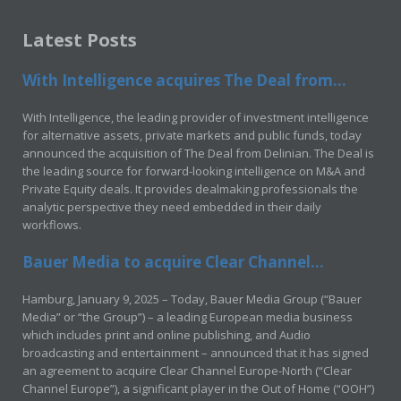
Latest Posts
With Intelligence acquires The Deal from...
With Intelligence, the leading provider of investment intelligence
for alternative assets, private markets and public funds, today
announced the acquisition of The Deal from Delinian. The Deal is
the leading source for forward-looking intelligence on M&A and
Private Equity deals. It provides dealmaking professionals the
analytic perspective they need embedded in their daily
workflows.
Bauer Media to acquire Clear Channel...
Hamburg, January 9, 2025 – Today, Bauer Media Group (“Bauer
Media” or “the Group”) – a leading European media business
which includes print and online publishing, and Audio
broadcasting and entertainment – announced that it has signed
an agreement to acquire Clear Channel Europe-North (“Clear
Channel Europe”), a significant player in the Out of Home (“OOH”)