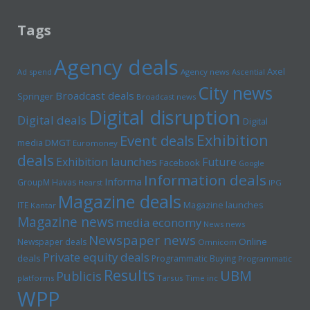
Tags
Agency deals
Axel
Ad spend
Agency news
Ascential
City news
Broadcast deals
Springer
Broadcast news
Digital disruption
Digital deals
Digital
Exhibition
Event deals
media
DMGT
Euromoney
deals
Exhibition launches
Future
Facebook
Google
Information deals
Informa
GroupM
Havas
Hearst
IPG
Magazine deals
Magazine launches
ITE
Kantar
Magazine news
media economy
News news
Newspaper news
Online
Newspaper deals
Omnicom
Private equity deals
deals
Programmatic Buying
Programmatic
Results
UBM
Publicis
platforms
Tarsus
Time inc
WPP