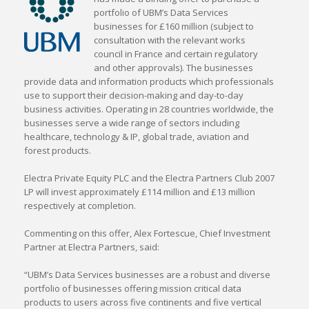
portfolio of UBM’s Data Services
businesses for £160 million (subject to
consultation with the relevant works
council in France and certain regulatory
and other approvals). The businesses
provide data and information products which professionals
use to support their decision-making and day-to-day
business activities. Operating in 28 countries worldwide, the
businesses serve a wide range of sectors including
healthcare, technology & IP, global trade, aviation and
forest products.
Electra Private Equity PLC and the Electra Partners Club 2007
LP will invest approximately £114 million and £13 million
respectively at completion.
Commenting on this offer, Alex Fortescue, Chief Investment
Partner at Electra Partners, said:
“UBM’s Data Services businesses are a robust and diverse
portfolio of businesses offering mission critical data
products to users across five continents and five vertical