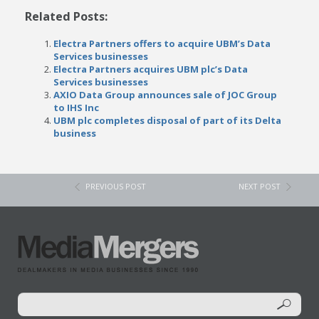
Related Posts:
Electra Partners offers to acquire UBM’s Data
Services businesses
Electra Partners acquires UBM plc’s Data
Services businesses
AXIO Data Group announces sale of JOC Group
to IHS Inc
UBM plc completes disposal of part of its Delta
business
PREVIOUS POST
NEXT POST