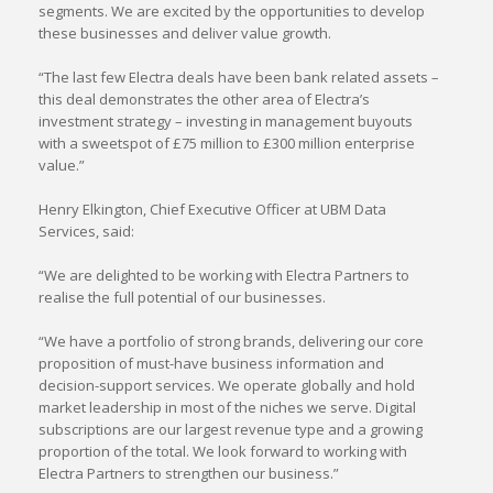
segments. We are excited by the opportunities to develop
these businesses and deliver value growth.
“The last few Electra deals have been bank related assets –
this deal demonstrates the other area of Electra’s
investment strategy – investing in management buyouts
with a sweetspot of £75 million to £300 million enterprise
value.”
Henry Elkington, Chief Executive Officer at UBM Data
Services, said:
“We are delighted to be working with Electra Partners to
realise the full potential of our businesses.
“We have a portfolio of strong brands, delivering our core
proposition of must-have business information and
decision-support services. We operate globally and hold
market leadership in most of the niches we serve. Digital
subscriptions are our largest revenue type and a growing
proportion of the total. We look forward to working with
Electra Partners to strengthen our business.”