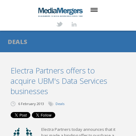
HOME
ABOUT
DEALS
SERVICES
DEALS
Electra Partners offers to
acquire UBM's Data Services
NEWS
businesses
TRANSACTIONS
6 February 2013
Deals
CONTACT
Electra Partners today announces that it
has made a binding offer to purchase a