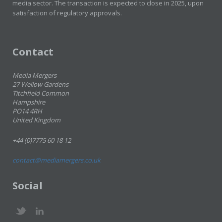
media sector. The transaction is expected to close in 2025, upon
satisfaction of regulatory approvals.
Contact
Media Mergers
27 Wellow Gardens
Titchfield Common
Hampshire
PO14 4RH
United Kingdom
+44 (0)7775 60 18 12
contact@mediamergers.co.uk
Social