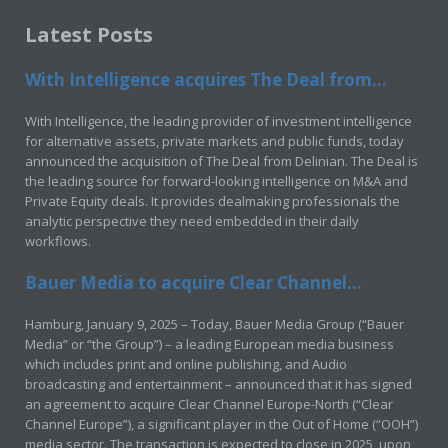
Latest Posts
With Intelligence acquires The Deal from...
With Intelligence, the leading provider of investment intelligence
for alternative assets, private markets and public funds, today
announced the acquisition of The Deal from Delinian. The Deal is
the leading source for forward-looking intelligence on M&A and
Private Equity deals. It provides dealmaking professionals the
analytic perspective they need embedded in their daily
workflows.
Bauer Media to acquire Clear Channel...
Hamburg, January 9, 2025 – Today, Bauer Media Group (“Bauer
Media” or “the Group”) – a leading European media business
which includes print and online publishing, and Audio
broadcasting and entertainment – announced that it has signed
an agreement to acquire Clear Channel Europe-North (“Clear
Channel Europe”), a significant player in the Out of Home (“OOH”)
media sector. The transaction is expected to close in 2025, upon