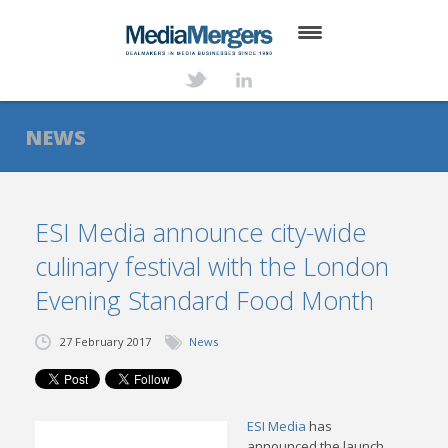
HOME
ABOUT
NEWS
SERVICES
DEALS
ESI Media announce city-wide
culinary festival with the London
NEWS
Evening Standard Food Month
TRANSACTIONS
27 February 2017
News
CONTACT
ESI Media
has
announced the launch