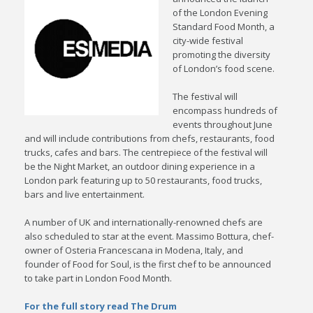
of the London Evening
Standard Food Month, a
city-wide festival
promoting the diversity
of London’s food scene.
The festival will
encompass hundreds of
events throughout June
and will include contributions from chefs, restaurants, food
trucks, cafes and bars. The centrepiece of the festival will
be the Night Market, an outdoor dining experience in a
London park featuring up to 50 restaurants, food trucks,
bars and live entertainment.
A number of UK and internationally-renowned chefs are
also scheduled to star at the event. Massimo Bottura, chef-
owner of Osteria Francescana in Modena, Italy, and
founder of Food for Soul, is the first chef to be announced
to take part in London Food Month.
For the full story read The Drum