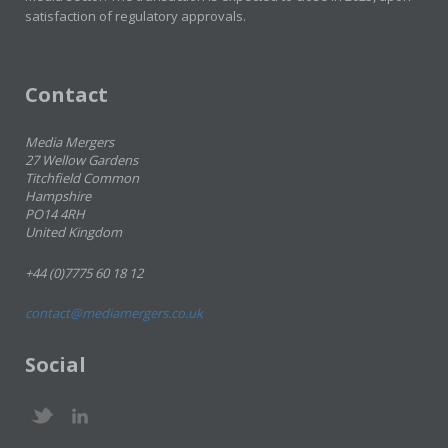
satisfaction of regulatory approvals.
Contact
Media Mergers
27 Wellow Gardens
Titchfield Common
Hampshire
PO14 4RH
United Kingdom
+44 (0)7775 60 18 12
contact@mediamergers.co.uk
Social