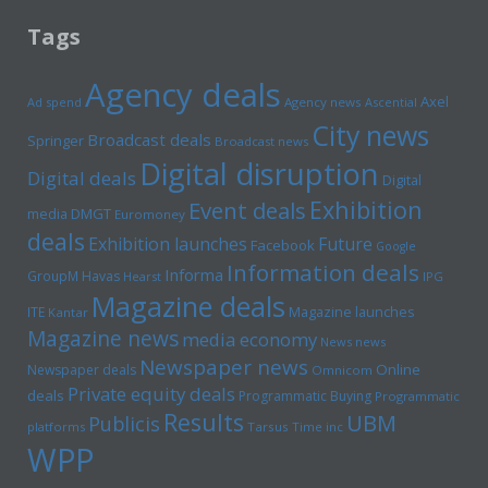
Tags
Agency deals
Axel
Ad spend
Agency news
Ascential
City news
Broadcast deals
Springer
Broadcast news
Digital disruption
Digital deals
Digital
Exhibition
Event deals
media
DMGT
Euromoney
deals
Exhibition launches
Future
Facebook
Google
Information deals
Informa
GroupM
Havas
Hearst
IPG
Magazine deals
Magazine launches
ITE
Kantar
Magazine news
media economy
News news
Newspaper news
Online
Newspaper deals
Omnicom
Private equity deals
deals
Programmatic Buying
Programmatic
Results
UBM
Publicis
platforms
Tarsus
Time inc
WPP