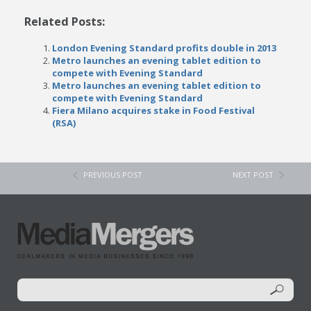
Related Posts:
London Evening Standard profits double in 2013
Metro launches an evening tablet edition to
compete with Evening Standard
Metro launches an evening tablet edition to
compete with Evening Standard
Fiera Milano acquires stake in Food Festival
(RSA)
PREVIOUS POST
NEXT POST