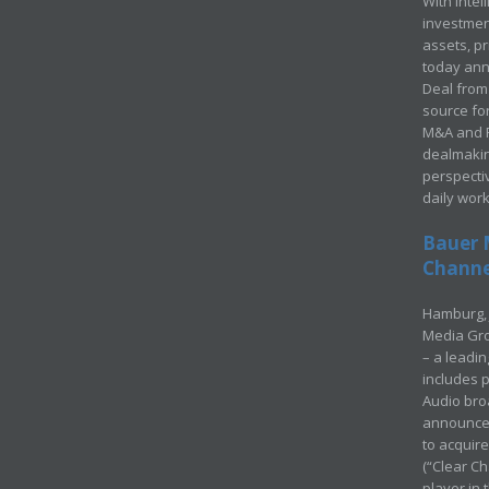
With Intel
investment
assets, p
today ann
Deal from 
source for
M&A and Pr
dealmakin
perspecti
daily wor
Bauer 
Channel
Hamburg, 
Media Gro
– a leadi
includes p
Audio bro
announced
to acquir
(“Clear Ch
player in