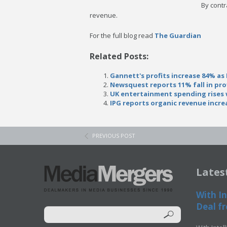
By contr
revenue.
For the full blog read
The Guardian
Related Posts:
Gannett's profits increase 84% as
Newsquest reports 11% fall in pro
UK entertainment spending rises w
IPG reports organic revenue incre
PREVIOUS POST
Lates
With In
Deal fr