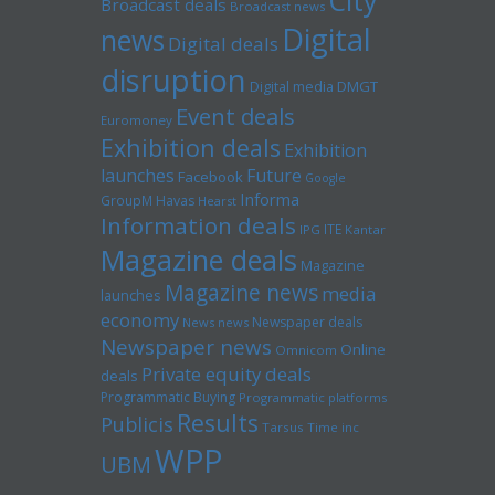
City
Broadcast deals
Broadcast news
Digital
news
Digital deals
disruption
Digital media
DMGT
Event deals
Euromoney
Exhibition deals
Exhibition
launches
Future
Facebook
Google
Informa
GroupM
Havas
Hearst
Information deals
ITE
IPG
Kantar
Magazine deals
Magazine
Magazine news
media
launches
economy
Newspaper deals
News news
Newspaper news
Online
Omnicom
Private equity deals
deals
Programmatic Buying
Programmatic platforms
Results
Publicis
Tarsus
Time inc
WPP
UBM