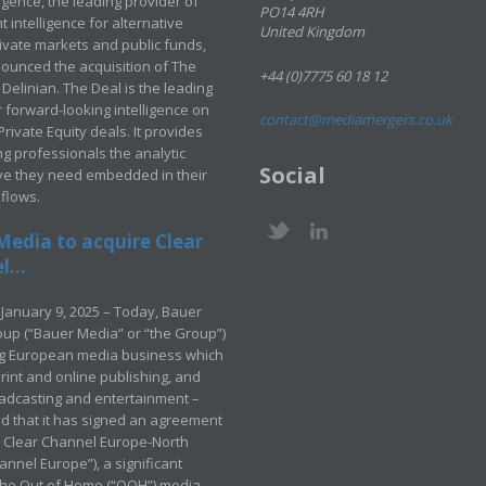
ligence, the leading provider of
PO14 4RH
 intelligence for alternative
United Kingdom
rivate markets and public funds,
ounced the acquisition of The
+44 (0)7775 60 18 12
Delinian. The Deal is the leading
 forward-looking intelligence on
contact@mediamergers.co.uk
ivate Equity deals. It provides
g professionals the analytic
Social
ve they need embedded in their
kflows.
Media to acquire Clear
...
January 9, 2025 – Today, Bauer
up (“Bauer Media” or “the Group”)
ng European media business which
rint and online publishing, and
adcasting and entertainment –
 that it has signed an agreement
e Clear Channel Europe-North
annel Europe”), a significant
 the Out of Home (“OOH”) media