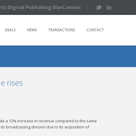
ents Digital Publishing MarComms
DEALS
NEWS
TRANSACTIONS
CONTACT
e rises
side a 12% increase in revenue compared to the same
s broadcasting division due to its acquisition of