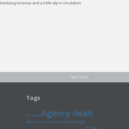
ertising revenue and a 0.6% slip in circulation
NEXT POST
Tags
Agency deals
Ad spend
Axel Springer
Agency news
Ascential