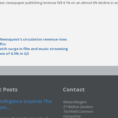
ast, newspaper publishing revenue fell 4.1% on an almost 6% decline in adv
 Newsquest's circulation revenue rises
fits
ith surge in film and music streaming
ase of 6.3% in Q3
t Posts
Contact
telligence acquires The
Media Mergers
om...
27 Wellow Gardens
Titchfield Common
Hampshire