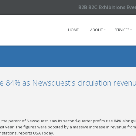
B2B B2C Exhibitions Ev
HOME
ABOUT
SERVICES
se 84% as Newsquest’s circulation revenu
 the parent of Newsquest, saw its second-quarter profits rise 84% along
ast year. The figures were boosted by a massive increase in revenue from it
V stations, reports USA Today.