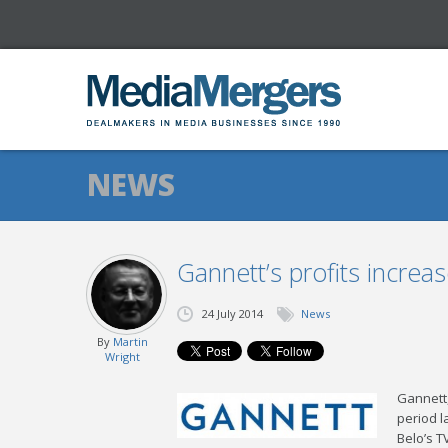
NEWS
Gannett’s profits increa
24 July 2014
News
By
Martin
Wright
Gannett,
period l
Belo’s T