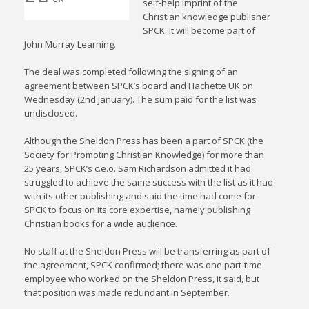
self-help imprint of the
Christian knowledge publisher
SPCK. It will become part of
John Murray Learning.
The deal was completed following the signing of an
agreement between SPCK’s board and Hachette UK on
Wednesday (2nd January). The sum paid for the list was
undisclosed.
Although the Sheldon Press has been a part of SPCK (the
Society for Promoting Christian Knowledge) for more than
25 years, SPCK’s c.e.o. Sam Richardson admitted it had
struggled to achieve the same success with the list as it had
with its other publishing and said the time had come for
SPCK to focus on its core expertise, namely publishing
Christian books for a wide audience.
No staff at the Sheldon Press will be transferring as part of
the agreement, SPCK confirmed; there was one part-time
employee who worked on the Sheldon Press, it said, but
that position was made redundant in September.