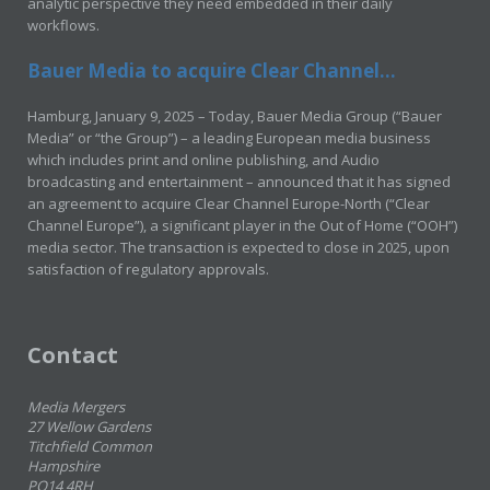
analytic perspective they need embedded in their daily
workflows.
Bauer Media to acquire Clear Channel...
Hamburg, January 9, 2025 – Today, Bauer Media Group (“Bauer
Media” or “the Group”) – a leading European media business
which includes print and online publishing, and Audio
broadcasting and entertainment – announced that it has signed
an agreement to acquire Clear Channel Europe-North (“Clear
Channel Europe”), a significant player in the Out of Home (“OOH”)
media sector. The transaction is expected to close in 2025, upon
satisfaction of regulatory approvals.
Contact
Media Mergers
27 Wellow Gardens
Titchfield Common
Hampshire
PO14 4RH