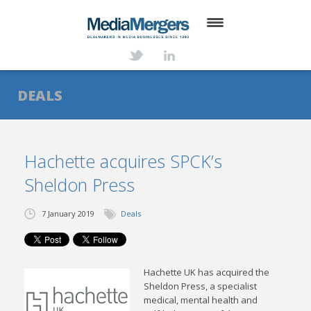
HOME
ABOUT
DEALS
SERVICES
DEALS
Hachette acquires SPCK’s
Sheldon Press
NEWS
TRANSACTIONS
7 January 2019
Deals
CONTACT
Hachette UK has acquired the
Sheldon Press, a specialist
medical, mental health and