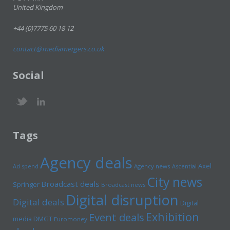
United Kingdom
+44 (0)7775 60 18 12
contact@mediamergers.co.uk
Social
Tags
Agency deals
Axel
Ad spend
Agency news
Ascential
City news
Broadcast deals
Springer
Broadcast news
Digital disruption
Digital deals
Digital
Exhibition
Event deals
media
DMGT
Euromoney