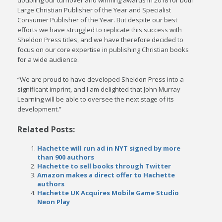
doubling our turnover and winning awards in 2018 for both
Large Christian Publisher of the Year and Specialist
Consumer Publisher of the Year. But despite our best
efforts we have struggled to replicate this success with
Sheldon Press titles, and we have therefore decided to
focus on our core expertise in publishing Christian books
for a wide audience.
“We are proud to have developed Sheldon Press into a
significant imprint, and I am delighted that John Murray
Learning will be able to oversee the next stage of its
development.”
Related Posts:
Hachette will run ad in NYT signed by more
than 900 authors
Hachette to sell books through Twitter
Amazon makes a direct offer to Hachette
authors
Hachette UK Acquires Mobile Game Studio
Neon Play