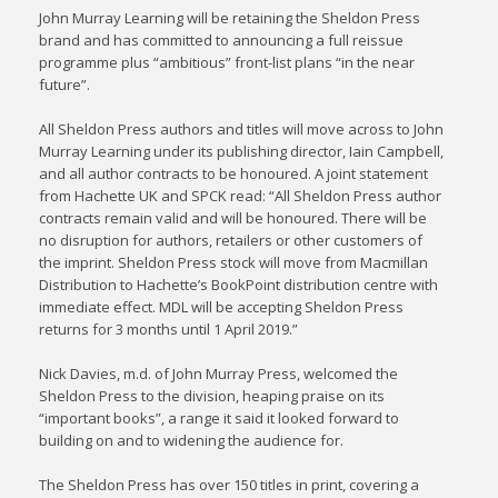
John Murray Learning will be retaining the Sheldon Press
brand and has committed to announcing a full reissue
programme plus “ambitious” front-list plans “in the near
future”.
All Sheldon Press authors and titles will move across to John
Murray Learning under its publishing director, Iain Campbell,
and all author contracts to be honoured. A joint statement
from Hachette UK and SPCK read: “All Sheldon Press author
contracts remain valid and will be honoured. There will be
no disruption for authors, retailers or other customers of
the imprint. Sheldon Press stock will move from Macmillan
Distribution to Hachette’s BookPoint distribution centre with
immediate effect. MDL will be accepting Sheldon Press
returns for 3 months until 1 April 2019.”
Nick Davies, m.d. of John Murray Press, welcomed the
Sheldon Press to the division, heaping praise on its
“important books”, a range it said it looked forward to
building on and to widening the audience for.
The Sheldon Press has over 150 titles in print, covering a