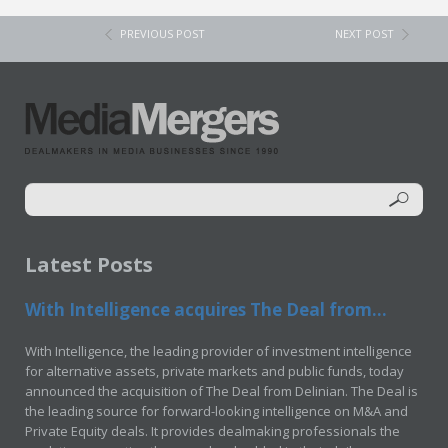
PREVIOUS POST
NEXT POST
Latest Posts
With Intelligence acquires The Deal from...
With Intelligence, the leading provider of investment intelligence
for alternative assets, private markets and public funds, today
announced the acquisition of The Deal from Delinian. The Deal is
the leading source for forward-looking intelligence on M&A and
Private Equity deals. It provides dealmaking professionals the