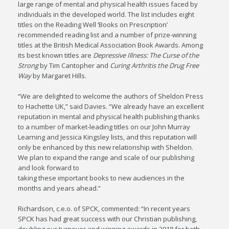
large range of mental and physical health issues faced by
individuals in the developed world. The list includes eight
titles on the Reading Well ‘Books on Prescription’
recommended reading list and a number of prize-winning
titles at the British Medical Association Book Awards. Among
its best known titles are
Depressive Illness: The Curse of the
Strong
by Tim Cantopher and
Curing Arthritis the Drug Free
Way
by Margaret Hills.
“We are delighted to welcome the authors of Sheldon Press
to Hachette UK,” said Davies. “We already have an excellent
reputation in mental and physical health publishing thanks
to a number of market-leading titles on our John Murray
Learning and Jessica Kingsley lists, and this reputation will
only be enhanced by this new relationship with Sheldon.
We plan to expand the range and scale of our publishing
and look forward to
taking these important books to new audiences in the
months and years ahead.”
Richardson, c.e.o. of SPCK, commented: “In recent years
SPCK has had great success with our Christian publishing,