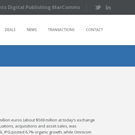
ents Digital Publishing MarComms
DEALS
NEWS
TRANSACTIONS
CONTACT
million euros (about $569 million at today’s exchange
ctuations, acquisitions and asset sales, was
k, IPG posted 6.7% organic growth, while Omnicom