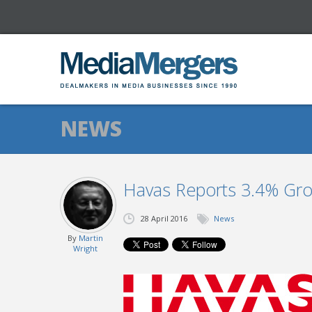
NEWS
Havas Reports 3.4% Gro
28 April 2016
News
By
Martin
Wright