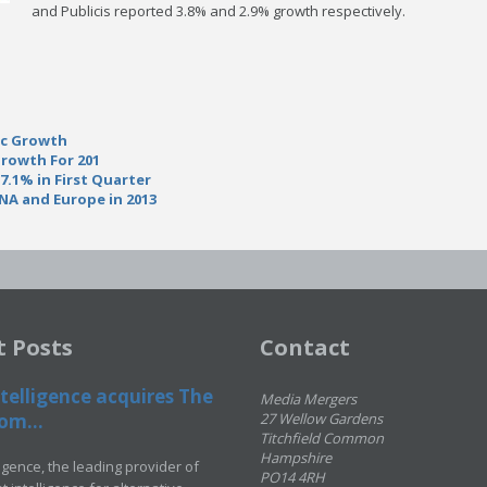
and Publicis reported 3.8% and 2.9% growth respectively.
ic Growth
Growth For 201
.1% in First Quarter
NA and Europe in 2013
t Posts
Contact
telligence acquires The
Media Mergers
om...
27 Wellow Gardens
Titchfield Common
Hampshire
ligence, the leading provider of
PO14 4RH