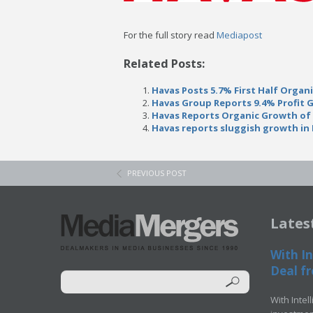
For the full story read
Mediapost
Related Posts:
Havas Posts 5.7% First Half Organ
Havas Group Reports 9.4% Profit 
Havas Reports Organic Growth of 7
Havas reports sluggish growth in 
PREVIOUS POST
Lates
With In
Deal fr
With Intel