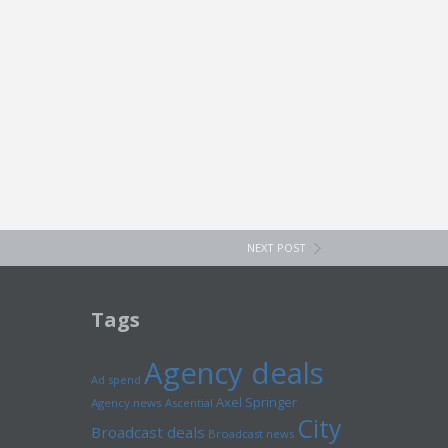
NEXT POST
Tags
Agency deals
Ad spend
Axel Springer
Agency news
Ascential
City
Broadcast deals
Broadcast news