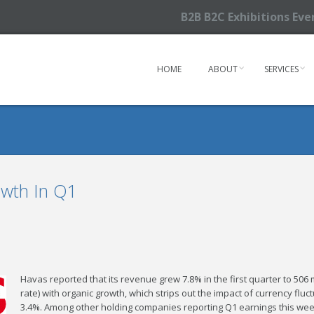
B2B B2C Exhibitions Ev
HOME
ABOUT
SERVICES
wth In Q1
Havas reported that its revenue grew 7.8% in the first quarter to 506 
rate) with organic growth, which strips out the impact of currency flu
3.4%. Among other holding companies reporting Q1 earnings this wee