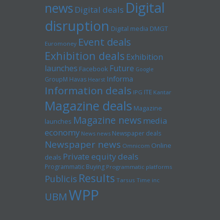
Digital
news
Digital deals
disruption
Digital media
DMGT
Event deals
Euromoney
Exhibition deals
Exhibition
launches
Future
Facebook
Google
Informa
GroupM
Havas
Hearst
Information deals
ITE
IPG
Kantar
Magazine deals
Magazine
Magazine news
media
launches
economy
Newspaper deals
News news
Newspaper news
Online
Omnicom
Private equity deals
deals
Programmatic Buying
Programmatic platforms
Results
Publicis
Tarsus
Time inc
WPP
UBM