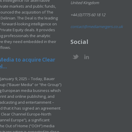
 intelligence for alternative
United Kingdom
rivate markets and public funds,
ounced the acquisition of The
+44 (0)7775 60 18 12
Delinian. The Deal is the leading
 forward-looking intelligence on
contact@mediamergers.co.uk
ivate Equity deals. It provides
g professionals the analytic
Social
ve they need embedded in their
kflows.
Media to acquire Clear
...
January 9, 2025 – Today, Bauer
up (“Bauer Media” or “the Group”)
ng European media business which
rint and online publishing, and
adcasting and entertainment –
 that it has signed an agreement
e Clear Channel Europe-North
annel Europe”), a significant
 the Out of Home (“OOH”) media
e transaction is expected to close