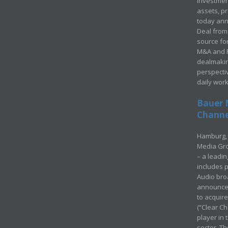
investment
assets, p
today ann
Deal from 
source for
M&A and Pr
dealmakin
perspecti
daily wor
Bauer 
Channel
Hamburg, 
Media Gro
– a leadi
includes p
Audio bro
announced
to acquir
(“Clear Ch
player in
sector. Th