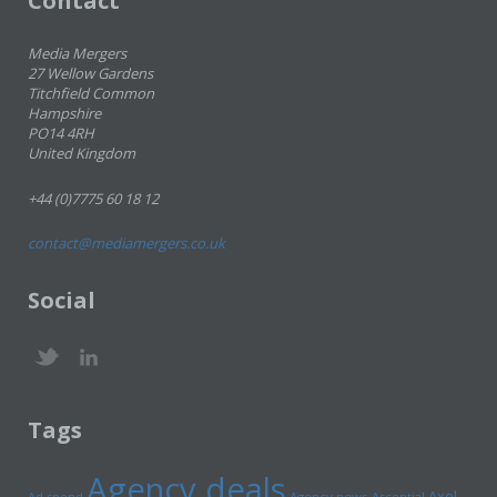
Contact
Media Mergers
27 Wellow Gardens
Titchfield Common
Hampshire
PO14 4RH
United Kingdom
+44 (0)7775 60 18 12
contact@mediamergers.co.uk
Social
Tags
Agency deals
Axel
Ad spend
Agency news
Ascential