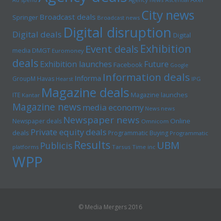
City news
Broadcast deals
Springer
Broadcast news
Digital disruption
Digital deals
Digital
Exhibition
Event deals
media
DMGT
Euromoney
deals
Exhibition launches
Future
Facebook
Google
Information deals
Informa
GroupM
Havas
Hearst
IPG
Magazine deals
Magazine launches
ITE
Kantar
Magazine news
media economy
News news
Newspaper news
Online
Newspaper deals
Omnicom
Private equity deals
deals
Programmatic Buying
Programmatic
Results
UBM
Publicis
platforms
Tarsus
Time inc
WPP
© Media Mergers 2016