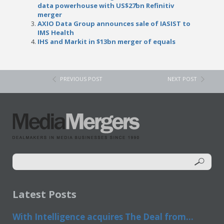
data powerhouse with US$27bn Refinitiv
merger
AXIO Data Group announces sale of IASIST to
IMS Health
IHS and Markit in $13bn merger of equals
PREVIOUS POST
NEXT POST
Latest Posts
With Intelligence acquires The Deal from...