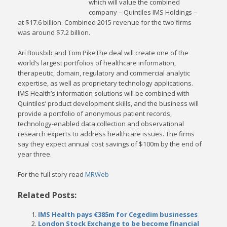
which will value the combined
company – Quintiles IMS Holdings –
at $17.6 billion. Combined 2015 revenue for the two firms
was around $7.2 billion.
Ari Bousbib and Tom PikeThe deal will create one of the
world’s largest portfolios of healthcare information,
therapeutic, domain, regulatory and commercial analytic
expertise, as well as proprietary technology applications.
IMS Health’s information solutions will be combined with
Quintiles’ product development skills, and the business will
provide a portfolio of anonymous patient records,
technology-enabled data collection and observational
research experts to address healthcare issues. The firms
say they expect annual cost savings of $100m by the end of
year three.
For the full story read
MRWeb
Related Posts:
IMS Health pays €385m for Cegedim businesses
London Stock Exchange to be become financial