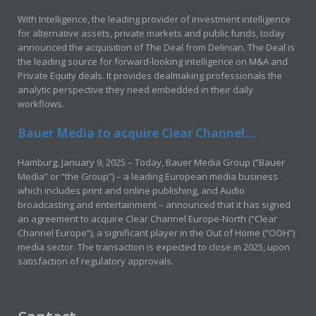
With Intelligence, the leading provider of investment intelligence
for alternative assets, private markets and public funds, today
announced the acquisition of The Deal from Delinian. The Deal is
the leading source for forward-looking intelligence on M&A and
Private Equity deals. It provides dealmaking professionals the
analytic perspective they need embedded in their daily
workflows.
Bauer Media to acquire Clear Channel...
Hamburg, January 9, 2025 – Today, Bauer Media Group (“Bauer
Media” or “the Group”) – a leading European media business
which includes print and online publishing, and Audio
broadcasting and entertainment – announced that it has signed
an agreement to acquire Clear Channel Europe-North (“Clear
Channel Europe”), a significant player in the Out of Home (“OOH”)
media sector. The transaction is expected to close in 2025, upon
satisfaction of regulatory approvals.