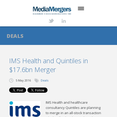
HOME
ABOUT
DEALS
SERVICES
DEALS
IMS Health and Quintiles in
$17.6bn Merger
NEWS
TRANSACTIONS
5 May 2016
Deals
CONTACT
IMS Health and healthcare
consultancy Quintiles are planning
to merge in an all-stock transaction