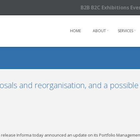
B2B B2C Exhibitions Ev
HOME
ABOUT
SERVICES
sals and reorganisation, and a possible
s release Informa today announced an update on its Portfolio Managemen