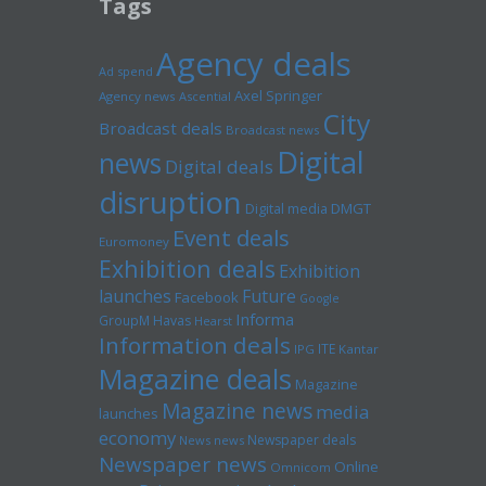
Tags
Agency deals
Ad spend
Axel Springer
Agency news
Ascential
City
Broadcast deals
Broadcast news
Digital
news
Digital deals
disruption
Digital media
DMGT
Event deals
Euromoney
Exhibition deals
Exhibition
launches
Future
Facebook
Google
Informa
GroupM
Havas
Hearst
Information deals
ITE
IPG
Kantar
Magazine deals
Magazine
Magazine news
media
launches
economy
Newspaper deals
News news
Newspaper news
Online
Omnicom