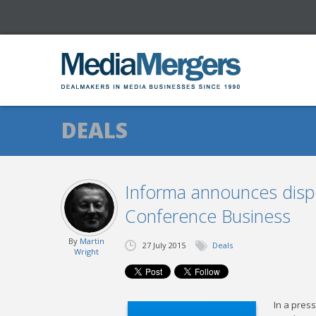
DEALS
Informa announces dispo
Conference Business
By
Martin
27 July 2015
Deals
Wright
In a pres