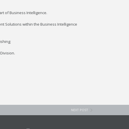
t of Business Intelligence.
nt Solutions within the Business Intelligence
ishing;
Division.
NEXT POST