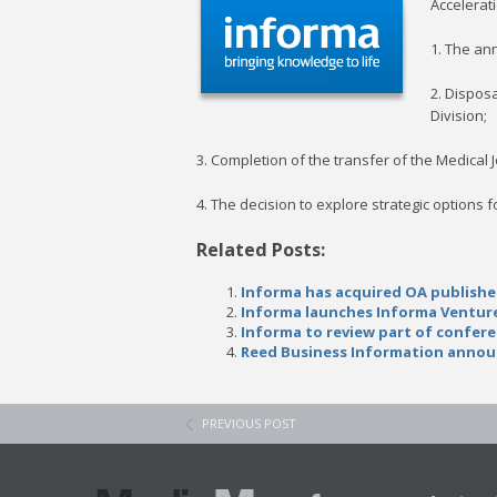
Accelerati
1. The an
2. Dispos
Division;
3. Completion of the transfer of the Medical 
4. The decision to explore strategic option
Related Posts:
Informa has acquired OA publishe
Informa launches Informa Venture
Informa to review part of confer
Reed Business Information annou
PREVIOUS POST