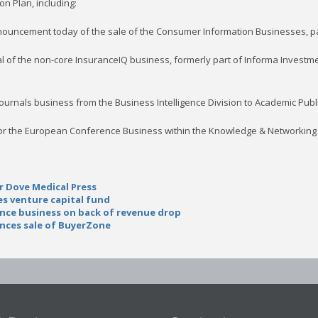
on Plan, including:
nouncement today of the sale of the Consumer Information Businesses, par
al of the non-core InsuranceIQ business, formerly part of Informa Investme
Journals business from the Business Intelligence Division to Academic Publ
s for the European Conference Business within the Knowledge & Networking 
r Dove Medical Press
s venture capital fund
ence business on back of revenue drop
nces sale of BuyerZone