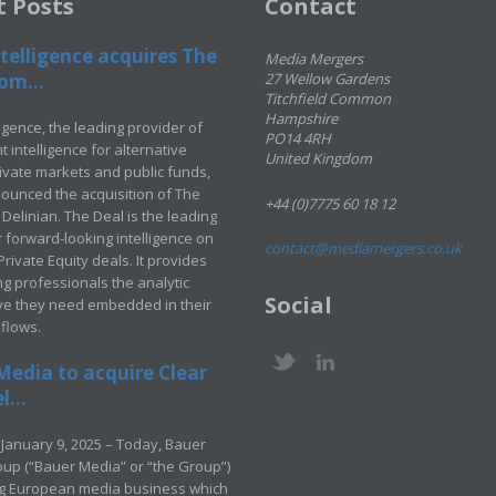
t Posts
Contact
telligence acquires The
Media Mergers
om...
27 Wellow Gardens
Titchfield Common
Hampshire
ligence, the leading provider of
PO14 4RH
 intelligence for alternative
United Kingdom
rivate markets and public funds,
ounced the acquisition of The
+44 (0)7775 60 18 12
Delinian. The Deal is the leading
 forward-looking intelligence on
contact@mediamergers.co.uk
ivate Equity deals. It provides
g professionals the analytic
Social
ve they need embedded in their
kflows.
Media to acquire Clear
...
January 9, 2025 – Today, Bauer
up (“Bauer Media” or “the Group”)
ng European media business which