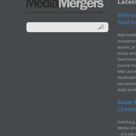
Lates
With In
Deal fr
With Intel
investment
assets, p
today ann
Deal from 
source for
M&A and Pr
dealmakin
perspecti
daily wor
Bauer 
Channel
Hamburg, 
Media Gro
– a leadi