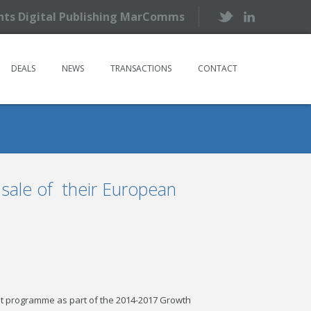
ents Digital Publishing MarComms
DEALS
NEWS
TRANSACTIONS
CONTACT
 sale of their European
t programme as part of the 2014-2017 Growth