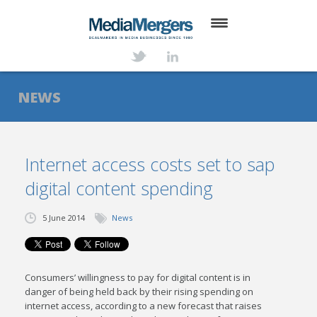
HOME
ABOUT
NEWS
SERVICES
DEALS
Internet access costs set to sap
digital content spending
NEWS
TRANSACTIONS
5 June 2014
News
CONTACT
Consumers’ willingness to pay for digital content is in
danger of being held back by their rising spending on
internet access, according to a new forecast that raises