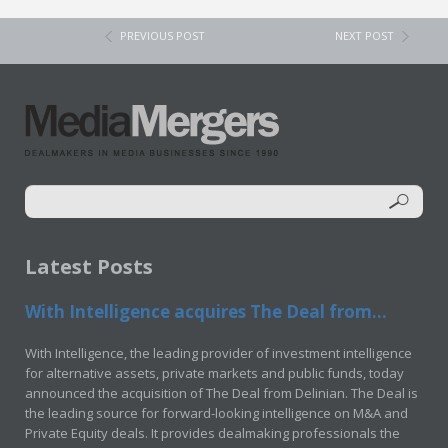
PREVIOUS POST
NEXT POST
Latest Posts
With Intelligence acquires The Deal from...
With Intelligence, the leading provider of investment intelligence
for alternative assets, private markets and public funds, today
announced the acquisition of The Deal from Delinian. The Deal is
the leading source for forward-looking intelligence on M&A and
Private Equity deals. It provides dealmaking professionals the