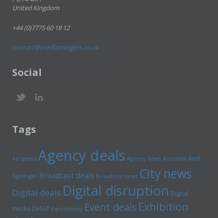
United Kingdom
+44 (0)7775 60 18 12
contact@mediamergers.co.uk
Social
Tags
Agency deals
Axel
Ad spend
Agency news
Ascential
City news
Broadcast deals
Springer
Broadcast news
Digital disruption
Digital deals
Digital
Exhibition
Event deals
media
DMGT
Euromoney