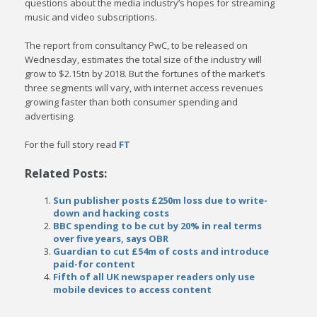
questions about the media industry’s hopes for streaming
music and video subscriptions.
The report from consultancy PwC, to be released on
Wednesday, estimates the total size of the industry will
grow to $2.15tn by 2018. But the fortunes of the market’s
three segments will vary, with internet access revenues
growing faster than both consumer spending and
advertising.
For the full story read
FT
Related Posts:
Sun publisher posts £250m loss due to write-
down and hacking costs
BBC spending to be cut by 20% in real terms
over five years, says OBR
Guardian to cut £54m of costs and introduce
paid-for content
Fifth of all UK newspaper readers only use
mobile devices to access content