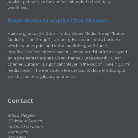
analytic perspective they need embedded in their daily
workflows.
Bauer Media to acquire Clear Channel...
Hamburg, January 9, 2025 – Today, Bauer Media Group (“Bauer
Media” or “the Group”) – a leading European media business
which includes print and online publishing, and Audio
broadcasting and entertainment – announced that it has signed
an agreement to acquire Clear Channel Europe-North (“Clear
Channel Europe”), a significant player in the Out of Home (“OOH”)
media sector. The transaction is expected to close in 2025, upon
satisfaction of regulatory approvals.
Contact
Media Mergers
27 Wellow Gardens
Titchfield Common
Hampshire
PO14 4RH