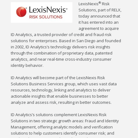
®
LexisNexis
Risk
Solutions, part of RELX,
today announced that
it has entered into an
agreement to acquire
ID Analytics, a trusted provider of credit and fraud risk
solutions for enterprises. Based in
San Diego
and founded
in 2002, ID Analytics’s technology delivers risk insights
through the combination of proprietary data, patented
analytics, and near real-time cross-industry consumer
identity behavior.
ID Analytics will become part of the LexisNexis Risk
Solutions Business Services group, which uses vast data
resources, technology, linking and analytics to deliver
actionable insights that enable businesses to better
analyze and assess risk, resulting in better outcomes.
ID Analytics’s solutions complement LexisNexis Risk
Solutions in two strategic growth areas: Fraud and Identity
Management, offering analytic models and verification
solutions to help customers identify consumer risk; and