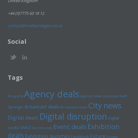
United Kingdom
+44 (0)7775 60 18 12
contact@mediamergers.co.uk
Social
Tags
Agency deals
Axel
Ad spend
Agency news
Ascential
City news
Broadcast deals
Springer
Broadcast news
Digital disruption
Digital deals
Digital
Exhibition
Event deals
media
DMGT
Euromoney
deals
Exhibition launches
Future
Facebook
Google