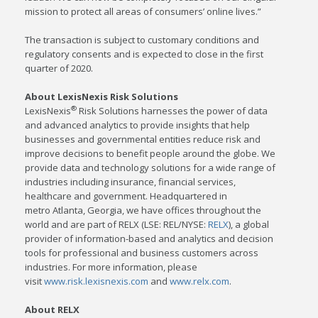
mission to protect all areas of consumers’ online lives.”
The transaction is subject to customary conditions and
regulatory consents and is expected to close in the first
quarter of 2020.
About LexisNexis Risk Solutions
®
LexisNexis
Risk Solutions harnesses the power of data
and advanced analytics to provide insights that help
businesses and governmental entities reduce risk and
improve decisions to benefit people around the globe. We
provide data and technology solutions for a wide range of
industries including insurance, financial services,
healthcare and government. Headquartered in
metro
Atlanta, Georgia
, we have offices throughout the
world and are part of RELX (LSE: REL/NYSE:
RELX
), a global
provider of information-based and analytics and decision
tools for professional and business customers across
industries. For more information, please
visit
www.risk.lexisnexis.com
and
www.relx.com
.
About RELX