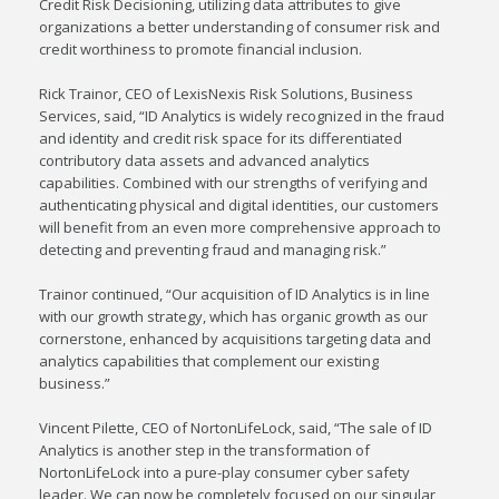
Credit Risk Decisioning, utilizing data attributes to give
organizations a better understanding of consumer risk and
credit worthiness to promote financial inclusion.
Rick Trainor
, CEO of LexisNexis Risk Solutions, Business
Services, said, “ID Analytics is widely recognized in the fraud
and identity and credit risk space for its differentiated
contributory data assets and advanced analytics
capabilities. Combined with our strengths of verifying and
authenticating physical and digital identities, our customers
will benefit from an even more comprehensive approach to
detecting and preventing fraud and managing risk.”
Trainor continued, “Our acquisition of ID Analytics is in line
with our growth strategy, which has organic growth as our
cornerstone, enhanced by acquisitions targeting data and
analytics capabilities that complement our existing
business.”
Vincent Pilette
, CEO of NortonLifeLock, said, “The sale of ID
Analytics is another step in the transformation of
NortonLifeLock into a pure-play consumer cyber safety
leader. We can now be completely focused on our singular