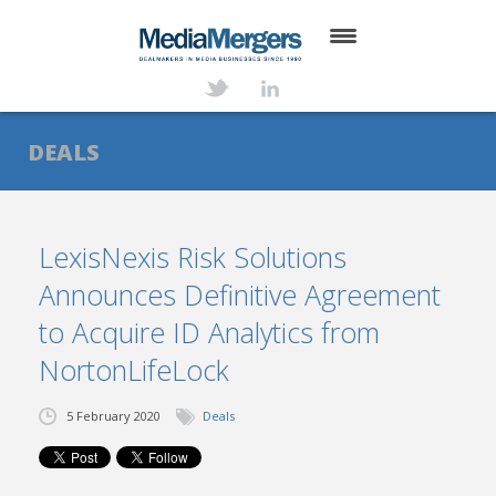
HOME
ABOUT
DEALS
SERVICES
DEALS
LexisNexis Risk Solutions
Announces Definitive Agreement
NEWS
to Acquire ID Analytics from
TRANSACTIONS
NortonLifeLock
CONTACT
5 February 2020
Deals