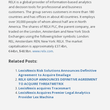
RELX is a global provider of information-based analytics
and decision tools for professional and business
customers. The group serves customers in more than 180
countries and has offices in about 40 countries. It employs
over 30,000 people of whom almost half are in
North
America
. The shares of RELX PLC, the parent company, are
traded on the
London
,
Amsterdam
and New York Stock
Exchanges using the following ticker symbols:
London
:
REL;
Amsterdam
: REN;
New York
: RELX. The market
capitalisation is approximately £37.4bn,
€44bn,
$48.9bn
.
www.relx.com
.
Related Posts:
LexisNexis Risk Solutions Announces Definitive
Agreement to Acquire Emailage
RELX GROUP ANNOUNCES DEFINITIVE AGREEMENT
TO ACQUIRE THREATMETRIX
LexisNexis acquires Tracesmart
LexisNexis Acquires Premier Legal Analytics
Provider Lex Machina