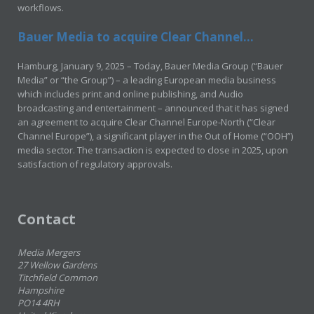
workflows.
Bauer Media to acquire Clear Channel...
Hamburg, January 9, 2025 – Today, Bauer Media Group (“Bauer
Media” or “the Group”) – a leading European media business
which includes print and online publishing, and Audio
broadcasting and entertainment – announced that it has signed
an agreement to acquire Clear Channel Europe-North (“Clear
Channel Europe”), a significant player in the Out of Home (“OOH”)
media sector. The transaction is expected to close in 2025, upon
satisfaction of regulatory approvals.
Contact
Media Mergers
27 Wellow Gardens
Titchfield Common
Hampshire
PO14 4RH