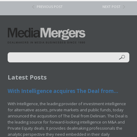
PREVIOUS POST
NEXT POST
Latest Posts
With Intelligence acquires The Deal from...
With Intelligence, the leading provider of investment intelligence
for alternative assets, private markets and public funds, today
announced the acquisition of The Deal from Delinian. The Deal is
the leading source for forward-looking intelligence on M&A and
Private Equity deals. It provides dealmaking professionals the
analytic perspective they need embedded in their daily