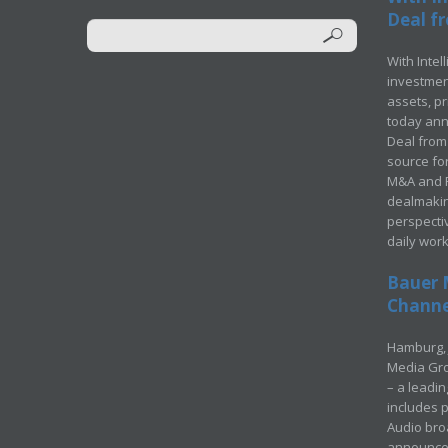
Deal fr
With Intel
investment
assets, p
today ann
Deal from 
source for
M&A and Pr
dealmakin
perspecti
daily wor
Bauer 
Channel
Hamburg, 
Media Gro
– a leadi
includes p
Audio bro
announced