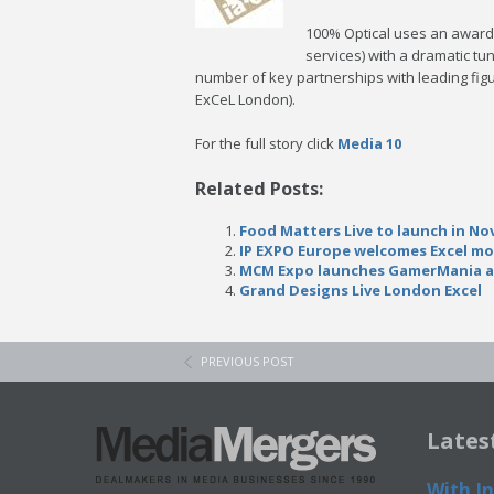
100% Optical uses an award 
services) with a dramatic tu
number of key partnerships with leading fig
ExCeL London).
For the full story click
Media 10
Related Posts:
Food Matters Live to launch in No
IP EXPO Europe welcomes Excel mov
MCM Expo launches GamerMania a
Grand Designs Live London Excel
PREVIOUS POST
Lates
With In