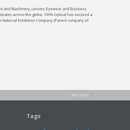
ment and Machinery, Lenses, Eyewear and Business
t debates across the globe. 100% Optical has secured a
bi National Exhibition Company (Parent company of
NEXT POST
Tags