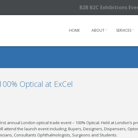
B2B B2C Exhibitions Ev
HOME
ABOUT
SERVICES
100% Optical at ExCel
irst annual London optical trade event – 100% Optical. Held at London’s pr
will attend the launch event including; Buyers, Designers, Dispensers, Optome
icians, Consultants Ophthalmologists, Surgeons and Students.