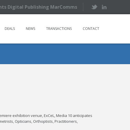
ents Digital Publishing MarComms
DEALS
NEWS
TRANSACTIONS
CONTACT
emiere exhibition venue, ExCeL, Media 10 anticipates
trists, Opticians, Orthoptists, Practitioners,