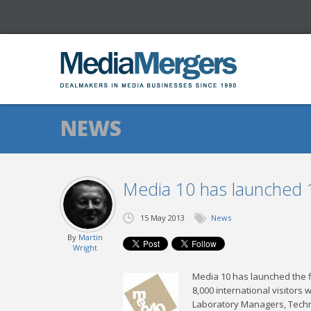
NEWS
Media 10 has launched 
15 May 2013
News
By
Martin
Wright
Media 10 has launched the f
8,000 international visitors 
Laboratory Managers, Techn