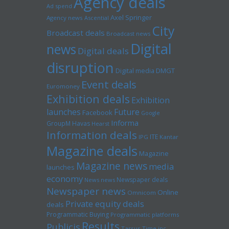
Agency deals
Ad spend
Axel Springer
Agency news
Ascential
City
Broadcast deals
Broadcast news
Digital
news
Digital deals
disruption
Digital media
DMGT
Event deals
Euromoney
Exhibition deals
Exhibition
launches
Future
Facebook
Google
Informa
GroupM
Havas
Hearst
Information deals
ITE
IPG
Kantar
Magazine deals
Magazine
Magazine news
media
launches
economy
Newspaper deals
News news
Newspaper news
Online
Omnicom
Private equity deals
deals
Programmatic Buying
Programmatic platforms
Results
Publicis
Tarsus
Time inc