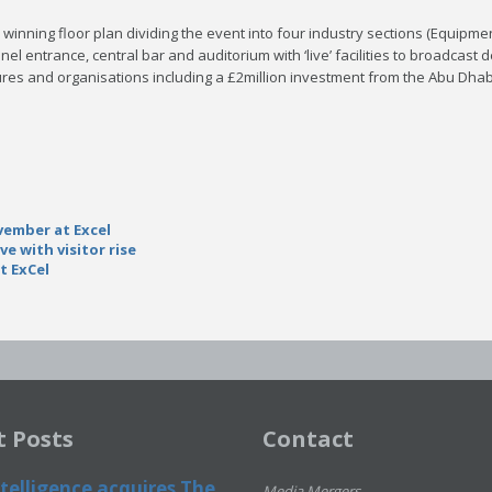
winning floor plan dividing the event into four industry sections (Equip
nnel entrance, central bar and auditorium with ‘live’ facilities to broadcas
ures and organisations including a £2million investment from the Abu Dha
vember at Excel
e with visitor rise
t ExCel
t Posts
Contact
telligence acquires The
Media Mergers