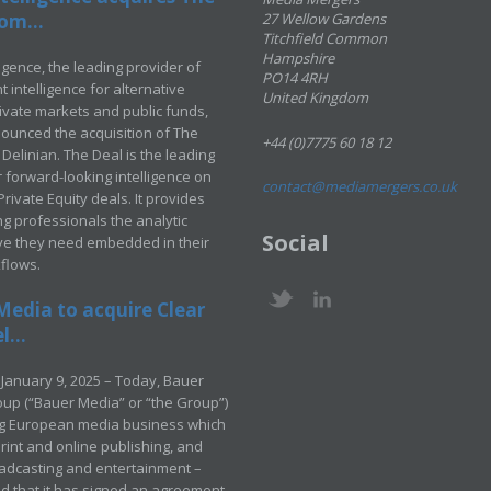
om...
27 Wellow Gardens
Titchfield Common
Hampshire
ligence, the leading provider of
PO14 4RH
 intelligence for alternative
United Kingdom
rivate markets and public funds,
ounced the acquisition of The
+44 (0)7775 60 18 12
Delinian. The Deal is the leading
 forward-looking intelligence on
contact@mediamergers.co.uk
ivate Equity deals. It provides
g professionals the analytic
Social
ve they need embedded in their
kflows.
Media to acquire Clear
...
January 9, 2025 – Today, Bauer
up (“Bauer Media” or “the Group”)
ng European media business which
rint and online publishing, and
adcasting and entertainment –
 that it has signed an agreement