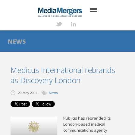
HOME
ABOUT
NEWS
SERVICES
DEALS
Medicus International rebrands
as Discovery London
NEWS
TRANSACTIONS
20 May 2014
News
CONTACT
Publicis has rebranded its
London-based medical
communications agency