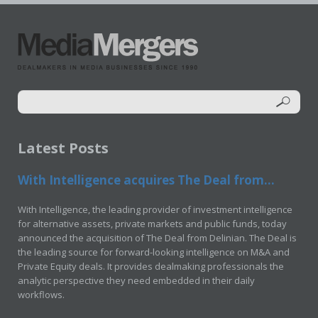
Latest Posts
With Intelligence acquires The Deal from...
With Intelligence, the leading provider of investment intelligence
for alternative assets, private markets and public funds, today
announced the acquisition of The Deal from Delinian. The Deal is
the leading source for forward-looking intelligence on M&A and
Private Equity deals. It provides dealmaking professionals the
analytic perspective they need embedded in their daily
workflows.