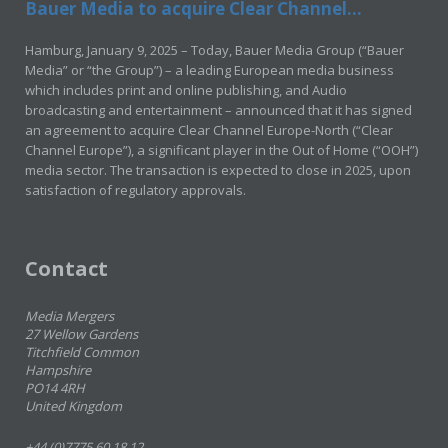
Bauer Media to acquire Clear Channel...
Hamburg, January 9, 2025 – Today, Bauer Media Group (“Bauer
Media” or “the Group”) – a leading European media business
which includes print and online publishing, and Audio
broadcasting and entertainment – announced that it has signed
an agreement to acquire Clear Channel Europe-North (“Clear
Channel Europe”), a significant player in the Out of Home (“OOH”)
media sector. The transaction is expected to close in 2025, upon
satisfaction of regulatory approvals.
Contact
Media Mergers
27 Wellow Gardens
Titchfield Common
Hampshire
PO14 4RH
United Kingdom
+44 (0)7775 60 18 12