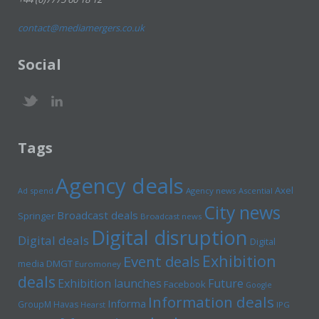
contact@mediamergers.co.uk
Social
Tags
Agency deals
Axel
Ad spend
Agency news
Ascential
City news
Broadcast deals
Springer
Broadcast news
Digital disruption
Digital deals
Digital
Exhibition
Event deals
media
DMGT
Euromoney
deals
Exhibition launches
Future
Facebook
Google
Information deals
Informa
GroupM
Havas
Hearst
IPG