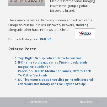
Medicus International, bringing
it within the group’s global
Discovery brand.
The agency becomes Discovery London and will act as the
European hub for Publicis’ Discovery network, standing
alongside other hubs in the US and China.
For the full story read
PMLIVE
Related Posts:
Top Right Group rebrands to Ascential
IPC name to disappear as Time Inc rebrands
magazine publisher
Precision Health Media Rebrands, Offers Tech
To Other Verticals
DC Thomson closes Shortlist print edition and
rebrands subsidiary as “The Stylist Group”
PREVIOUS POST
NEXT POST