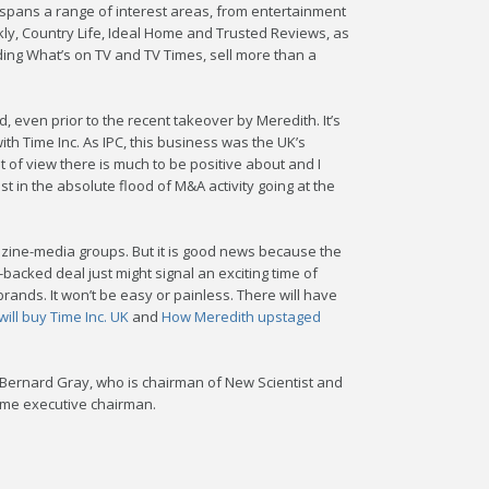
io spans a range of interest areas, from entertainment
ly, Country Life, Ideal Home and Trusted Reviews, as
uding What’s on TV and TV Times, sell more than a
even prior to the recent takeover by Meredith. It’s
ith Time Inc. As IPC, this business was the UK’s
 of view there is much to be positive about and I
est in the absolute flood of M&A activity going at the
gazine-media groups. But it is good news because the
acked deal just might signal an exciting time of
nds. It won’t be easy or painless. There will have
ill buy Time Inc. UK
and
How Meredith upstaged
Bernard Gray, who is chairman of New Scientist and
come executive chairman.