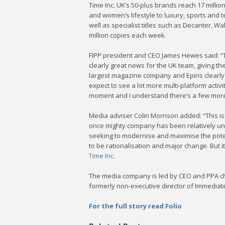
Time Inc. UK’s 50-plus brands reach 17 millio
and women’s lifestyle to luxury, sports and
well as specialist titles such as Decanter, W
million copies each week.
FIPP president and CEO James Hewes said: “T
clearly great news for the UK team, giving th
largest magazine company and Epiris clearly 
expect to see a lot more multi-platform activit
moment and I understand there’s a few more 
Media adviser Colin Morrison added: “This is
once mighty company has been relatively unlo
seeking to modernise and maximise the poten
to be rationalisation and major change. But it
Time Inc
.
The media company is led by CEO and PPA cha
formerly non-executive director of Immediate
For the full story read Folio