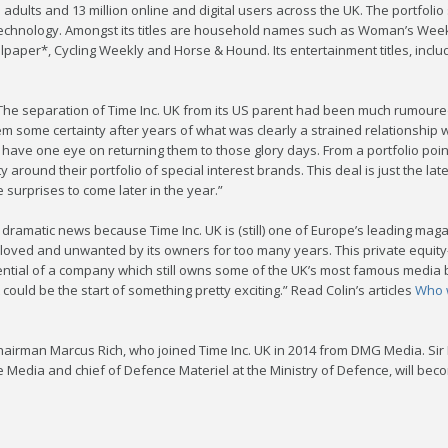
n adults and 13 million online and digital users across the UK. The portfol
 technology. Amongst its titles are household names such as Woman’s Week
allpaper*, Cycling Weekly and Horse & Hound. Its entertainment titles, incl
he separation of Time Inc. UK from its US parent had been much rumoured, 
em some certainty after years of what was clearly a strained relationship w
have one eye on returning them to those glory days. From a portfolio point
y around their portfolio of special interest brands. This deal is just the lat
surprises to come later in the year.”
 dramatic news because Time Inc. UK is (still) one of Europe’s leading ma
ved and unwanted by its owners for too many years. This private equity-b
tial of a company which still owns some of the UK’s most famous media bra
 could be the start of something pretty exciting.” Read Colin’s articles
Who w
irman Marcus Rich, who joined Time Inc. UK in 2014 from DMG Media. Sir 
 Media and chief of Defence Materiel at the Ministry of Defence, will be