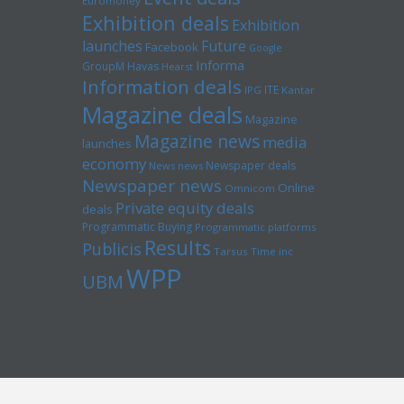
Euromoney
Exhibition deals
Exhibition
launches
Future
Facebook
Google
Informa
GroupM
Havas
Hearst
Information deals
ITE
IPG
Kantar
Magazine deals
Magazine
Magazine news
media
launches
economy
Newspaper deals
News news
Newspaper news
Online
Omnicom
Private equity deals
deals
Programmatic Buying
Programmatic platforms
Results
Publicis
Tarsus
Time inc
WPP
UBM