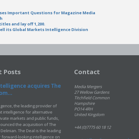
ises Important Questions for Magazine Media
th
itles and lay off 1,200.
l its Global Markets Intelligence Division
t Posts
Contact
telligence acquires The
Media Mergers
om...
27 Wellow Gardens
Titchfield Common
Hampshire
ligence, the leading provider of
PO14 4RH
 intelligence for alternative
United Kingdom
rivate markets and public funds,
ounced the acquisition of The
+44 (0)7775 60 18 12
Delinian. The Deal is the leading
 forward-looking intelligence on