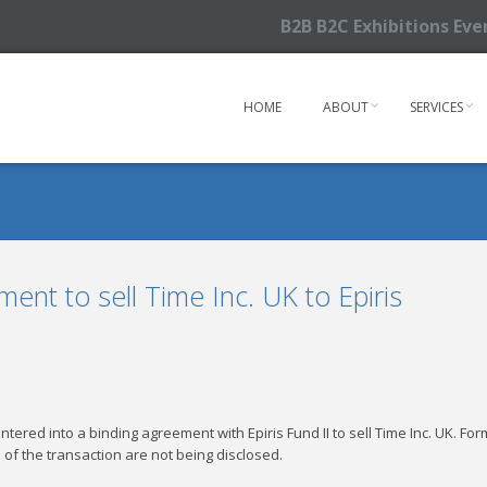
B2B B2C Exhibitions Ev
HOME
ABOUT
SERVICES
nt to sell Time Inc. UK to Epiris
ered into a binding agreement with Epiris Fund II to sell Time Inc. UK. Fo
 of the transaction are not being disclosed.