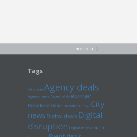
NEXT POST
Tags
Agency deals
Ad spend
Axel Springer
Agency news
Ascential
City
Broadcast deals
Broadcast news
Digital
news
Digital deals
disruption
Digital media
DMGT
Event deals