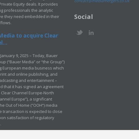
contact@mediamergers.co.uk
ivate Equity deals. It provides
g professionals the analytic
Social
ve they need embedded in their
kflows.
Media to acquire Clear
...
January 9, 2025 – Today, Bauer
up (“Bauer Media” or “the Group”)
ng European media business which
rint and online publishing, and
adcasting and entertainment –
 that it has signed an agreement
e Clear Channel Europe-North
annel Europe”), a significant
 the Out of Home (“OOH”) media
e transaction is expected to close
pon satisfaction of regulatory
.