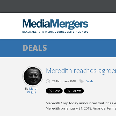
DEALS
Meredith reaches agreeme
26 February 2018
Deals
By
Martin
Wright
Meredith Corp today announced that it has ent
Meredith on January 31, 2018. Financial terms