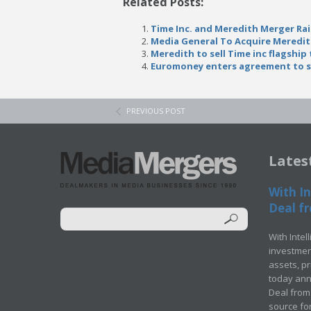
Related Posts:
Time Inc. and Meredith Merger Ra
Media General To Acquire Meredi
Meredith to sell Time inc flagship t
Euromoney enters agreement to sel
PREVIOUS POST
Lates
With In
Deal fr
With Intel
investment
assets, p
today ann
Deal from 
source for