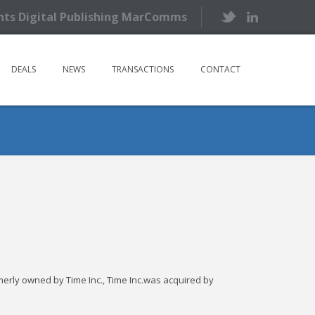
ents Digital Publishing MarComms
DEALS
NEWS
TRANSACTIONS
CONTACT
rmerly owned by Time Inc., Time Inc.was acquired by