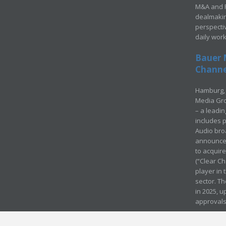
M&A and Pr
dealmakin
perspecti
daily wor
Bauer 
Channel
Hamburg, 
Media Gro
– a leadi
includes p
Audio bro
announced
to acquir
(“Clear Ch
player in
sector. Th
in 2025, u
approvals