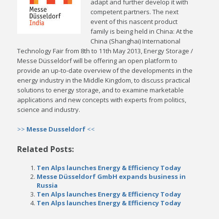
adapt and further develop it with
competent partners. The next
event of this nascent product
family is being held in China: At the
China (Shanghai) International
Technology Fair from 8th to 11th May 2013, Energy Storage /
Messe Düsseldorf will be offering an open platform to
provide an up-to-date overview of the developments in the
energy industry in the Middle Kingdom, to discuss practical
solutions to energy storage, and to examine marketable
applications and new concepts with experts from politics,
science and industry.
>>
Messe Dusseldorf
<<
Related Posts:
Ten Alps launches Energy & Efficiency Today
Messe Düsseldorf GmbH expands business in
Russia
Ten Alps launches Energy & Efficiency Today
Ten Alps launches Energy & Efficiency Today