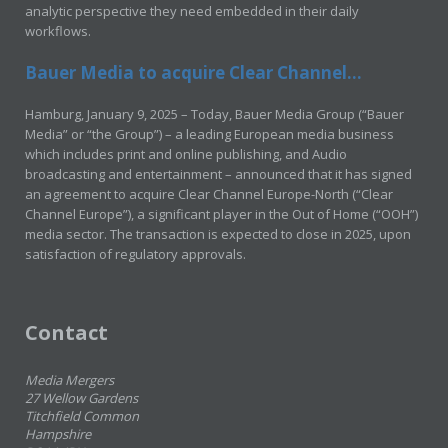
analytic perspective they need embedded in their daily
workflows.
Bauer Media to acquire Clear Channel...
Hamburg, January 9, 2025 – Today, Bauer Media Group (“Bauer
Media” or “the Group”) – a leading European media business
which includes print and online publishing, and Audio
broadcasting and entertainment – announced that it has signed
an agreement to acquire Clear Channel Europe-North (“Clear
Channel Europe”), a significant player in the Out of Home (“OOH”)
media sector. The transaction is expected to close in 2025, upon
satisfaction of regulatory approvals.
Contact
Media Mergers
27 Wellow Gardens
Titchfield Common
Hampshire