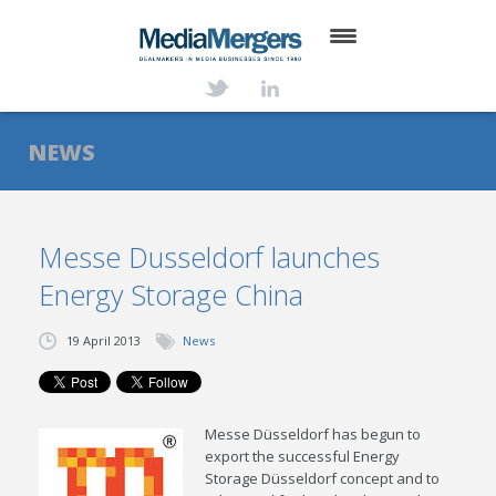
HOME
ABOUT
NEWS
SERVICES
DEALS
Messe Dusseldorf launches
Energy Storage China
NEWS
TRANSACTIONS
19 April 2013
News
CONTACT
Messe Düsseldorf has begun to
export the successful Energy
Storage Düsseldorf concept and to