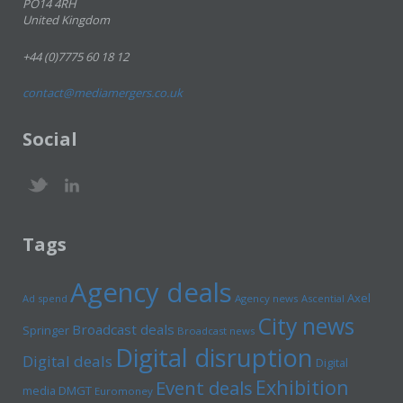
PO14 4RH
United Kingdom
+44 (0)7775 60 18 12
contact@mediamergers.co.uk
Social
Tags
Agency deals
Axel
Ad spend
Agency news
Ascential
City news
Broadcast deals
Springer
Broadcast news
Digital disruption
Digital deals
Digital
Exhibition
Event deals
media
DMGT
Euromoney