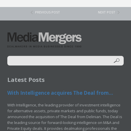
PREVIOUS POST
NEXT POST
Latest Posts
With Intelligence acquires The Deal from...
With Intelligence, the leading provider of investment intelligence
for alternative assets, private markets and public funds, today
announced the acquisition of The Deal from Delinian. The Deal is
the leading source for forward-looking intelligence on M&A and
Private Equity deals. It provides dealmaking professionals the