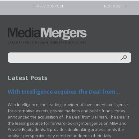
PREVIOUS POST
NEXT POST
Latest Posts
With Intelligence acquires The Deal from...
With Intelligence, the leading provider of investment intelligence
for alternative assets, private markets and public funds, today
announced the acquisition of The Deal from Delinian. The Deal is
the leading source for forward-looking intelligence on M&A and
Private Equity deals. It provides dealmaking professionals the
analytic perspective they need embedded in their daily