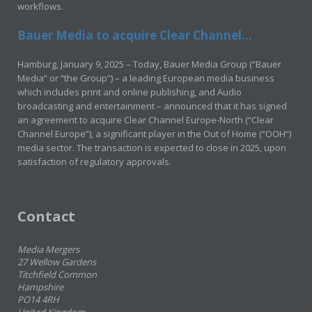
workflows.
Bauer Media to acquire Clear Channel...
Hamburg, January 9, 2025 – Today, Bauer Media Group (“Bauer
Media” or “the Group”) – a leading European media business
which includes print and online publishing, and Audio
broadcasting and entertainment – announced that it has signed
an agreement to acquire Clear Channel Europe-North (“Clear
Channel Europe”), a significant player in the Out of Home (“OOH”)
media sector. The transaction is expected to close in 2025, upon
satisfaction of regulatory approvals.
Contact
Media Mergers
27 Wellow Gardens
Titchfield Common
Hampshire
PO14 4RH