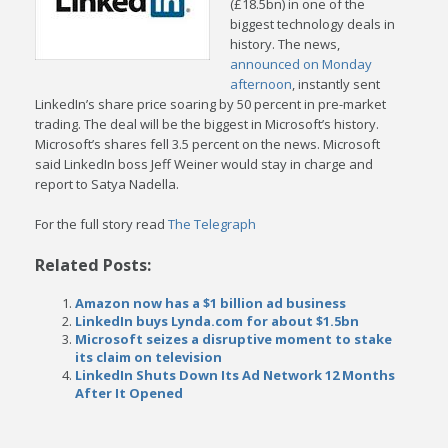
(£18.5bn) in one of the
biggest technology deals in
history. The news,
announced on Monday
afternoon
, instantly sent
LinkedIn’s share price soaring by 50 percent in pre-market
trading. The deal will be the biggest in Microsoft’s history.
Microsoft’s shares fell 3.5 percent on the news. Microsoft
said LinkedIn boss Jeff Weiner would stay in charge and
report to Satya Nadella.
For the full story read
The Telegraph
Related Posts:
Amazon now has a $1 billion ad business
LinkedIn buys Lynda.com for about $1.5bn
Microsoft seizes a disruptive moment to stake
its claim on television
LinkedIn Shuts Down Its Ad Network 12 Months
After It Opened