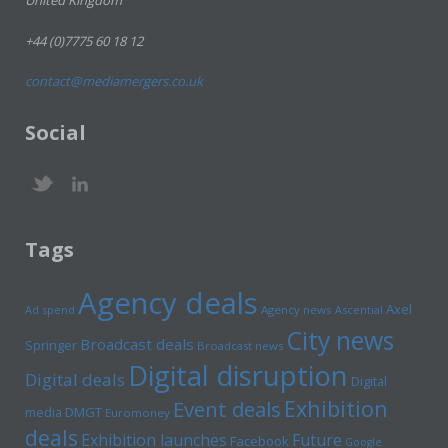
United Kingdom
+44 (0)7775 60 18 12
contact@mediamergers.co.uk
Social
Tags
Agency deals
Axel
Ad spend
Agency news
Ascential
City news
Broadcast deals
Springer
Broadcast news
Digital disruption
Digital deals
Digital
Exhibition
Event deals
media
DMGT
Euromoney
deals
Exhibition launches
Future
Facebook
Google