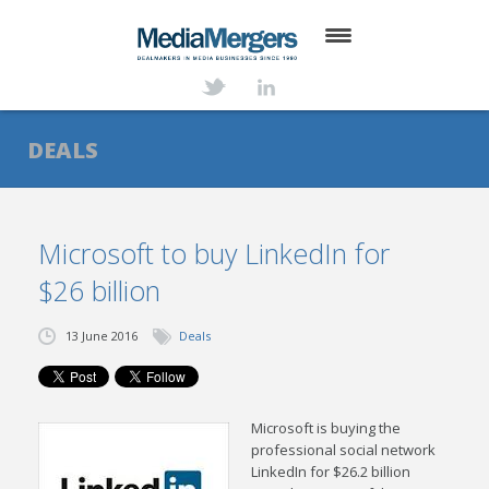
HOME
ABOUT
DEALS
SERVICES
DEALS
Microsoft to buy LinkedIn for
$26 billion
NEWS
TRANSACTIONS
13 June 2016
Deals
CONTACT
M
icrosoft is buying the
professional social network
LinkedIn for $26.2 billion