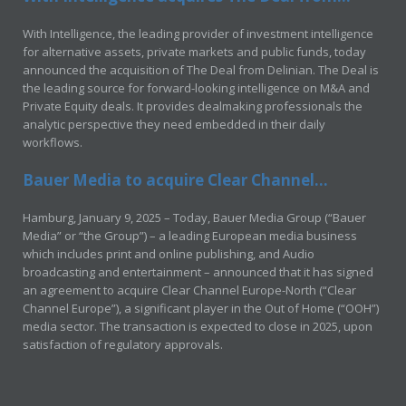
With Intelligence, the leading provider of investment intelligence
for alternative assets, private markets and public funds, today
announced the acquisition of The Deal from Delinian. The Deal is
the leading source for forward-looking intelligence on M&A and
Private Equity deals. It provides dealmaking professionals the
analytic perspective they need embedded in their daily
workflows.
Bauer Media to acquire Clear Channel...
Hamburg, January 9, 2025 – Today, Bauer Media Group (“Bauer
Media” or “the Group”) – a leading European media business
which includes print and online publishing, and Audio
broadcasting and entertainment – announced that it has signed
an agreement to acquire Clear Channel Europe-North (“Clear
Channel Europe”), a significant player in the Out of Home (“OOH”)
media sector. The transaction is expected to close in 2025, upon
satisfaction of regulatory approvals.