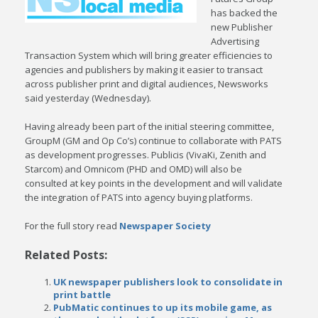
has backed the
new Publisher
Advertising
Transaction System which will bring greater efficiencies to
agencies and publishers by making it easier to transact
across publisher print and digital audiences, Newsworks
said yesterday (Wednesday).
Having already been part of the initial steering committee,
GroupM (GM and Op Co’s) continue to collaborate with PATS
as development progresses. Publicis (VivaKi, Zenith and
Starcom) and Omnicom (PHD and OMD) will also be
consulted at key points in the development and will validate
the integration of PATS into agency buying platforms.
For the full story read
Newspaper Society
Related Posts:
UK newspaper publishers look to consolidate in
print battle
PubMatic continues to up its mobile game, as