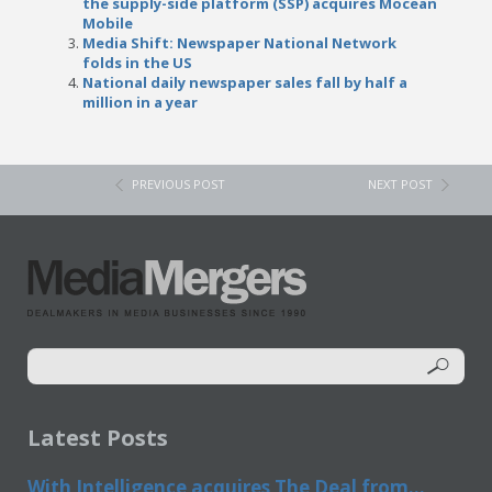
the supply-side platform (SSP) acquires Mocean
Mobile
Media Shift: Newspaper National Network
folds in the US
National daily newspaper sales fall by half a
million in a year
PREVIOUS POST
NEXT POST
Latest Posts
With Intelligence acquires The Deal from...