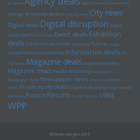
Agency deals
Axel
Ad spend
Agency news
Ascential
City news
Broadcast deals
Springer
Broadcast news
Digital disruption
Digital deals
Digital
Exhibition
Event deals
media
DMGT
Euromoney
deals
Exhibition launches
Future
Facebook
Google
Information deals
Informa
GroupM
Havas
Hearst
IPG
Magazine deals
Magazine launches
ITE
Kantar
Magazine news
media economy
News news
Newspaper news
Online
Newspaper deals
Omnicom
Private equity deals
deals
Programmatic Buying
Programmatic
Results
UBM
Publicis
platforms
Tarsus
Time inc
WPP
© Media Mergers 2016