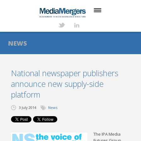
HOME
ABOUT
NEWS
SERVICES
DEALS
National newspaper publishers
announce new supply-side
NEWS
platform
TRANSACTIONS
3 July 2014
News
CONTACT
The IPA Media
Futures Group