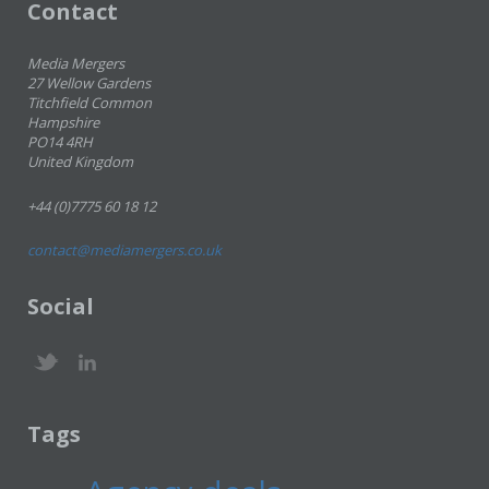
Contact
Media Mergers
27 Wellow Gardens
Titchfield Common
Hampshire
PO14 4RH
United Kingdom
+44 (0)7775 60 18 12
contact@mediamergers.co.uk
Social
Tags