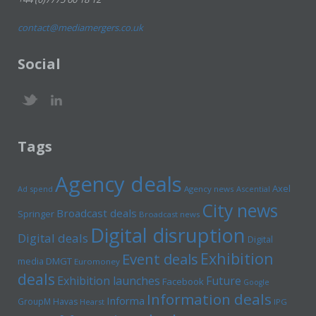
contact@mediamergers.co.uk
Social
Tags
Agency deals
Axel
Ad spend
Agency news
Ascential
City news
Broadcast deals
Springer
Broadcast news
Digital disruption
Digital deals
Digital
Exhibition
Event deals
media
DMGT
Euromoney
deals
Exhibition launches
Future
Facebook
Google
Information deals
Informa
GroupM
Havas
Hearst
IPG