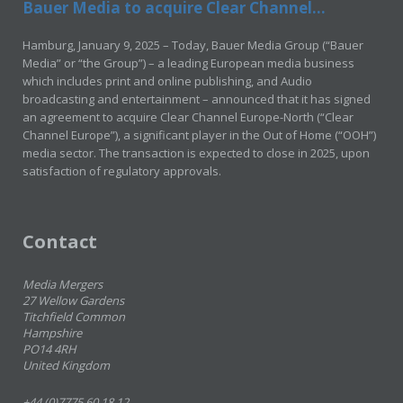
Bauer Media to acquire Clear Channel...
Hamburg, January 9, 2025 – Today, Bauer Media Group (“Bauer
Media” or “the Group”) – a leading European media business
which includes print and online publishing, and Audio
broadcasting and entertainment – announced that it has signed
an agreement to acquire Clear Channel Europe-North (“Clear
Channel Europe”), a significant player in the Out of Home (“OOH”)
media sector. The transaction is expected to close in 2025, upon
satisfaction of regulatory approvals.
Contact
Media Mergers
27 Wellow Gardens
Titchfield Common
Hampshire
PO14 4RH
United Kingdom
+44 (0)7775 60 18 12