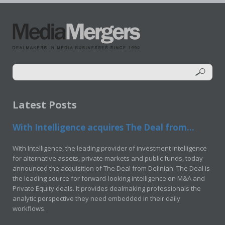
Latest Posts
With Intelligence acquires The Deal from...
With Intelligence, the leading provider of investment intelligence
for alternative assets, private markets and public funds, today
announced the acquisition of The Deal from Delinian. The Deal is
the leading source for forward-looking intelligence on M&A and
Private Equity deals. It provides dealmaking professionals the
analytic perspective they need embedded in their daily
workflows.