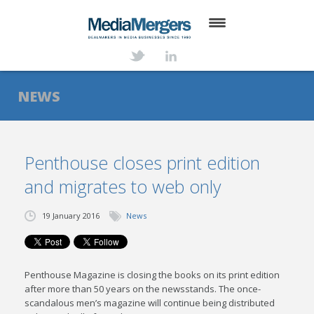
HOME
ABOUT
NEWS
SERVICES
DEALS
Penthouse closes print edition
and migrates to web only
NEWS
TRANSACTIONS
19 January 2016
News
CONTACT
Penthouse Magazine is closing the books on its print edition
after more than 50 years on the newsstands. The once-
scandalous men’s magazine will continue being distributed