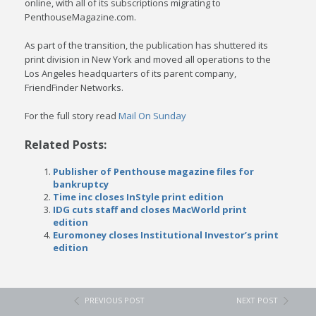
online, with all of its subscriptions migrating to
PenthouseMagazine.com.
As part of the transition, the publication has shuttered its
print division in New York and moved all operations to the
Los Angeles headquarters of its parent company,
FriendFinder Networks.
For the full story read
Mail On Sunday
Related Posts:
Publisher of Penthouse magazine files for
bankruptcy
Time inc closes InStyle print edition
IDG cuts staff and closes MacWorld print
edition
Euromoney closes Institutional Investor’s print
edition
PREVIOUS POST
NEXT POST