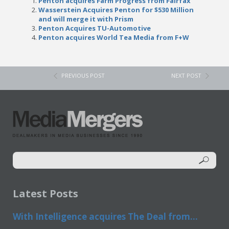
Penton acquires Farm Progress from Fairfax
Wasserstein Acquires Penton for $530 Million
and will merge it with Prism
Penton Acquires TU-Automotive
Penton acquires World Tea Media from F+W
PREVIOUS POST
NEXT POST
Latest Posts
With Intelligence acquires The Deal from...