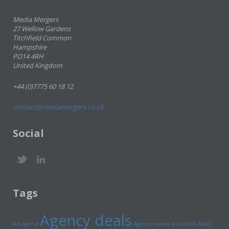
Media Mergers
27 Wellow Gardens
Titchfield Common
Hampshire
PO14 4RH
United Kingdom
+44 (0)7775 60 18 12
contact@mediamergers.co.uk
Social
Tags
Agency deals
Axel
Ad spend
Agency news
Ascential