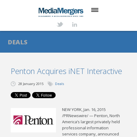
HOME
ABOUT
DEALS
SERVICES
DEALS
Penton Acquires iNET Interactive
NEWS
28 January 2015
Deals
TRANSACTIONS
CONTACT
NEW YORK, Jan. 16, 2015
/PRNewswire/ — Penton, North
America’s largest privately held
professional information
services company, announced