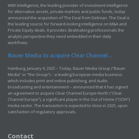
With Intelligence, the leading provider of investment intelligence
for alternative assets, private markets and public funds, today
announced the acquisition of The Deal from Delinian. The Deal is
the leading source for forward-looking intelligence on M&A and
Private Equity deals. It provides dealmaking professionals the
analytic perspective they need embedded in their daily
workflows.
Bauer Media to acquire Clear Channel...
Hamburg, January 9, 2025 – Today, Bauer Media Group (“Bauer
Media” or “the Group”) – a leading European media business
which includes print and online publishing, and Audio
broadcasting and entertainment – announced that it has signed
an agreement to acquire Clear Channel Europe-North (“Clear
Channel Europe”), a significant player in the Out of Home (“OOH”)
media sector. The transaction is expected to close in 2025, upon
satisfaction of regulatory approvals.
Contact