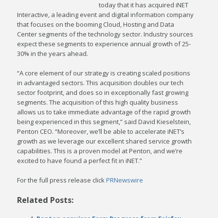
today that it has acquired iNET
Interactive, a leading event and digital information company
that focuses on the booming Cloud, Hosting and Data
Center segments of the technology sector. Industry sources
expect these segments to experience annual growth of 25-
30% in the years ahead.
“A core element of our strategy is creating scaled positions
in advantaged sectors. This acquisition doubles our tech
sector footprint, and does so in exceptionally fast growing
segments. The acquisition of this high quality business
allows us to take immediate advantage of the rapid growth
being experienced in this segment,” said David Kieselstein,
Penton CEO. “Moreover, we’ll be able to accelerate iNET’s
growth as we leverage our excellent shared service growth
capabilities. This is a proven model at Penton, and we’re
excited to have found a perfect fit in iNET.”
For the full press release click
PRNewswire
Related Posts: