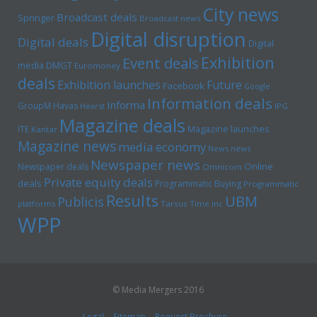
City news
Broadcast deals
Springer
Broadcast news
Digital disruption
Digital deals
Digital
Exhibition
Event deals
media
DMGT
Euromoney
deals
Exhibition launches
Future
Facebook
Google
Information deals
Informa
GroupM
Havas
Hearst
IPG
Magazine deals
Magazine launches
ITE
Kantar
Magazine news
media economy
News news
Newspaper news
Online
Newspaper deals
Omnicom
Private equity deals
deals
Programmatic Buying
Programmatic
Results
UBM
Publicis
platforms
Tarsus
Time inc
WPP
© Media Mergers 2016
Legal
Sitemap
Request Brochure