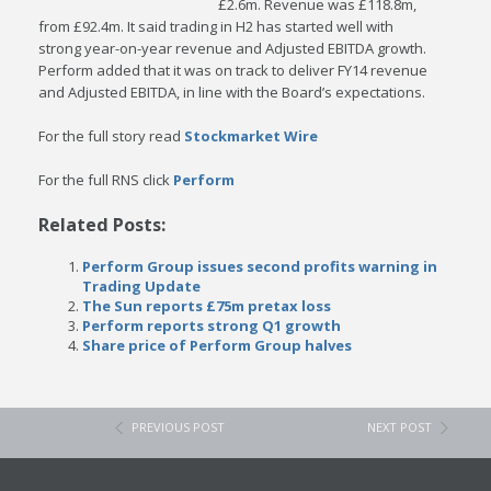
£2.6m. Revenue was £118.8m,
from £92.4m. It said trading in H2 has started well with
strong year-on-year revenue and Adjusted EBITDA growth.
Perform added that it was on track to deliver FY14 revenue
and Adjusted EBITDA, in line with the Board’s expectations.
For the full story read
Stockmarket Wire
For the full RNS click
Perform
Related Posts:
Perform Group issues second profits warning in
Trading Update
The Sun reports £75m pretax loss
Perform reports strong Q1 growth
Share price of Perform Group halves
PREVIOUS POST
NEXT POST