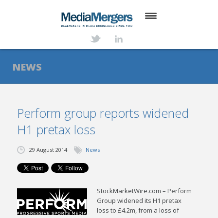
HOME
ABOUT
NEWS
SERVICES
DEALS
Perform group reports widened
H1 pretax loss
NEWS
TRANSACTIONS
29 August 2014
News
CONTACT
StockMarketWire.com – Perform
Group widened its H1 pretax
loss to £4.2m, from a loss of