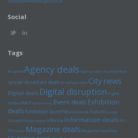
contact@mediamergers.co.uk
Social
Tags
Agency deals
Axel
Ad spend
Agency news
Ascential
City news
Broadcast deals
Springer
Broadcast news
Digital disruption
Digital deals
Digital
Exhibition
Event deals
media
DMGT
Euromoney
deals
Exhibition launches
Future
Facebook
Google
Information deals
Informa
GroupM
Havas
Hearst
IPG
Magazine deals
Magazine launches
ITE
Kantar