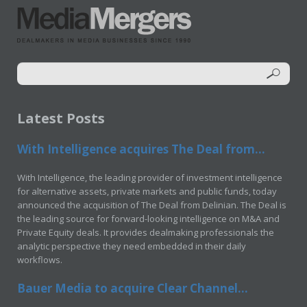
Latest Posts
With Intelligence acquires The Deal from...
With Intelligence, the leading provider of investment intelligence
for alternative assets, private markets and public funds, today
announced the acquisition of The Deal from Delinian. The Deal is
the leading source for forward-looking intelligence on M&A and
Private Equity deals. It provides dealmaking professionals the
analytic perspective they need embedded in their daily
workflows.
Bauer Media to acquire Clear Channel...