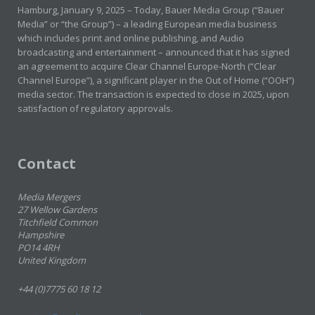
Hamburg, January 9, 2025 – Today, Bauer Media Group (“Bauer
Media” or “the Group”) – a leading European media business
which includes print and online publishing, and Audio
broadcasting and entertainment – announced that it has signed
an agreement to acquire Clear Channel Europe-North (“Clear
Channel Europe”), a significant player in the Out of Home (“OOH”)
media sector. The transaction is expected to close in 2025, upon
satisfaction of regulatory approvals.
Contact
Media Mergers
27 Wellow Gardens
Titchfield Common
Hampshire
PO14 4RH
United Kingdom
+44 (0)7775 60 18 12