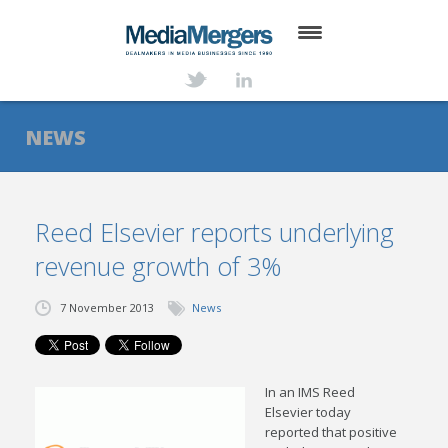
HOME
ABOUT
NEWS
SERVICES
DEALS
Reed Elsevier reports underlying
revenue growth of 3%
NEWS
TRANSACTIONS
7 November 2013
News
CONTACT
In an IMS Reed
Elsevier today
reported that positive