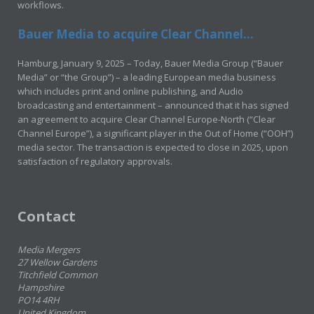
workflows.
Bauer Media to acquire Clear Channel...
Hamburg, January 9, 2025 – Today, Bauer Media Group (“Bauer
Media” or “the Group”) – a leading European media business
which includes print and online publishing, and Audio
broadcasting and entertainment – announced that it has signed
an agreement to acquire Clear Channel Europe-North (“Clear
Channel Europe”), a significant player in the Out of Home (“OOH”)
media sector. The transaction is expected to close in 2025, upon
satisfaction of regulatory approvals.
Contact
Media Mergers
27 Wellow Gardens
Titchfield Common
Hampshire
PO14 4RH
United Kingdom