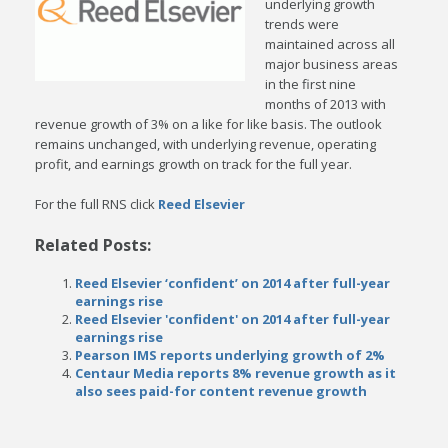
underlying growth
trends were
maintained across all
major business areas
in the first nine
months of 2013 with
revenue growth of 3% on a like for like basis. The outlook
remains unchanged, with underlying revenue, operating
profit, and earnings growth on track for the full year.
For the full RNS click
Reed Elsevier
Related Posts:
Reed Elsevier ‘confident’ on 2014 after full-year
earnings rise
Reed Elsevier 'confident' on 2014 after full-year
earnings rise
Pearson IMS reports underlying growth of 2%
Centaur Media reports 8% revenue growth as it
also sees paid-for content revenue growth