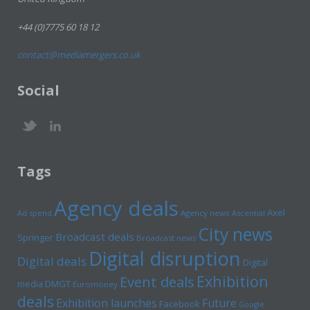
+44 (0)7775 60 18 12
contact@mediamergers.co.uk
Social
Tags
Agency deals
Axel
Ad spend
Agency news
Ascential
City news
Broadcast deals
Springer
Broadcast news
Digital disruption
Digital deals
Digital
Exhibition
Event deals
media
DMGT
Euromoney
deals
Exhibition launches
Future
Facebook
Google