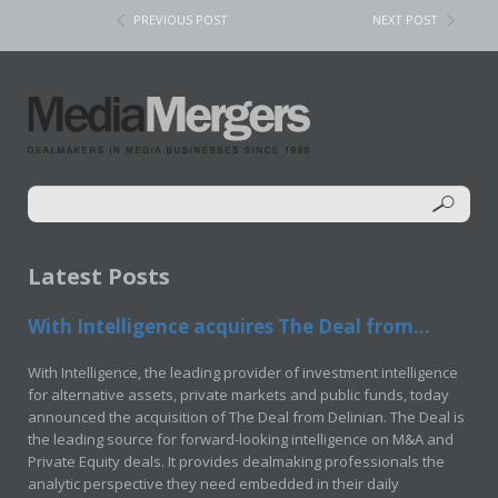
PREVIOUS POST
NEXT POST
Latest Posts
With Intelligence acquires The Deal from...
With Intelligence, the leading provider of investment intelligence
for alternative assets, private markets and public funds, today
announced the acquisition of The Deal from Delinian. The Deal is
the leading source for forward-looking intelligence on M&A and
Private Equity deals. It provides dealmaking professionals the
analytic perspective they need embedded in their daily