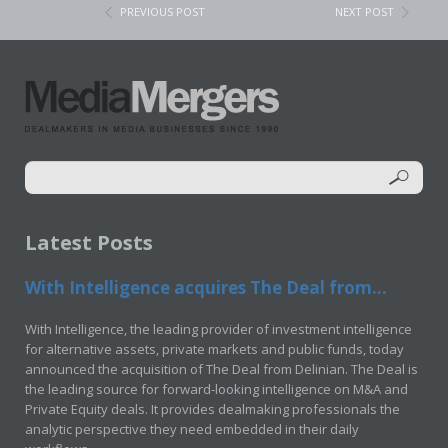
PREVIOUS POST
NEXT POST
Latest Posts
With Intelligence acquires The Deal from...
With Intelligence, the leading provider of investment intelligence
for alternative assets, private markets and public funds, today
announced the acquisition of The Deal from Delinian. The Deal is
the leading source for forward-looking intelligence on M&A and
Private Equity deals. It provides dealmaking professionals the
analytic perspective they need embedded in their daily