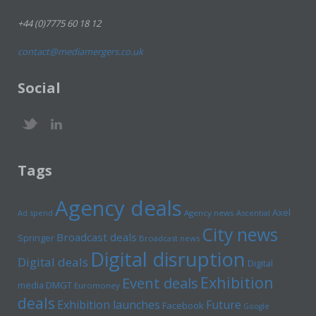
+44 (0)7775 60 18 12
contact@mediamergers.co.uk
Social
Tags
Agency deals
Axel
Ad spend
Agency news
Ascential
City news
Broadcast deals
Springer
Broadcast news
Digital disruption
Digital deals
Digital
Exhibition
Event deals
media
DMGT
Euromoney
deals
Exhibition launches
Future
Facebook
Google