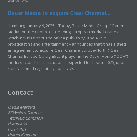
workflows.
Bauer Media to acquire Clear Channel...
Hamburg, January 9, 2025 – Today, Bauer Media Group (“Bauer
Media” or “the Group”) – a leading European media business
which includes print and online publishing, and Audio
broadcasting and entertainment – announced that it has signed
an agreement to acquire Clear Channel Europe-North (“Clear
Channel Europe”), a significant player in the Out of Home (“OOH”)
media sector. The transaction is expected to close in 2025, upon
satisfaction of regulatory approvals.
Contact
Media Mergers
27 Wellow Gardens
Titchfield Common
Hampshire
PO14 4RH
United Kingdom