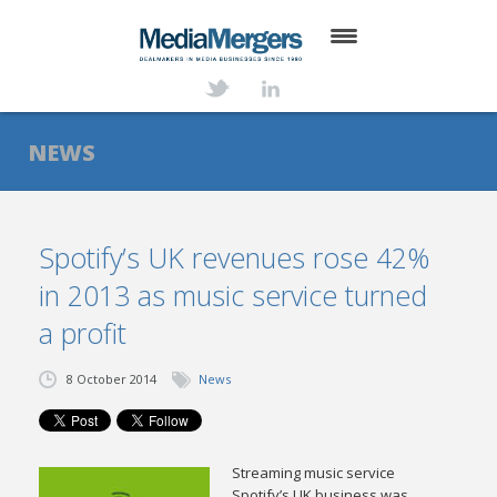
HOME
ABOUT
NEWS
SERVICES
DEALS
Spotify’s UK revenues rose 42%
in 2013 as music service turned
NEWS
a profit
TRANSACTIONS
8 October 2014
News
CONTACT
Streaming music service
Spotify’s UK business was