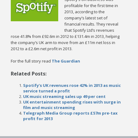
profitable for the first time in
2013, according to the
company’s latest set of
financial results. They reveal
that Spotify Ltd’s revenues
rose 41.8% from £92.6m in 2012 to £131.4m in 2013, helping
the company’s UK arm to move from an £11m net loss in
2012 to a £2.6m net profit in 2013.
For the full story read
The Guardian
Related Posts:
Spotify's UK revenues rose 42% in 2013 as music
service turned a profit
UK music streaming sales up 49 per cent
UK entertainment spending rises with surge in
film and music streaming
Telegraph Media Group reports £57m pre-tax
profit for 2013