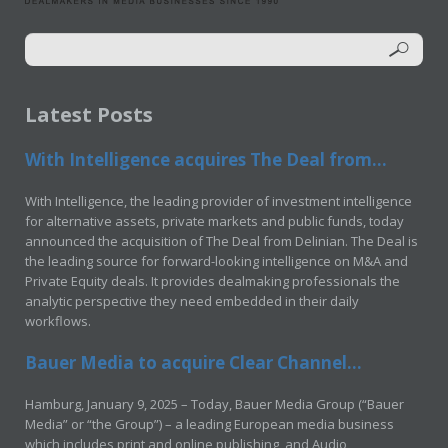
Latest Posts
With Intelligence acquires The Deal from...
With Intelligence, the leading provider of investment intelligence
for alternative assets, private markets and public funds, today
announced the acquisition of The Deal from Delinian. The Deal is
the leading source for forward-looking intelligence on M&A and
Private Equity deals. It provides dealmaking professionals the
analytic perspective they need embedded in their daily
workflows.
Bauer Media to acquire Clear Channel...
Hamburg, January 9, 2025 – Today, Bauer Media Group (“Bauer
Media” or “the Group”) – a leading European media business
which includes print and online publishing, and Audio