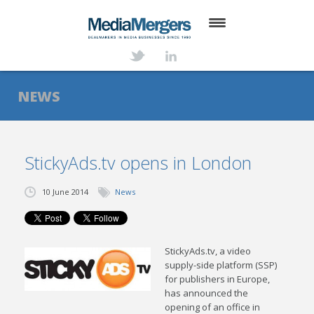
HOME
ABOUT
NEWS
SERVICES
DEALS
StickyAds.tv opens in London
NEWS
10 June 2014
News
TRANSACTIONS
CONTACT
StickyAds.tv, a video
supply-side platform (SSP)
for publishers in Europe,
has announced the
opening of an office in