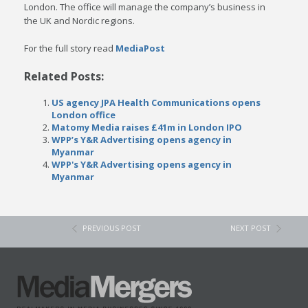
London. The office will manage the company’s business in
the UK and Nordic regions.
For the full story read
MediaPost
Related Posts:
US agency JPA Health Communications opens
London office
Matomy Media raises £41m in London IPO
WPP’s Y&R Advertising opens agency in
Myanmar
WPP's Y&R Advertising opens agency in
Myanmar
PREVIOUS POST
NEXT POST