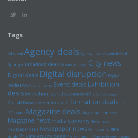
Tags
Agency deals
Axel
Ad spend
Agency news
Ascential
City news
Broadcast deals
Springer
Broadcast news
Digital disruption
Digital deals
Digital
Exhibition
Event deals
media
DMGT
Euromoney
deals
Exhibition launches
Future
Facebook
Google
Information deals
Informa
GroupM
Havas
Hearst
IPG
Magazine deals
Magazine launches
ITE
Kantar
Magazine news
media economy
News news
Newspaper news
Online
Newspaper deals
Omnicom
Private equity deals
deals
Programmatic Buying
Programmatic