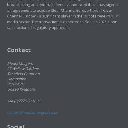
broadcasting and entertainment – announced that it has signed
an agreement to acquire Clear Channel Europe-North (“Clear
Channel Europe”), a significant player in the Out of Home (“OOH”)
media sector. The transaction is expected to close in 2025, upon
satisfaction of regulatory approvals.
Contact
Media Mergers
27 Wellow Gardens
Titchfield Common
Hampshire
PO14 4RH
United Kingdom
+44 (0)7775 60 18 12
contact@mediamergers.co.uk
Social