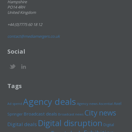
Hampshire
PO14 4RH
United Kingdom
+44 (0)7775 60 18 12
contact@mediamergers.co.uk
Social
Tags
Agency deals
Axel
Ad spend
Agency news
Ascential
City news
Broadcast deals
Springer
Broadcast news
Digital disruption
Digital deals
Digital