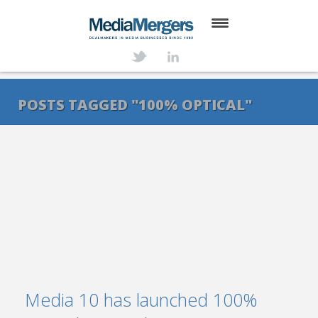
HOME
ABOUT
POSTS TAGGED "100% OPTICAL"
SERVICES
DEALS
NEWS
TRANSACTIONS
CONTACT
Media 10 has launched 100%