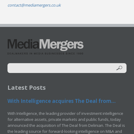
contact@mediamergers.co.uk
Latest Posts
With Intelligence acquires The Deal from...
With Intelligence, the leading provider of investment intelligence
for alternative assets, private markets and public funds, today
announced the acquisition of The Deal from Delinian. The Deal is
the leading source for forward-looking intelligence on M&A and