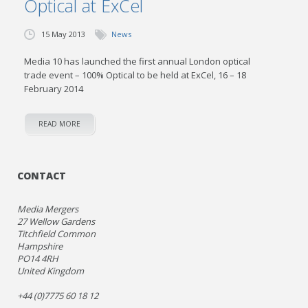
Optical at ExCel
15 May 2013
News
Media 10 has launched the first annual London optical
trade event – 100% Optical to be held at ExCel, 16 – 18
February 2014
READ MORE
CONTACT
Media Mergers
27 Wellow Gardens
Titchfield Common
Hampshire
PO14 4RH
United Kingdom
+44 (0)7775 60 18 12