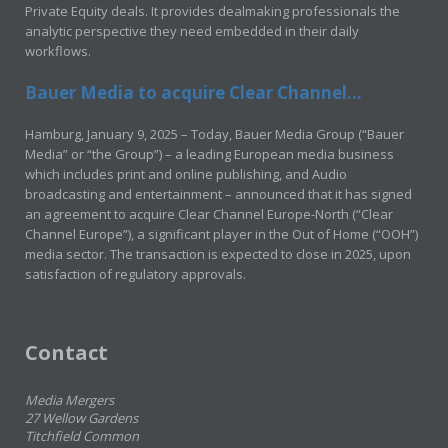
Private Equity deals. It provides dealmaking professionals the
analytic perspective they need embedded in their daily
workflows.
Bauer Media to acquire Clear Channel...
Hamburg, January 9, 2025 – Today, Bauer Media Group (“Bauer
Media” or “the Group”) – a leading European media business
which includes print and online publishing, and Audio
broadcasting and entertainment – announced that it has signed
an agreement to acquire Clear Channel Europe-North (“Clear
Channel Europe”), a significant player in the Out of Home (“OOH”)
media sector. The transaction is expected to close in 2025, upon
satisfaction of regulatory approvals.
Contact
Media Mergers
27 Wellow Gardens
Titchfield Common