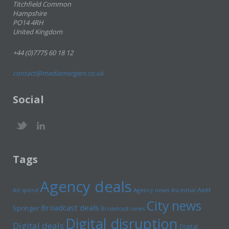
Titchfield Common
Hampshire
PO14 4RH
United Kingdom
+44 (0)7775 60 18 12
contact@mediamergers.co.uk
Social
Tags
Agency deals
Axel
Ad spend
Agency news
Ascential
City news
Broadcast deals
Springer
Broadcast news
Digital disruption
Digital deals
Digital