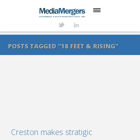
HOME
ABOUT
POSTS TAGGED "18 FEET & RISING"
SERVICES
DEALS
NEWS
TRANSACTIONS
CONTACT
Creston makes stratigic