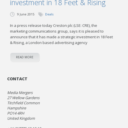
investment in 18 Feet & Rising
9 June 2015
Deals
In a press release today Creston plc (LSE: CRE), the
marketing communications group, says it is pleased to
announce that it has made a strategic investment in 18 Feet
& Rising, a London based advertising agency
READ MORE
CONTACT
Media Mergers
27 Wellow Gardens
Titchfield Common
Hampshire
PO14 4RH
United Kingdom