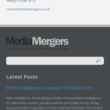
+44 (0)7775 60 18 12
contact@mediamergers.co.uk
Latest Posts
With Intelligence acquires The Deal from...
With Intelligence, the leading provider of investment intelligence
for alternative assets, private markets and public funds, today
announced the acquisition of The Deal from Delinian. The Deal is