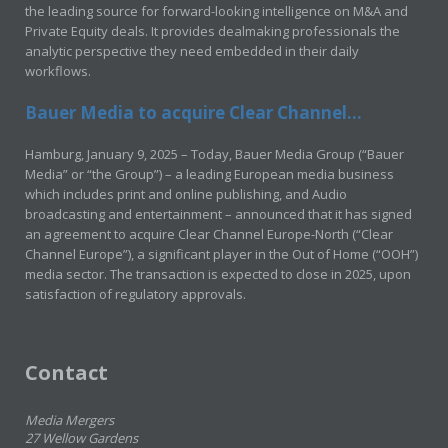
the leading source for forward-looking intelligence on M&A and
Private Equity deals. It provides dealmaking professionals the
analytic perspective they need embedded in their daily
workflows.
Bauer Media to acquire Clear Channel...
Hamburg, January 9, 2025 – Today, Bauer Media Group (“Bauer
Media” or “the Group”) – a leading European media business
which includes print and online publishing, and Audio
broadcasting and entertainment – announced that it has signed
an agreement to acquire Clear Channel Europe-North (“Clear
Channel Europe”), a significant player in the Out of Home (“OOH”)
media sector. The transaction is expected to close in 2025, upon
satisfaction of regulatory approvals.
Contact
Media Mergers
27 Wellow Gardens