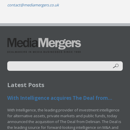
contact@mediamergers.co.uk
Latest Posts
With Intelligence acquires The Deal from...
With Intelligence, the leading provider of investment intelligence
for alternative assets, private markets and public funds, today
announced the acquisition of The Deal from Delinian. The Deal is
the leading source for forward-looking intelligence on M&A and