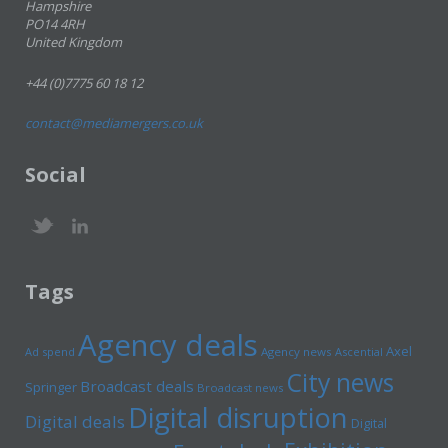
Hampshire
PO14 4RH
United Kingdom
+44 (0)7775 60 18 12
contact@mediamergers.co.uk
Social
Tags
Agency deals
Axel
Ad spend
Agency news
Ascential
City news
Broadcast deals
Springer
Broadcast news
Digital disruption
Digital deals
Digital