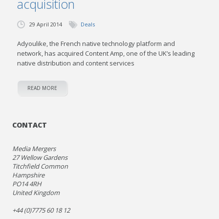
acquisition
29 April 2014
Deals
Adyoulike, the French native technology platform and
network, has acquired Content Amp, one of the UK’s leading
native distribution and content services
READ MORE
CONTACT
Media Mergers
27 Wellow Gardens
Titchfield Common
Hampshire
PO14 4RH
United Kingdom
+44 (0)7775 60 18 12