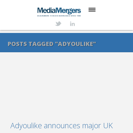
HOME
ABOUT
POSTS TAGGED "ADYOULIKE"
SERVICES
DEALS
NEWS
TRANSACTIONS
CONTACT
Adyoulike announces major UK