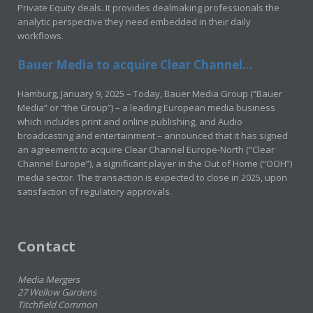
Private Equity deals. It provides dealmaking professionals the
analytic perspective they need embedded in their daily
workflows.
Bauer Media to acquire Clear Channel...
Hamburg, January 9, 2025 – Today, Bauer Media Group (“Bauer
Media” or “the Group”) – a leading European media business
which includes print and online publishing, and Audio
broadcasting and entertainment – announced that it has signed
an agreement to acquire Clear Channel Europe-North (“Clear
Channel Europe”), a significant player in the Out of Home (“OOH”)
media sector. The transaction is expected to close in 2025, upon
satisfaction of regulatory approvals.
Contact
Media Mergers
27 Wellow Gardens
Titchfield Common