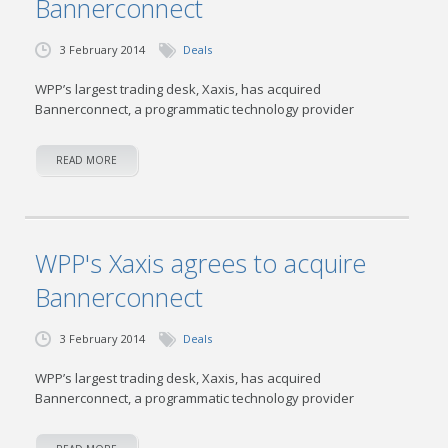
Bannerconnect
3 February 2014
Deals
WPP’s largest trading desk, Xaxis, has acquired
Bannerconnect, a programmatic technology provider
READ MORE
WPP's Xaxis agrees to acquire
Bannerconnect
3 February 2014
Deals
WPP’s largest trading desk, Xaxis, has acquired
Bannerconnect, a programmatic technology provider