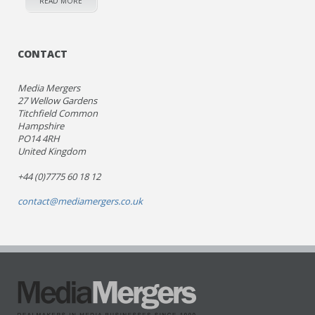
READ MORE
CONTACT
Media Mergers
27 Wellow Gardens
Titchfield Common
Hampshire
PO14 4RH
United Kingdom
+44 (0)7775 60 18 12
contact@mediamergers.co.uk