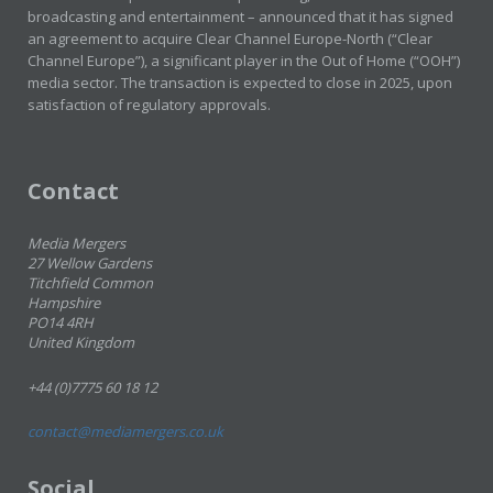
broadcasting and entertainment – announced that it has signed
an agreement to acquire Clear Channel Europe-North (“Clear
Channel Europe”), a significant player in the Out of Home (“OOH”)
media sector. The transaction is expected to close in 2025, upon
satisfaction of regulatory approvals.
Contact
Media Mergers
27 Wellow Gardens
Titchfield Common
Hampshire
PO14 4RH
United Kingdom
+44 (0)7775 60 18 12
contact@mediamergers.co.uk
Social