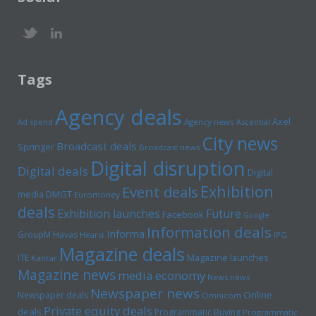
Tags
Agency deals
Axel
Ad spend
Agency news
Ascential
City news
Broadcast deals
Springer
Broadcast news
Digital disruption
Digital deals
Digital
Exhibition
Event deals
media
DMGT
Euromoney
deals
Exhibition launches
Future
Facebook
Google
Information deals
Informa
GroupM
Havas
Hearst
IPG
Magazine deals
Magazine launches
ITE
Kantar
Magazine news
media economy
News news
Newspaper news
Online
Newspaper deals
Omnicom
Private equity deals
deals
Programmatic Buying
Programmatic