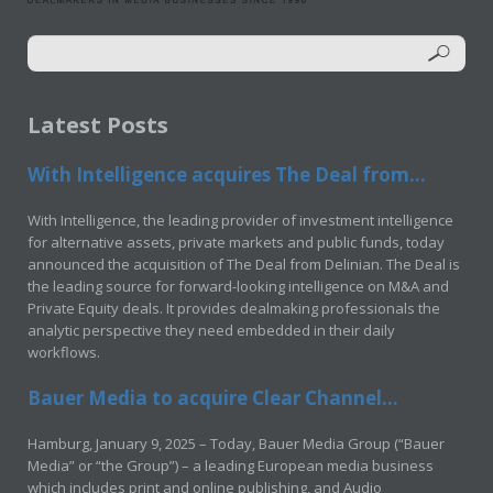
Latest Posts
With Intelligence acquires The Deal from...
With Intelligence, the leading provider of investment intelligence
for alternative assets, private markets and public funds, today
announced the acquisition of The Deal from Delinian. The Deal is
the leading source for forward-looking intelligence on M&A and
Private Equity deals. It provides dealmaking professionals the
analytic perspective they need embedded in their daily
workflows.
Bauer Media to acquire Clear Channel...
Hamburg, January 9, 2025 – Today, Bauer Media Group (“Bauer
Media” or “the Group”) – a leading European media business
which includes print and online publishing, and Audio