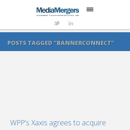
HOME
ABOUT
POSTS TAGGED "BANNERCONNECT"
SERVICES
DEALS
NEWS
TRANSACTIONS
CONTACT
WPP’s Xaxis agrees to acquire