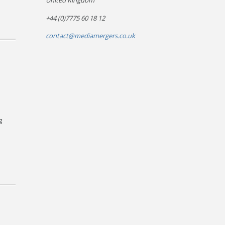
United Kingdom
+44 (0)7775 60 18 12
contact@mediamergers.co.uk
g