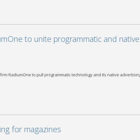
umOne to unite programmatic and native
firm RadiumOne to pull programmatic technology and its native advertisin
ng for magazines