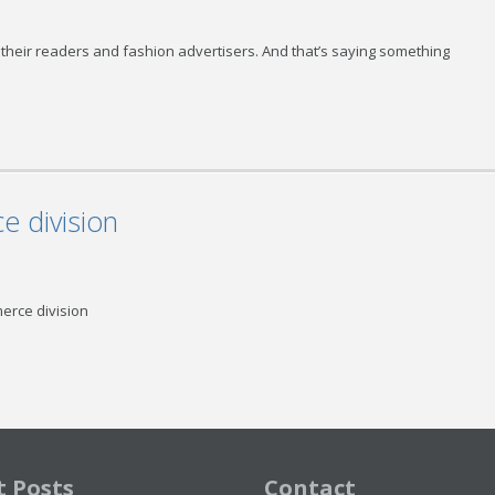
eir readers and fashion advertisers. And that’s saying something
 division
rce division
t Posts
Contact