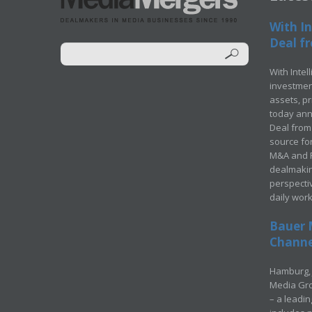
With In
Deal fr
With Intel
investment
assets, p
today ann
Deal from 
source for
M&A and Pr
dealmakin
perspecti
daily wor
Bauer 
Channel
Hamburg, 
Media Gro
– a leadi