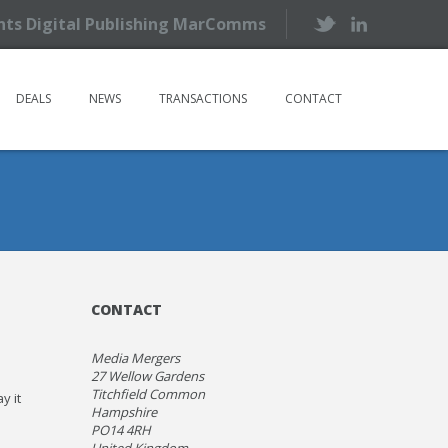
ents Digital Publishing MarComms
DEALS
NEWS
TRANSACTIONS
CONTACT
CONTACT
Media Mergers
27 Wellow Gardens
Titchfield Common
y it
Hampshire
PO14 4RH