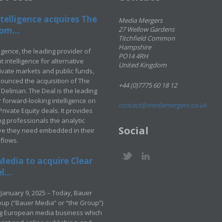
telligence acquires The
Media Mergers
om...
27 Wellow Gardens
Titchfield Common
Hampshire
ligence, the leading provider of
PO14 4RH
 intelligence for alternative
United Kingdom
rivate markets and public funds,
ounced the acquisition of The
+44 (0)7775 60 18 12
Delinian. The Deal is the leading
 forward-looking intelligence on
contact@mediamergers.co.uk
ivate Equity deals. It provides
g professionals the analytic
Social
ve they need embedded in their
kflows.
Media to acquire Clear
...
January 9, 2025 – Today, Bauer
up (“Bauer Media” or “the Group”)
ng European media business which