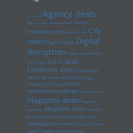
Agency deals
Ad spend
Axel Springer
Agency news
Ascential
City
Broadcast deals
Broadcast news
Digital
news
Digital deals
disruption
Digital media
DMGT
Event deals
Euromoney
Exhibition deals
Exhibition
launches
Future
Facebook
Google
Informa
GroupM
Havas
Hearst
Information deals
ITE
IPG
Kantar
Magazine deals
Magazine
Magazine news
media
launches
economy
Newspaper deals
News news
Newspaper news
Online
Omnicom
Private equity deals
deals