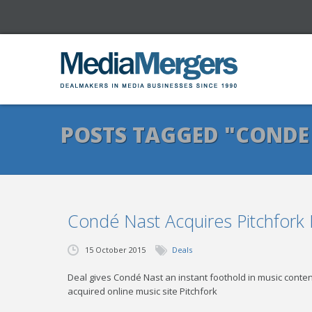
POSTS TAGGED "CONDE
Condé Nast Acquires Pitchfork
15 October 2015
Deals
Deal gives Condé Nast an instant foothold in music cont
acquired online music site Pitchfork