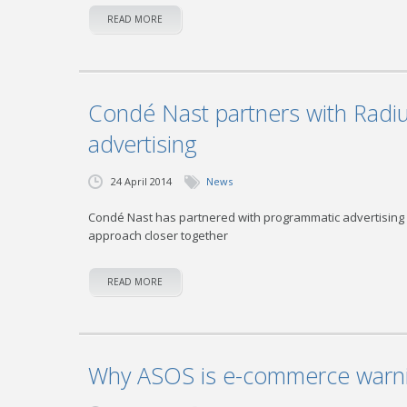
READ MORE
Condé Nast partners with Radi
advertising
24 April 2014
News
Condé Nast has partnered with programmatic advertising 
approach closer together
READ MORE
Why ASOS is e-commerce warni