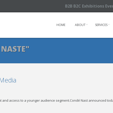
B2B B2C Exhibitions Ev
HOME
ABOUT
SERVICES
 NASTE"
 Media
ent and access to a younger audience segment.Condé Nast announced toda