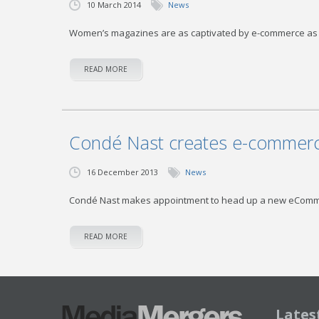
10 March 2014
News
Women’s magazines are as captivated by e-commerce as th
READ MORE
Condé Nast creates e-commerce
16 December 2013
News
Condé Nast makes appointment to head up a new eComme
READ MORE
Lates