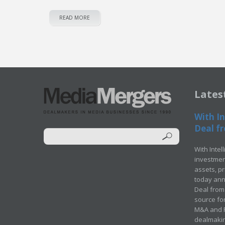
READ MORE
Lates
With In
Deal fr
With Intel
investment
assets, p
today ann
Deal from 
source for
M&A and Pr
dealmakin