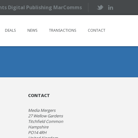
ents Digital Publishing MarComms
DEALS
NEWS
TRANSACTIONS
CONTACT
CONTACT
Media Mergers
27 Wellow Gardens
Titchfield Common
Hampshire
PO14 4RH