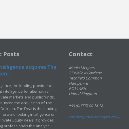
t Posts
Contact
telligence acquires The
Media Mergers
om...
27 Wellow Gardens
Titchfield Common
Hampshire
ligence, the leading provider of
PO14 4RH
 intelligence for alternative
United Kingdom
rivate markets and public funds,
ounced the acquisition of The
+44 (0)7775 60 18 12
Delinian. The Deal is the leading
 forward-looking intelligence on
contact@mediamergers.co.uk
ivate Equity deals. It provides
g professionals the analytic