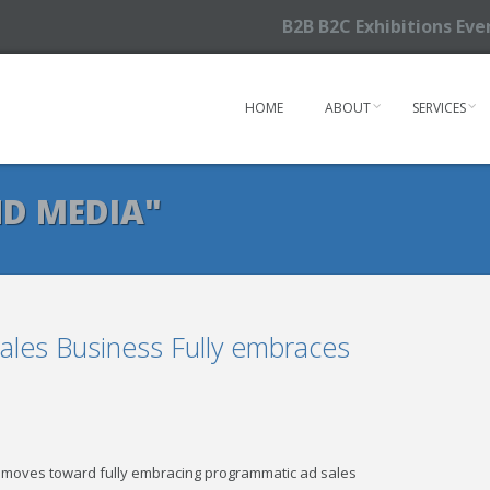
B2B B2C Exhibitions Ev
HOME
ABOUT
SERVICES
D MEDIA"
les Business Fully embraces
it moves toward fully embracing programmatic ad sales