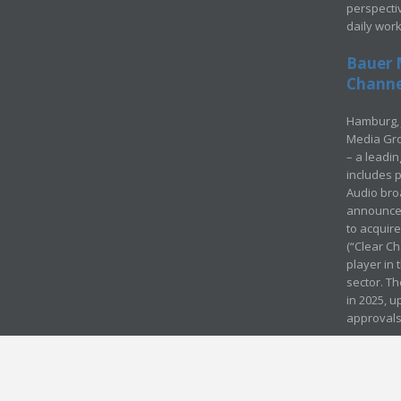
perspecti
daily wor
Bauer 
Channel
Hamburg, 
Media Gro
– a leadi
includes p
Audio bro
announced
to acquir
(“Clear Ch
player in
sector. Th
in 2025, u
approvals
© Media Mergers 2016
Legal
Sitemap
Request Brochure