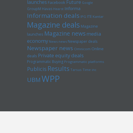
launches
Future
Facebook
Google
Informa
GroupM
Havas
Hearst
Information deals
ITE
IPG
Kantar
Magazine deals
Magazine
Magazine news
media
launches
economy
Newspaper deals
News news
Newspaper news
Online
Omnicom
Private equity deals
deals
Programmatic Buying
Programmatic platforms
Results
Publicis
Tarsus
Time inc
WPP
UBM