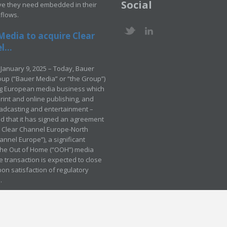
Social
ve they need embedded in their
kflows.
Media to acquire Clear
...
January 9, 2025 – Today, Bauer
up (“Bauer Media” or “the Group”)
ng European media business which
rint and online publishing, and
adcasting and entertainment –
 that it has signed an agreement
e Clear Channel Europe-North
annel Europe”), a significant
 the Out of Home (“OOH”) media
e transaction is expected to close
pon satisfaction of regulatory
.