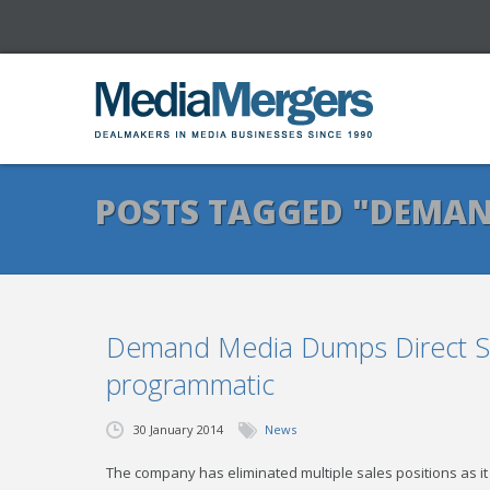
POSTS TAGGED "DEMAN
Demand Media Dumps Direct Sa
programmatic
30 January 2014
News
The company has eliminated multiple sales positions as 