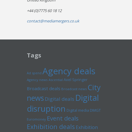
United Kingdom
+44 (0)7775 60 18 12
contact@mediamergers.co.uk
Tags
Agency deals
Ad spend
Axel Springer
Agency news
Ascential
City
Broadcast deals
Broadcast news
Digital
news
Digital deals
disruption
Digital media
DMGT
Event deals
Euromoney
Exhibition deals
Exhibition