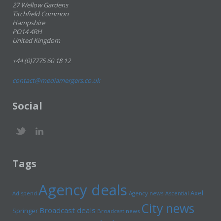
27 Wellow Gardens
Titchfield Common
Hampshire
PO14 4RH
United Kingdom
+44 (0)7775 60 18 12
contact@mediamergers.co.uk
Social
Tags
Agency deals
Axel
Ad spend
Agency news
Ascential
City news
Broadcast deals
Springer
Broadcast news