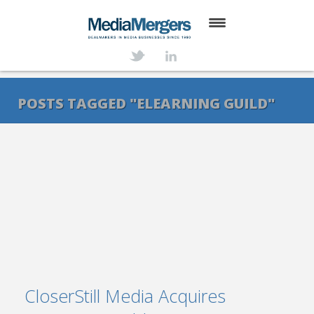
HOME
ABOUT
POSTS TAGGED "ELEARNING GUILD"
SERVICES
DEALS
NEWS
TRANSACTIONS
CONTACT
CloserStill Media Acquires