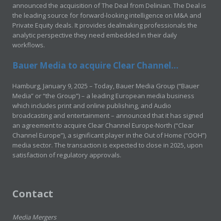
announced the acquisition of The Deal from Delinian. The Deal is
the leading source for forward-looking intelligence on M&A and
Private Equity deals. It provides dealmaking professionals the
analytic perspective they need embedded in their daily
workflows.
Bauer Media to acquire Clear Channel...
Hamburg, January 9, 2025 – Today, Bauer Media Group (“Bauer
Media” or “the Group”) – a leading European media business
which includes print and online publishing, and Audio
broadcasting and entertainment – announced that it has signed
an agreement to acquire Clear Channel Europe-North (“Clear
Channel Europe”), a significant player in the Out of Home (“OOH”)
media sector. The transaction is expected to close in 2025, upon
satisfaction of regulatory approvals.
Contact
Media Mergers