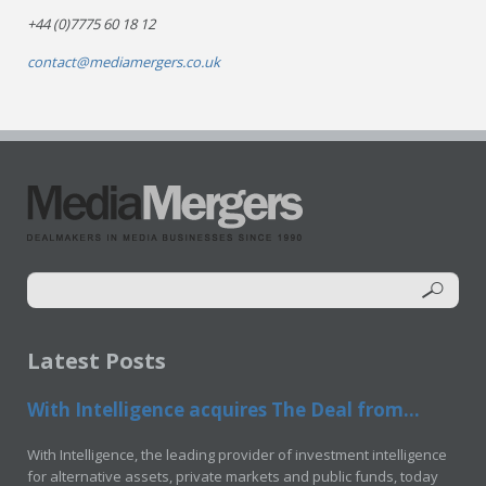
+44 (0)7775 60 18 12
contact@mediamergers.co.uk
Latest Posts
With Intelligence acquires The Deal from...
With Intelligence, the leading provider of investment intelligence
for alternative assets, private markets and public funds, today