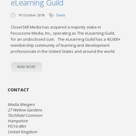
eLearning Guild
19 October 2018
Deals
CloserStill Media has acquired a majority stake in
Focuszone Media, Inc., operating as The eLearning Guild,
for an undisclosed sum. The eLearning Guild has a 40,000+
membership community of learning and development
professionals in the United States and around the world.
READ MORE
CONTACT
Media Mergers
27 Wellow Gardens
Titchfield Common
Hampshire
PO14 4RH
United Kingdom