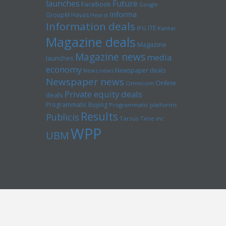
launches
Future
Facebook
Google
Informa
GroupM
Havas
Hearst
Information deals
ITE
IPG
Kantar
Magazine deals
Magazine
Magazine news
media
launches
economy
Newspaper deals
News news
Newspaper news
Online
Omnicom
Private equity deals
deals
Programmatic Buying
Programmatic platforms
Results
Publicis
Tarsus
Time inc
WPP
UBM