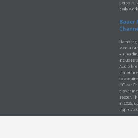
perspecti
daily wor
Bauer 
Channel
Hamburg, 
Media Gro
– a leadi
includes p
Audio bro
announced
to acquir
(“Clear Ch
player in
sector. Th
in 2025, u
approvals
© Media Mergers 2016
Legal
Sitemap
Request Brochure