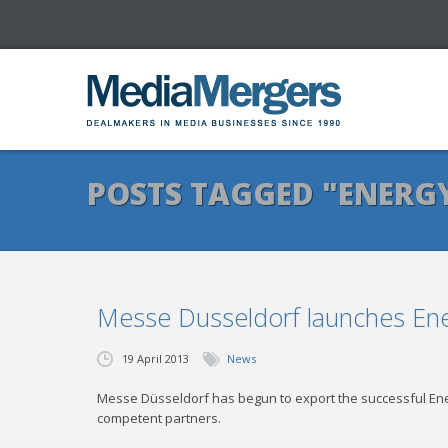
POSTS TAGGED "ENERG
Messe Dusseldorf launches Ene
19 April 2013
News
Messe Düsseldorf has begun to export the successful Ene
competent partners.