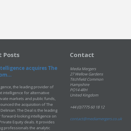
t Posts
Contact
telligence acquires The
Media Mergers
om...
27 Wellow Gardens
Titchfield Common
Hampshire
ligence, the leading provider of
PO14 4RH
 intelligence for alternative
United Kingdom
rivate markets and public funds,
ounced the acquisition of The
+44 (0)7775 60 18 12
Delinian. The Deal is the leading
 forward-looking intelligence on
contact@mediamergers.co.uk
ivate Equity deals. It provides
g professionals the analytic