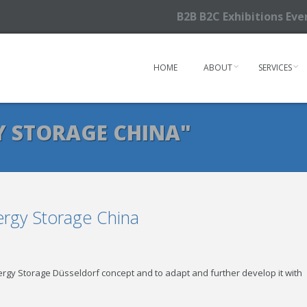
B2B B2C Exhibitions Ev
HOME
ABOUT
SERVICES
Y STORAGE CHINA"
rgy Storage China
rgy Storage Düsseldorf concept and to adapt and further develop it with