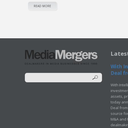
READ MORE
Lates
With In
Deal fr
With Intel
investment
assets, p
today ann
Deal from 
source for
M&A and Pr
dealmakin