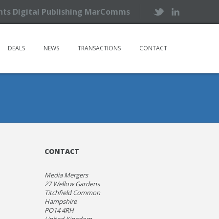
ents Digital Publishing MarComms
DEALS
NEWS
TRANSACTIONS
CONTACT
CONTACT
Media Mergers
27 Wellow Gardens
Titchfield Common
Hampshire
PO14 4RH