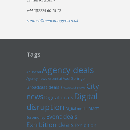
United Kingdom
+44 (0)7775 60 18 12
contact@mediamergers.co.uk
Tags
Agency deals
Ad spend
Axel Springer
Agency news
Ascential
City
Broadcast deals
Broadcast news
Digital
news
Digital deals
disruption
Digital media
DMGT
Event deals
Euromoney
Exhibition deals
Exhibition