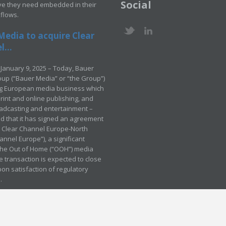
Social
ve they need embedded in their
kflows.
Media to acquire Clear
...
January 9, 2025 – Today, Bauer
up (“Bauer Media” or “the Group”)
ng European media business which
rint and online publishing, and
adcasting and entertainment –
 that it has signed an agreement
e Clear Channel Europe-North
annel Europe”), a significant
 the Out of Home (“OOH”) media
e transaction is expected to close
pon satisfaction of regulatory
.