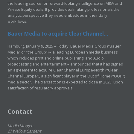
the leading source for forward-looking intelligence on M&A and
Private Equity deals. It provides dealmaking professionals the
analytic perspective they need embedded in their daily
workflows.
Bauer Media to acquire Clear Channel...
Hamburg, January 9, 2025 – Today, Bauer Media Group (“Bauer
Media” or “the Group”) – a leading European media business
which includes print and online publishing, and Audio
broadcasting and entertainment – announced that it has signed
an agreement to acquire Clear Channel Europe-North (“Clear
Channel Europe”), a significant player in the Out of Home (“OOH”)
media sector. The transaction is expected to close in 2025, upon
satisfaction of regulatory approvals.
Contact
Media Mergers
27 Wellow Gardens