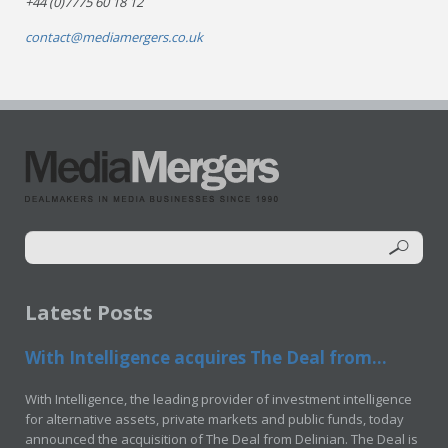
+44 (0)7775 60 18 12
contact@mediamergers.co.uk
Latest Posts
With Intelligence acquires The Deal from...
With Intelligence, the leading provider of investment intelligence
for alternative assets, private markets and public funds, today
announced the acquisition of The Deal from Delinian. The Deal is