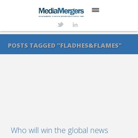
HOME
ABOUT
POSTS TAGGED "FLADHES&FLAMES"
SERVICES
DEALS
NEWS
TRANSACTIONS
CONTACT
Who will win the global news