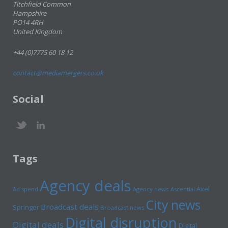
Titchfield Common
Hampshire
PO14 4RH
United Kingdom
+44 (0)7775 60 18 12
contact@mediamergers.co.uk
Social
Tags
Agency deals
Axel
Ad spend
Agency news
Ascential
City news
Broadcast deals
Springer
Broadcast news
Digital disruption
Digital deals
Digital