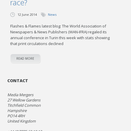
race?
12 June 2014
News
Flashes & Flames latest blog: The World Association of
Newspapers & News Publishers (WAN-IFRA) regaled its
annual conference in Turin this week with stats showing
that print circulations declined
READ MORE
CONTACT
Media Mergers
27 Wellow Gardens
Titchfield Common
Hampshire
PO14 4RH
United Kingdom