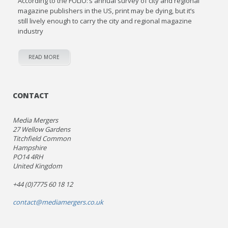
According to the FOLIO:’s annual survey of city and regional
magazine publishers in the US, print may be dying, but it’s
still lively enough to carry the city and regional magazine
industry
READ MORE
CONTACT
Media Mergers
27 Wellow Gardens
Titchfield Common
Hampshire
PO14 4RH
United Kingdom
+44 (0)7775 60 18 12
contact@mediamergers.co.uk