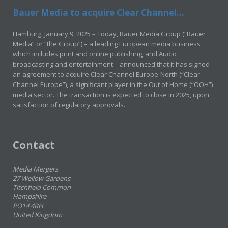
Bauer Media to acquire Clear Channel...
Hamburg, January 9, 2025 – Today, Bauer Media Group (“Bauer
Media” or “the Group”) – a leading European media business
which includes print and online publishing, and Audio
broadcasting and entertainment – announced that it has signed
an agreement to acquire Clear Channel Europe-North (“Clear
Channel Europe”), a significant player in the Out of Home (“OOH”)
media sector. The transaction is expected to close in 2025, upon
satisfaction of regulatory approvals.
Contact
Media Mergers
27 Wellow Gardens
Titchfield Common
Hampshire
PO14 4RH
United Kingdom