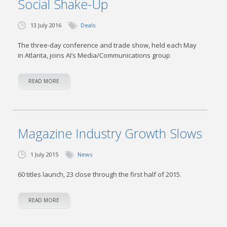
Social Shake-Up
13 July 2016
Deals
The three-day conference and trade show, held each May
in Atlanta, joins AI’s Media/Communications group
READ MORE
Magazine Industry Growth Slows
1 July 2015
News
60 titles launch, 23 close through the first half of 2015.
READ MORE