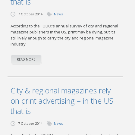
that is
7 October 2014
News
According to the FOLIO:’s annual survey of city and regional
magazine publishers in the US, print may be dying, but it’s
still lively enough to carry the city and regional magazine
industry
READ MORE
City & regional magazines rely
on print advertising – in the US
that is
7 October 2014
News