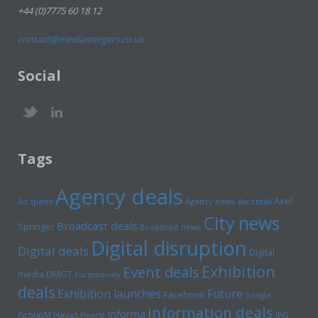
+44 (0)7775 60 18 12
contact@mediamergers.co.uk
Social
Tags
Agency deals
Axel
Ad spend
Agency news
Ascential
City news
Broadcast deals
Springer
Broadcast news
Digital disruption
Digital deals
Digital
Exhibition
Event deals
media
DMGT
Euromoney
deals
Exhibition launches
Future
Facebook
Google
Information deals
Informa
GroupM
Havas
Hearst
IPG