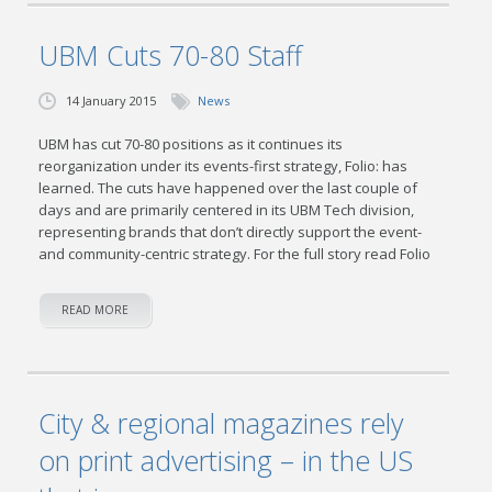
UBM Cuts 70-80 Staff
14 January 2015
News
UBM has cut 70-80 positions as it continues its
reorganization under its events-first strategy, Folio: has
learned. The cuts have happened over the last couple of
days and are primarily centered in its UBM Tech division,
representing brands that don’t directly support the event-
and community-centric strategy. For the full story read Folio
READ MORE
City & regional magazines rely
on print advertising – in the US