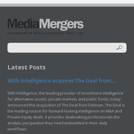
Latest Posts
With Intelligence acquires The Deal from...
With Intelligence, the leading provider of investment intelligence
for alternative assets, private markets and public funds, today
announced the acquisition of The Deal from Delinian. The Deal is
the leading source for forward-looking intelligence on M&A and
Private Equity deals. It provides dealmaking professionals the
analytic perspective they need embedded in their daily
workflows.