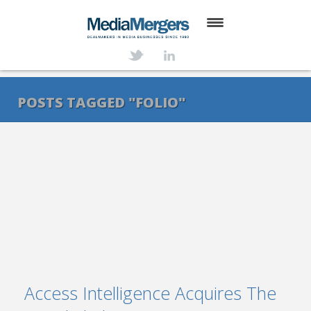
HOME
ABOUT
POSTS TAGGED "FOLIO"
SERVICES
DEALS
NEWS
TRANSACTIONS
CONTACT
Access Intelligence Acquires The