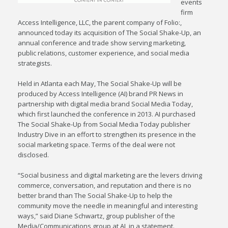
events
firm
Access Intelligence, LLC, the parent company of Folio:,
announced today its acquisition of The Social Shake-Up, an
annual conference and trade show serving marketing,
public relations, customer experience, and social media
strategists.
Held in Atlanta each May, The Social Shake-Up will be
produced by Access Intelligence (AI) brand PR News in
partnership with digital media brand Social Media Today,
which first launched the conference in 2013. AI purchased
The Social Shake-Up from Social Media Today publisher
Industry Dive in an effort to strengthen its presence in the
social marketing space. Terms of the deal were not
disclosed.
“Social business and digital marketing are the levers driving
commerce, conversation, and reputation and there is no
better brand than The Social Shake-Up to help the
community move the needle in meaningful and interesting
ways,” said Diane Schwartz, group publisher of the
Media/Communications group at AI, in a statement.