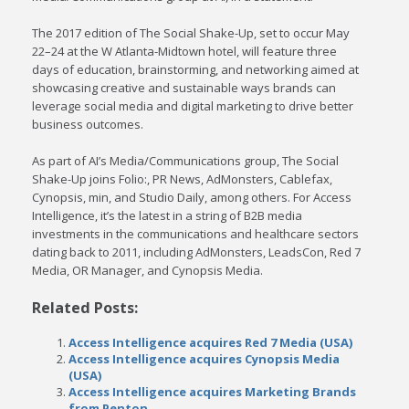
The 2017 edition of The Social Shake-Up, set to occur May
22–24 at the W Atlanta-Midtown hotel, will feature three
days of education, brainstorming, and networking aimed at
showcasing creative and sustainable ways brands can
leverage social media and digital marketing to drive better
business outcomes.
As part of AI’s Media/Communications group, The Social
Shake-Up joins Folio:, PR News, AdMonsters, Cablefax,
Cynopsis, min, and Studio Daily, among others. For Access
Intelligence, it’s the latest in a string of B2B media
investments in the communications and healthcare sectors
dating back to 2011, including AdMonsters, LeadsCon, Red 7
Media, OR Manager, and Cynopsis Media.
Related Posts:
Access Intelligence acquires Red 7 Media (USA)
Access Intelligence acquires Cynopsis Media
(USA)
Access Intelligence acquires Marketing Brands
from Penton