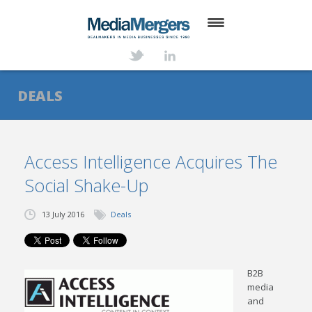
HOME
ABOUT
DEALS
SERVICES
DEALS
Access Intelligence Acquires The
Social Shake-Up
NEWS
TRANSACTIONS
13 July 2016
Deals
CONTACT
B2B
media
and