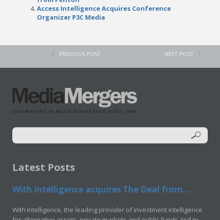
Access Intelligence Acquires Conference
Organizer P3C Media
PREVIOUS POST
NEXT POST
Latest Posts
With Intelligence acquires The Deal from...
With Intelligence, the leading provider of investment intelligence
for alternative assets, private markets and public funds, today