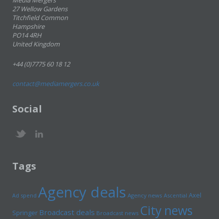
Media Mergers
27 Wellow Gardens
Titchfield Common
Hampshire
PO14 4RH
United Kingdom
+44 (0)7775 60 18 12
contact@mediamergers.co.uk
Social
Tags
Agency deals
Axel
Ad spend
Agency news
Ascential
City news
Broadcast deals
Springer
Broadcast news