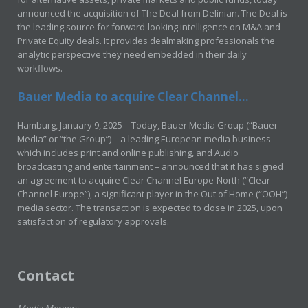
announced the acquisition of The Deal from Delinian. The Deal is
the leading source for forward-looking intelligence on M&A and
Private Equity deals. It provides dealmaking professionals the
analytic perspective they need embedded in their daily
workflows.
Bauer Media to acquire Clear Channel...
Hamburg, January 9, 2025 – Today, Bauer Media Group (“Bauer
Media” or “the Group”) – a leading European media business
which includes print and online publishing, and Audio
broadcasting and entertainment – announced that it has signed
an agreement to acquire Clear Channel Europe-North (“Clear
Channel Europe”), a significant player in the Out of Home (“OOH”)
media sector. The transaction is expected to close in 2025, upon
satisfaction of regulatory approvals.
Contact