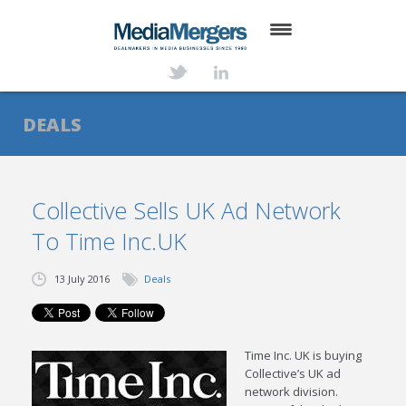
HOME
ABOUT
DEALS
SERVICES
DEALS
Collective Sells UK Ad Network
To Time Inc.UK
NEWS
TRANSACTIONS
13 July 2016
Deals
CONTACT
Time Inc. UK is buying
Collective’s UK ad
network division.