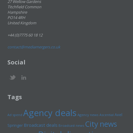
27 Wellow Gardens
Titchfield Common
Hampshire
PO14 4RH
United Kingdom
+44 (0)7775 60 18 12
contact@mediamergers.co.uk
Social
Tags
Agency deals
Axel
Ad spend
Agency news
Ascential
City news
Broadcast deals
Springer
Broadcast news