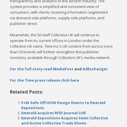
transparency and analytics to the ad tech industry. The
system provides a simplified and consistent view of
consumers, with clients receiving information segmented
via demand-side platforms, supply-side platforms, and
publisher direct.
Meanwhile, the 50-staff Collective UK will continue to
operate from its current offices in London under the
Collective UK name. Time Inc.’s UK content from across more
than 50 brands will further strengthen the publisher
inventory available through Collective UK’s media network.
For the full story read MediaPost
and
AdExchanger
For the Time press release click here
Related Posts:
F+W Sells Off HOW Design Events to Emerald
Expositions
Emerald acquires RFID Journal LIVE
Emerald Expositions Acquires Swim Collective
and Active Collective Trade Shows