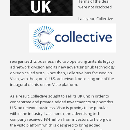
Terms of the deal
were not disclosed.
Last year, Collective
reorganized its business into two operating units; its legacy
ad network division and its new advertising hub technology
division called Visto. Since then, Collective has focused on
Visto, with the group’s U.S. ad network becoming one of the
inaugural clients on the Visto platform.
As a result, Collective sought to sell its UK unit in order to
concentrate and provide added investment to support this
U.S. ad network business. Visto is proving to be popular
within the industry. Last month, the advertising tech
company received $34 million from investors to help grow
the Visto platform which is designed to bring added