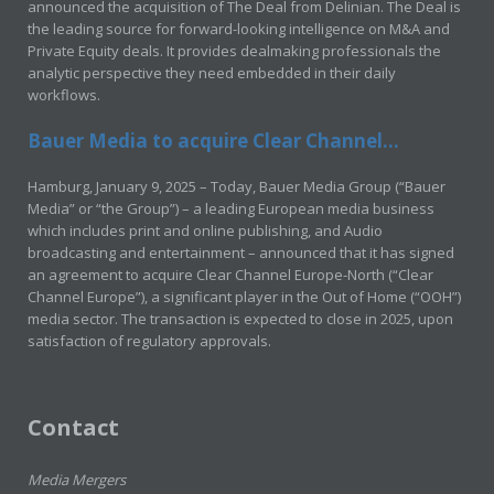
announced the acquisition of The Deal from Delinian. The Deal is
the leading source for forward-looking intelligence on M&A and
Private Equity deals. It provides dealmaking professionals the
analytic perspective they need embedded in their daily
workflows.
Bauer Media to acquire Clear Channel...
Hamburg, January 9, 2025 – Today, Bauer Media Group (“Bauer
Media” or “the Group”) – a leading European media business
which includes print and online publishing, and Audio
broadcasting and entertainment – announced that it has signed
an agreement to acquire Clear Channel Europe-North (“Clear
Channel Europe”), a significant player in the Out of Home (“OOH”)
media sector. The transaction is expected to close in 2025, upon
satisfaction of regulatory approvals.
Contact
Media Mergers