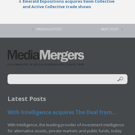
Emerald Expositions acquires Swim Collective
and Active Collective trade shows
PREVIOUS POST
NEXT POST
Latest Posts
With Intelligence acquires The Deal from...
With Intelligence, the leading provider of investment intelligence
for alternative assets, private markets and public funds, today