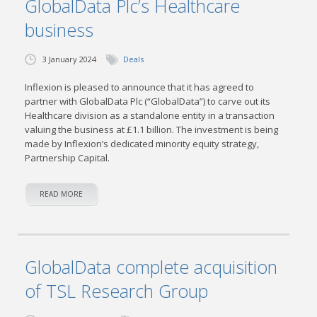
GlobalData Plc’s Healthcare
business
3 January 2024
Deals
Inflexion is pleased to announce that it has agreed to
partner with GlobalData Plc (“GlobalData”) to carve out its
Healthcare division as a standalone entity in a transaction
valuing the business at £1.1 billion. The investment is being
made by Inflexion’s dedicated minority equity strategy,
Partnership Capital.
READ MORE
GlobalData complete acquisition
of TSL Research Group