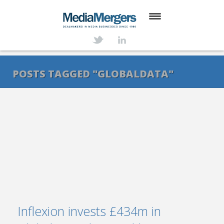
HOME
ABOUT
POSTS TAGGED "GLOBALDATA"
SERVICES
DEALS
NEWS
TRANSACTIONS
CONTACT
Inflexion invests £434m in