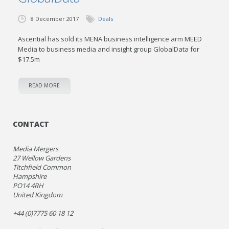
8 December 2017
Deals
Ascential has sold its MENA business intelligence arm MEED
Media to business media and insight group GlobalData for
$17.5m
READ MORE
CONTACT
Media Mergers
27 Wellow Gardens
Titchfield Common
Hampshire
PO14 4RH
United Kingdom
+44 (0)7775 60 18 12