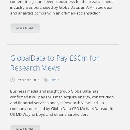
content, insight and events business for the creative media
industry was purchased by GlobalData, an AIM-listed data
and analytics company in an off-market transaction.
READ MORE
GlobalData to Pay £90m for
Research Views
29 March 2018
Deals
Business media and insight group GlobalData has
confirmed it will pay £90.0m to acquire energy, construction
and financial services analyst Research Views Ltd – a
company controlled by GlobalData CEO Michael Danson, its
US MD Wayne Lloyd and other shareholders.
READ MORE