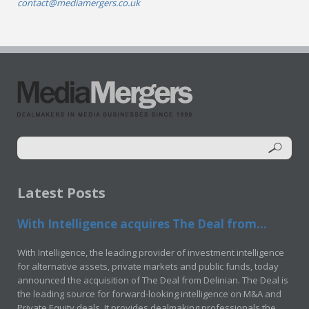
contact@mediamergers.co.uk
Latest Posts
With Intelligence acquires The Deal from...
With Intelligence, the leading provider of investment intelligence
for alternative assets, private markets and public funds, today
announced the acquisition of The Deal from Delinian. The Deal is
the leading source for forward-looking intelligence on M&A and
Private Equity deals. It provides dealmaking professionals the