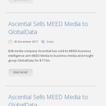
Ascential Sells MEED Media to
GlobalData
30 December 2017
Deals
B2B media company Ascential has sold its MENA business
intelligence arm MEED Media to business media and insight
group GlobalData for $17.5m.
READ MORE
Ascential Sells MEED Media to
GlobalData