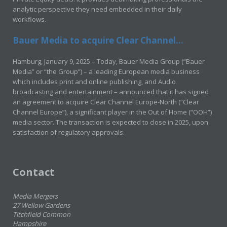
analytic perspective they need embedded in their daily
workflows.
Bauer Media to acquire Clear Channel...
Hamburg, January 9, 2025 – Today, Bauer Media Group (“Bauer
Media” or “the Group”) – a leading European media business
which includes print and online publishing, and Audio
broadcasting and entertainment – announced that it has signed
an agreement to acquire Clear Channel Europe-North (“Clear
Channel Europe”), a significant player in the Out of Home (“OOH”)
media sector. The transaction is expected to close in 2025, upon
satisfaction of regulatory approvals.
Contact
Media Mergers
27 Wellow Gardens
Titchfield Common
Hampshire