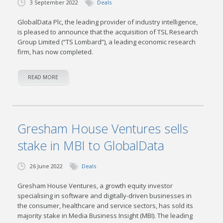
3 September 2022
Deals
GlobalData Plc, the leading provider of industry intelligence,
is pleased to announce that the acquisition of TSL Research
Group Limited (“TS Lombard”), a leading economic research
firm, has now completed.
READ MORE
Gresham House Ventures sells
stake in MBI to GlobalData
26 June 2022
Deals
Gresham House Ventures, a growth equity investor
specialising in software and digitally-driven businesses in
the consumer, healthcare and service sectors, has sold its
majority stake in Media Business Insight (MBI). The leading