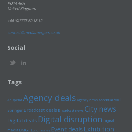
PO14 4RH
United Kingdom
+44 (0)7775 60 18 12
contact@mediamergers.co.uk
Social
Tags
Agency deals
Axel
Ad spend
Agency news
Ascential
City news
Broadcast deals
Springer
Broadcast news
Digital disruption
Digital deals
Digital
Exhibition
Event deals
media
DMGT
Euromoney