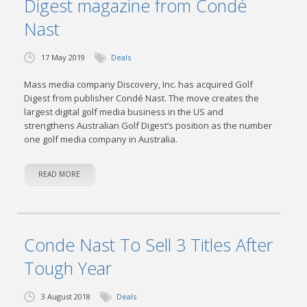
Digest magazine from Condé
Nast
17 May 2019
Deals
Mass media company Discovery, Inc. has acquired Golf
Digest from publisher Condé Nast. The move creates the
largest digital golf media business in the US and
strengthens Australian Golf Digest’s position as the number
one golf media company in Australia.
READ MORE
Conde Nast To Sell 3 Titles After
Tough Year
3 August 2018
Deals