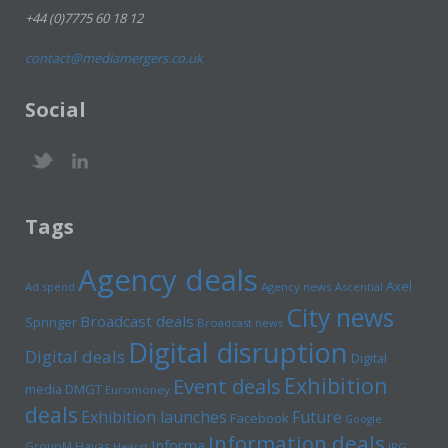
+44 (0)7775 60 18 12
contact@mediamergers.co.uk
Social
Tags
Agency deals
Axel
Ad spend
Agency news
Ascential
City news
Broadcast deals
Springer
Broadcast news
Digital disruption
Digital deals
Digital
Exhibition
Event deals
media
DMGT
Euromoney
deals
Exhibition launches
Future
Facebook
Google
Information deals
Informa
GroupM
Havas
Hearst
IPG