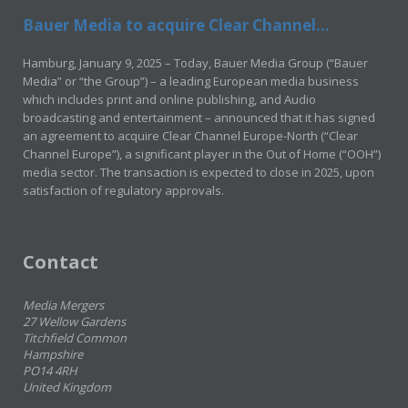
Bauer Media to acquire Clear Channel...
Hamburg, January 9, 2025 – Today, Bauer Media Group (“Bauer
Media” or “the Group”) – a leading European media business
which includes print and online publishing, and Audio
broadcasting and entertainment – announced that it has signed
an agreement to acquire Clear Channel Europe-North (“Clear
Channel Europe”), a significant player in the Out of Home (“OOH”)
media sector. The transaction is expected to close in 2025, upon
satisfaction of regulatory approvals.
Contact
Media Mergers
27 Wellow Gardens
Titchfield Common
Hampshire
PO14 4RH
United Kingdom