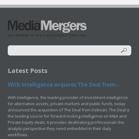
Latest Posts
With Intelligence acquires The Deal from...
With Intelligence, the leading provider of investment intelligence
for alternative assets, private markets and public funds, today
announced the acquisition of The Deal from Delinian. The Deal is
the leading source for forward-looking intelligence on M&A and
Private Equity deals. It provides dealmaking professionals the
analytic perspective they need embedded in their daily
workflows.