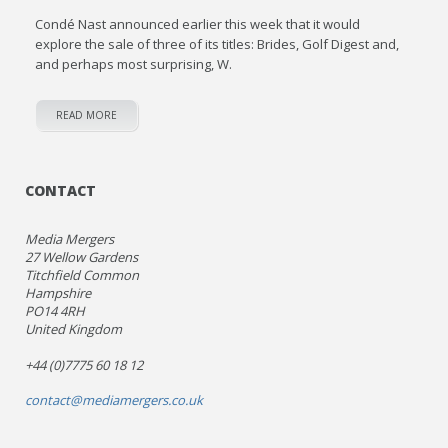
Condé Nast announced earlier this week that it would
explore the sale of three of its titles: Brides, Golf Digest and,
and perhaps most surprising, W.
READ MORE
CONTACT
Media Mergers
27 Wellow Gardens
Titchfield Common
Hampshire
PO14 4RH
United Kingdom
+44 (0)7775 60 18 12
contact@mediamergers.co.uk