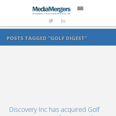
HOME
ABOUT
POSTS TAGGED "GOLF DIGEST"
SERVICES
DEALS
NEWS
TRANSACTIONS
CONTACT
Discovery Inc has acquired Golf