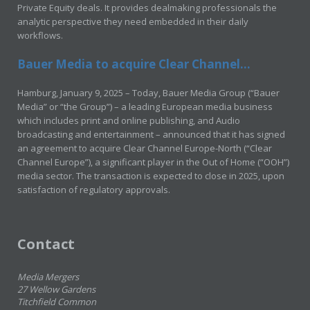
Private Equity deals. It provides dealmaking professionals the
analytic perspective they need embedded in their daily
workflows.
Bauer Media to acquire Clear Channel...
Hamburg, January 9, 2025 – Today, Bauer Media Group (“Bauer
Media” or “the Group”) – a leading European media business
which includes print and online publishing, and Audio
broadcasting and entertainment – announced that it has signed
an agreement to acquire Clear Channel Europe-North (“Clear
Channel Europe”), a significant player in the Out of Home (“OOH”)
media sector. The transaction is expected to close in 2025, upon
satisfaction of regulatory approvals.
Contact
Media Mergers
27 Wellow Gardens
Titchfield Common