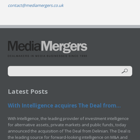
contact@mediamergers.co.uk
Latest Posts
With Intelligence acquires The Deal from...
With Intelligence, the leading provider of investment intelligence
for alternative assets, private markets and public funds, today
announced the acquisition of The Deal from Delinian. The Deal is
the leading source for forward-looking intelligence on M&A and