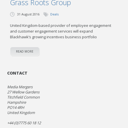
Grass Roots Group
31 August 2016
Deals
United Kingdom-based provider of employee engagement
and customer engagement services will expand
Blackhawk’s growing incentives business portfolio
READ MORE
CONTACT
Media Mergers
27 Wellow Gardens
Titchfield Common
Hampshire
PO14 4RH
United Kingdom
+44 (0)7775 60 18 12