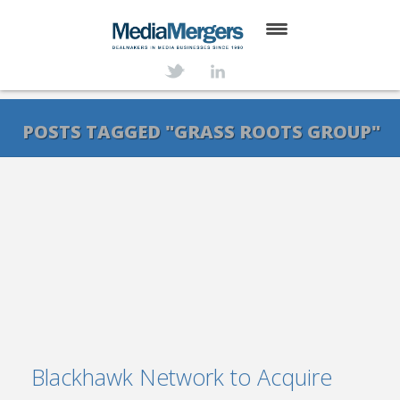
HOME
ABOUT
POSTS TAGGED "GRASS ROOTS GROUP"
SERVICES
DEALS
NEWS
TRANSACTIONS
CONTACT
Blackhawk Network to Acquire