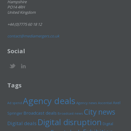
Hampshire
PO14 4RH
United Kingdom
+44 (0)7775 60 18 12
contact@mediamergers.co.uk
Social
Tags
Agency deals
Axel
Ad spend
Agency news
Ascential
City news
Broadcast deals
Springer
Broadcast news
Digital disruption
Digital deals
Digital