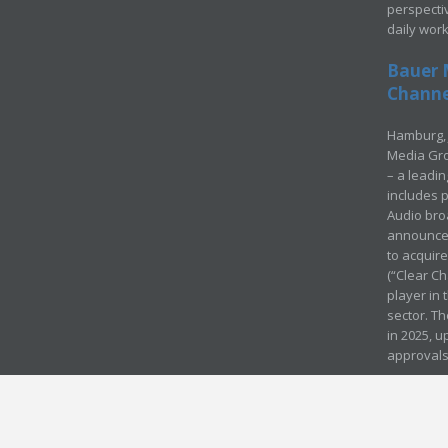
perspecti
daily wor
Bauer 
Channel
Hamburg, 
Media Gro
– a leadi
includes p
Audio bro
announced
to acquir
(“Clear Ch
player in
sector. Th
in 2025, u
approvals
© Media Mergers 2016
Legal
Sitemap
Request Brochure