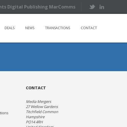
ents Digital Publishing MarComms
DEALS
NEWS
TRANSACTIONS
CONTACT
CONTACT
Media Mergers
27 Wellow Gardens
Titchfield Common
ations
Hampshire
PO14 4RH