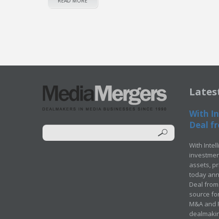
READ MORE
Lates
With In
Deal fr
With Intel
investment
assets, p
today ann
Deal from 
source for
M&A and Pr
dealmakin