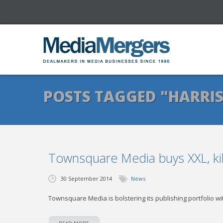
POSTS TAGGED "HARRIS
Townsquare Media buys XXL, kil
30 September 2014
News
Townsquare Media is bolstering its publishing portfolio wit