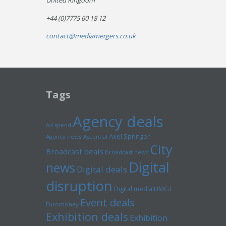
United Kingdom
+44 (0)7775 60 18 12
contact@mediamergers.co.uk
Tags
Agency deals
Ad spend
Axel Springer
Agency news
Ascential
City
Broadcast deals
Broadcast news
Digital
news
Digital deals
disruption
Digital media
DMGT
Event deals
Euromoney
Exhibition deals
Exhibition