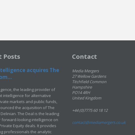
t Posts
Contact
telligence acquires The
Media Mergers
om...
27 Wellow Gardens
Titchfield Common
Hampshire
ligence, the leading provider of
PO14 4RH
 intelligence for alternative
United Kingdom
rivate markets and public funds,
ounced the acquisition of The
+44 (0)7775 60 18 12
Delinian. The Deal is the leading
 forward-looking intelligence on
contact@mediamergers.co.uk
ivate Equity deals. It provides
g professionals the analytic