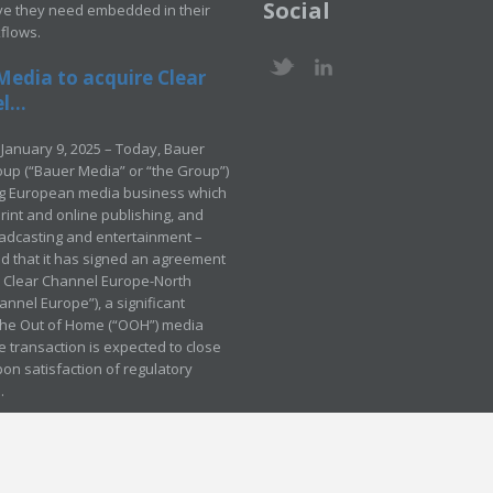
Social
ve they need embedded in their
kflows.
Media to acquire Clear
...
January 9, 2025 – Today, Bauer
up (“Bauer Media” or “the Group”)
ng European media business which
rint and online publishing, and
adcasting and entertainment –
 that it has signed an agreement
e Clear Channel Europe-North
annel Europe”), a significant
 the Out of Home (“OOH”) media
e transaction is expected to close
pon satisfaction of regulatory
.