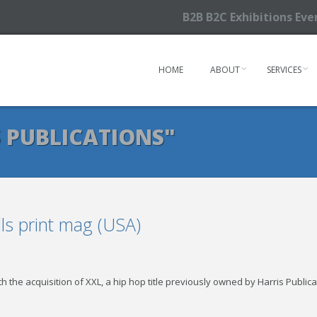
B2B B2C Exhibitions Ev
HOME
ABOUT
SERVICES
 PUBLICATIONS"
ls print mag (USA)
h the acquisition of XXL, a hip hop title previously owned by Harris Public