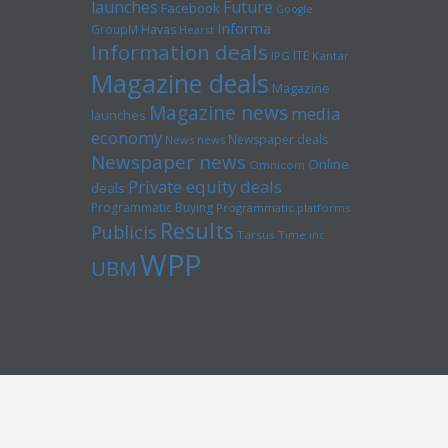
launches
Future
Facebook
Google
Informa
GroupM
Havas
Hearst
Information deals
ITE
IPG
Kantar
Magazine deals
Magazine
Magazine news
media
launches
economy
Newspaper deals
News news
Newspaper news
Online
Omnicom
Private equity deals
deals
Programmatic Buying
Programmatic platforms
Results
Publicis
Tarsus
Time inc
WPP
UBM