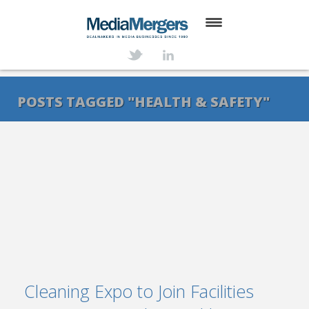
HOME
ABOUT
POSTS TAGGED "HEALTH & SAFETY"
SERVICES
DEALS
NEWS
TRANSACTIONS
CONTACT
Cleaning Expo to Join Facilities