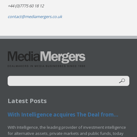
+44 (0)7775 60 18 12
contact@mediamergers.co.uk
Latest Posts
With Intelligence acquires The Deal from...
With Intelligence, the leading provider of investment intelligence
for alternative assets, private markets and public funds, today