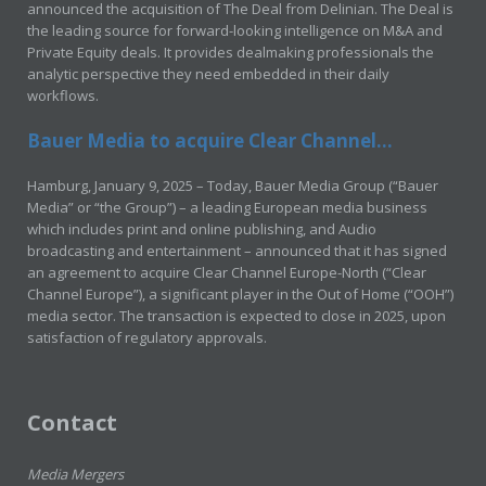
announced the acquisition of The Deal from Delinian. The Deal is
the leading source for forward-looking intelligence on M&A and
Private Equity deals. It provides dealmaking professionals the
analytic perspective they need embedded in their daily
workflows.
Bauer Media to acquire Clear Channel...
Hamburg, January 9, 2025 – Today, Bauer Media Group (“Bauer
Media” or “the Group”) – a leading European media business
which includes print and online publishing, and Audio
broadcasting and entertainment – announced that it has signed
an agreement to acquire Clear Channel Europe-North (“Clear
Channel Europe”), a significant player in the Out of Home (“OOH”)
media sector. The transaction is expected to close in 2025, upon
satisfaction of regulatory approvals.
Contact
Media Mergers