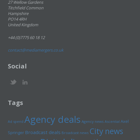
27 Wellow Gardens
Titchfield Common
Hampshire
PO14 4RH
United Kingdom
+44 (0)7775 60 18 12
contact@mediamergers.co.uk
Social
Tags
Agency deals
Axel
Ad spend
Agency news
Ascential
City news
Broadcast deals
Springer
Broadcast news