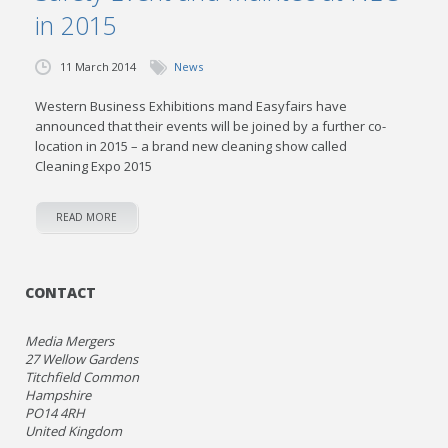
in 2015
11 March 2014
News
Western Business Exhibitions mand Easyfairs have
announced that their events will be joined by a further co-
location in 2015 – a brand new cleaning show called
Cleaning Expo 2015
READ MORE
CONTACT
Media Mergers
27 Wellow Gardens
Titchfield Common
Hampshire
PO14 4RH
United Kingdom