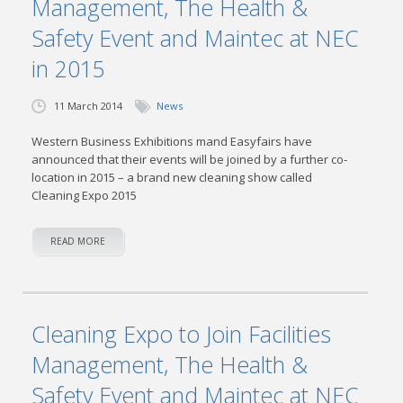
Management, The Health &
Safety Event and Maintec at NEC
in 2015
11 March 2014
News
Western Business Exhibitions mand Easyfairs have
announced that their events will be joined by a further co-
location in 2015 – a brand new cleaning show called
Cleaning Expo 2015
READ MORE
Cleaning Expo to Join Facilities
Management, The Health &
Safety Event and Maintec at NEC