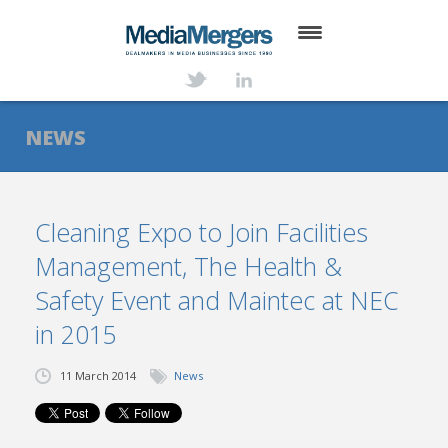
HOME
ABOUT
NEWS
SERVICES
DEALS
Cleaning Expo to Join Facilities
Management, The Health &
NEWS
Safety Event and Maintec at NEC
TRANSACTIONS
in 2015
CONTACT
11 March 2014
News