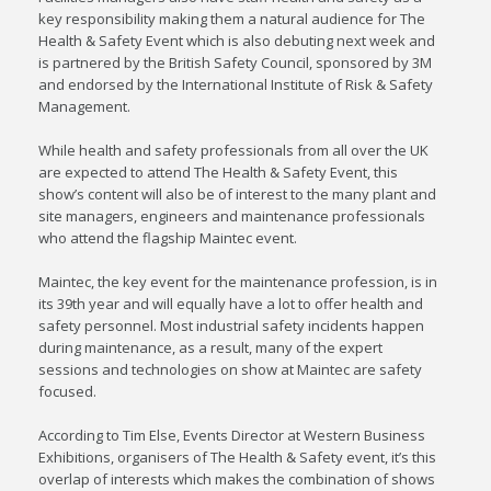
key responsibility making them a natural audience for The
Health & Safety Event which is also debuting next week and
is partnered by the British Safety Council, sponsored by 3M
and endorsed by the International Institute of Risk & Safety
Management.
While health and safety professionals from all over the UK
are expected to attend The Health & Safety Event, this
show’s content will also be of interest to the many plant and
site managers, engineers and maintenance professionals
who attend the flagship Maintec event.
Maintec, the key event for the maintenance profession, is in
its 39th year and will equally have a lot to offer health and
safety personnel. Most industrial safety incidents happen
during maintenance, as a result, many of the expert
sessions and technologies on show at Maintec are safety
focused.
According to Tim Else, Events Director at Western Business
Exhibitions, organisers of The Health & Safety event, it’s this
overlap of interests which makes the combination of shows