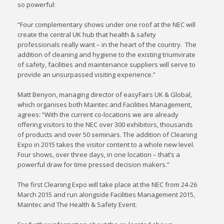
so powerful:
“Four complementary shows under one roof at the NEC will
create the central UK hub that health & safety
professionals really want – in the heart of the country. The
addition of cleaning and hygiene to the existing triumvirate
of safety, facilities and maintenance suppliers will serve to
provide an unsurpassed visiting experience.”
Matt Benyon, managing director of easyFairs UK & Global,
which organises both Maintec and Facilities Management,
agrees: “With the current co-locations we are already
offering visitors to the NEC over 300 exhibitors, thousands
of products and over 50 seminars. The addition of Cleaning
Expo in 2015 takes the visitor content to a whole new level.
Four shows, over three days, in one location – that’s a
powerful draw for time pressed decision makers.”
The first Cleaning Expo will take place at the NEC from 24-26
March 2015 and run alongside Facilities Management 2015,
Maintec and The Health & Safety Event.