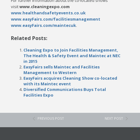
For further information about the co-located shows
visit
www.cleaningexpo.com
www.healthandsafetyevents.co.uk
www.easyFairs.com/facilitiesmanagement
www.easyFairs.com/maintecuk
.
Related Posts:
Cleaning Expo to Join Facilities Management,
The Health & Safety Event and Maintec at NEC
in 2015
EasyFairs sells Maintec and Facilities
Management to Western
EasyFairs acquires Cleaning Show co-located
with its Maintec event
Diversified Communications Buys Total
Facilities Expo
PREVIOUS POST
NEXT POST