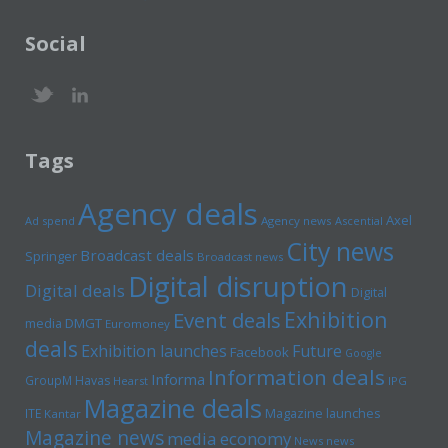
Social
Tags
Agency deals
Axel
Ad spend
Agency news
Ascential
City news
Broadcast deals
Springer
Broadcast news
Digital disruption
Digital deals
Digital
Exhibition
Event deals
media
DMGT
Euromoney
deals
Exhibition launches
Future
Facebook
Google
Information deals
Informa
GroupM
Havas
Hearst
IPG
Magazine deals
Magazine launches
ITE
Kantar
Magazine news
media economy
News news