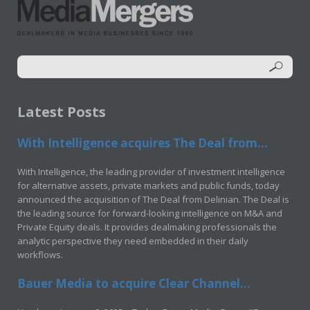
Latest Posts
With Intelligence acquires The Deal from...
With Intelligence, the leading provider of investment intelligence
for alternative assets, private markets and public funds, today
announced the acquisition of The Deal from Delinian. The Deal is
the leading source for forward-looking intelligence on M&A and
Private Equity deals. It provides dealmaking professionals the
analytic perspective they need embedded in their daily
workflows.
Bauer Media to acquire Clear Channel...