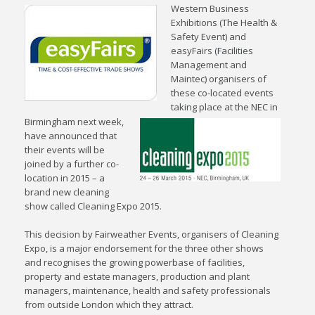
Western Business
Exhibitions (The Health &
Safety Event) and
easyFairs (Facilities
Management and
Maintec) organisers of
these co-located events
taking place at the NEC in
Birmingham next week,
have announced that
their events will be
joined by a further co-
location in 2015 – a
brand new cleaning
show called Cleaning Expo 2015.
This decision by Fairweather Events, organisers of Cleaning
Expo, is a major endorsement for the three other shows
and recognises the growing powerbase of facilities,
property and estate managers, production and plant
managers, maintenance, health and safety professionals
from outside London which they attract.