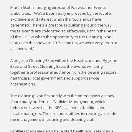
Martin Scott, managing director of Fairweather Events,
elaborates: “We’ve been really impressed by the level of
excitement and interest which the NEC shows have
generated. There’s a great buzz building around the way
these events are co-located so effectively, right in the heart
of the UK. So when the opportunity to run Cleaning Expo
alongside the shows in 2015 came up, we were very keen to
get involved.”
Alongside Cleaning Expo will be the Healthcare and Hygiene
Expo and Street Cleaning Expo, the events will bring
together a professional audience from the cleaning sectors,
healthcare, local government and support service
organisations.
The Cleaning Expo fits neatly with the other shows as they
share many audiences. Facilities Management, which
debuts next week at the NEC is aimed at facilities and
estate managers. Their responsibilities increasingly include
the management of cleaning and cleaning staff.
Facilities managers also have staff health and safety as a