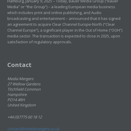
Hamburg, January 9, 2025 – Today, Bauer Media Group (“Bauer
Media” or “the Group”) – a leading European media business
which includes print and online publishing, and Audio
broadcasting and entertainment – announced that it has signed
an agreement to acquire Clear Channel Europe-North (“Clear
Channel Europe”), a significant player in the Out of Home (“OOH”)
media sector. The transaction is expected to close in 2025, upon
satisfaction of regulatory approvals.
Contact
Media Mergers
27 Wellow Gardens
Titchfield Common
Hampshire
PO14 4RH
United Kingdom
+44 (0)7775 60 18 12
contact@mediamergers.co.uk