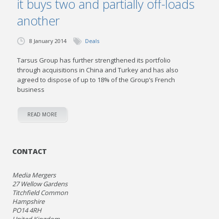
it buys two and partially off-loads
another
8 January 2014
Deals
Tarsus Group has further strengthened its portfolio
through acquisitions in China and Turkey and has also
agreed to dispose of up to 18% of the Group’s French
business
READ MORE
CONTACT
Media Mergers
27 Wellow Gardens
Titchfield Common
Hampshire
PO14 4RH