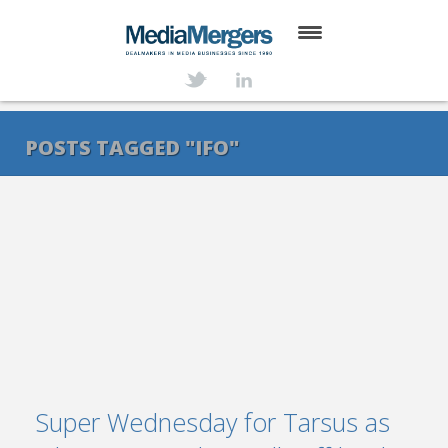
HOME
ABOUT
POSTS TAGGED "IFO"
SERVICES
DEALS
NEWS
TRANSACTIONS
CONTACT
Super Wednesday for Tarsus as