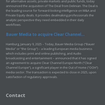
for alternative assets, private markets and public funds, today
announced the acquisition of The Deal from Delinian. The Deal is
the leading source for forward-looking intelligence on M&A and
Private Equity deals. It provides dealmaking professionals the
analytic perspective they need embedded in their daily
workflows.
Bauer Media to acquire Clear Channel...
Hamburg, January 9, 2025 – Today, Bauer Media Group (“Bauer
Media” or “the Group”) – a leading European media business
which includes print and online publishing, and Audio
broadcasting and entertainment – announced that it has signed
an agreement to acquire Clear Channel Europe-North (“Clear
Channel Europe”), a significant player in the Out of Home (“OOH”)
media sector. The transaction is expected to close in 2025, upon
satisfaction of regulatory approvals.
Contact