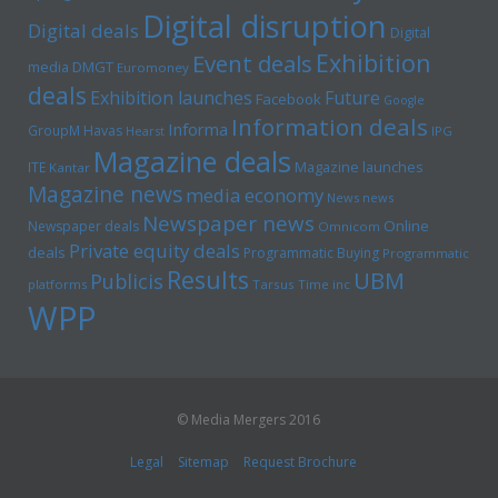
Digital disruption
Digital deals
Digital
Exhibition
Event deals
media
DMGT
Euromoney
deals
Exhibition launches
Future
Facebook
Google
Information deals
Informa
GroupM
Havas
Hearst
IPG
Magazine deals
Magazine launches
ITE
Kantar
Magazine news
media economy
News news
Newspaper news
Online
Newspaper deals
Omnicom
Private equity deals
deals
Programmatic Buying
Programmatic
Results
UBM
Publicis
platforms
Tarsus
Time inc
WPP
© Media Mergers 2016
Legal
Sitemap
Request Brochure