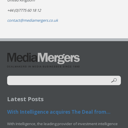
United Kingdom
+44 (0)7775 60 18 12
contact@mediamergers.co.uk
Latest Posts
With Intelligence acquires The Deal from...
With Intelligence, the leading provider of investment intelligence