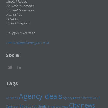
Media Mergers
27 Wellow Gardens
Titchfield Common
Hampshire
PO14 4RH
United Kingdom
+44 (0)7775 60 18 12
contact@mediamergers.co.uk
Social
Tags
Agency deals
Axel
Ad spend
Agency news
Ascential
City news
Broadcast deals
Springer
Broadcast news