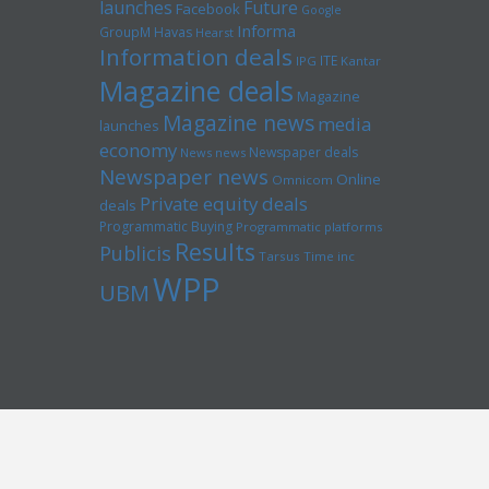
launches
Future
Facebook
Google
Informa
GroupM
Havas
Hearst
Information deals
ITE
IPG
Kantar
Magazine deals
Magazine
Magazine news
media
launches
economy
Newspaper deals
News news
Newspaper news
Online
Omnicom
Private equity deals
deals
Programmatic Buying
Programmatic platforms
Results
Publicis
Tarsus
Time inc
WPP
UBM