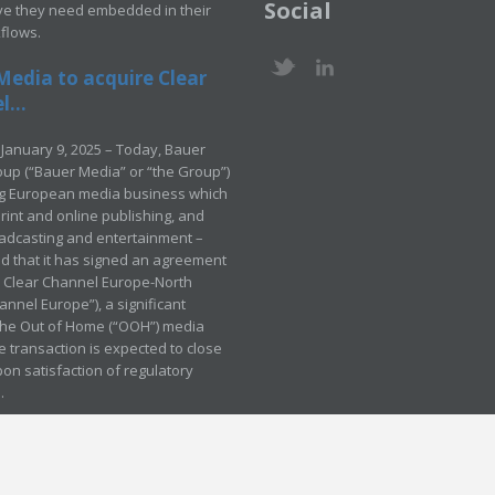
Social
ve they need embedded in their
kflows.
Media to acquire Clear
...
January 9, 2025 – Today, Bauer
up (“Bauer Media” or “the Group”)
ng European media business which
rint and online publishing, and
adcasting and entertainment –
 that it has signed an agreement
e Clear Channel Europe-North
annel Europe”), a significant
 the Out of Home (“OOH”) media
e transaction is expected to close
pon satisfaction of regulatory
.