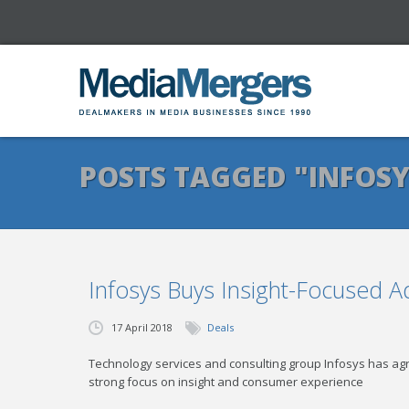
POSTS TAGGED "INFOSY
Infosys Buys Insight-Focused 
17 April 2018
Deals
Technology services and consulting group Infosys has 
strong focus on insight and consumer experience