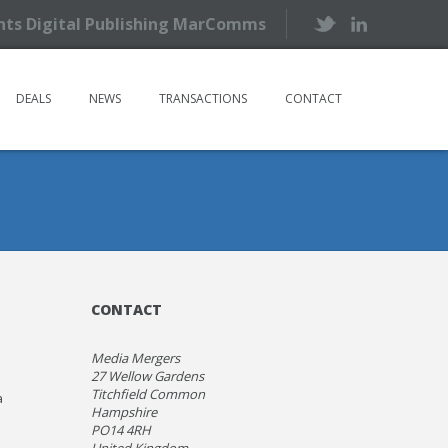
ents Digital Publishing MarComms
DEALS
NEWS
TRANSACTIONS
CONTACT
CONTACT
Media Mergers
27 Wellow Gardens
Titchfield Common
a
Hampshire
PO14 4RH