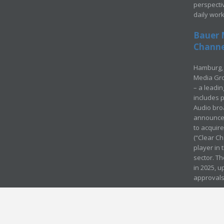
perspecti
daily wor
Bauer 
Channel
Hamburg, 
Media Gro
– a leadi
includes p
Audio bro
announced
to acquir
(“Clear Ch
player in
sector. Th
in 2025, u
approvals
© Media Mergers 2016
Legal
Sitemap
Request Brochure