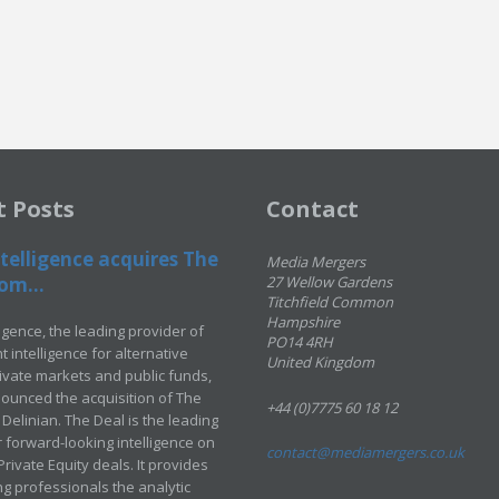
t Posts
Contact
telligence acquires The
Media Mergers
om...
27 Wellow Gardens
Titchfield Common
Hampshire
ligence, the leading provider of
PO14 4RH
 intelligence for alternative
United Kingdom
rivate markets and public funds,
ounced the acquisition of The
+44 (0)7775 60 18 12
Delinian. The Deal is the leading
 forward-looking intelligence on
contact@mediamergers.co.uk
ivate Equity deals. It provides
g professionals the analytic