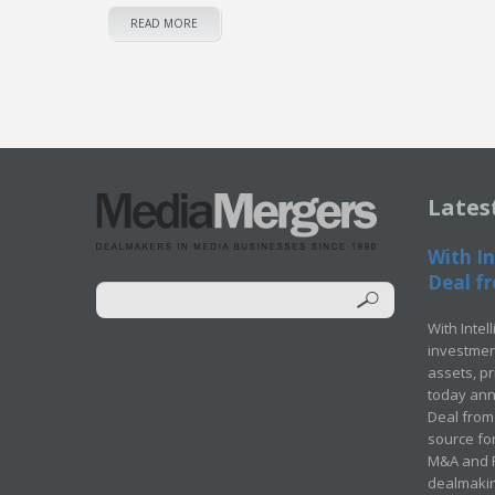
READ MORE
Lates
With In
Deal fr
With Intel
investment
assets, p
today ann
Deal from 
source for
M&A and Pr
dealmakin