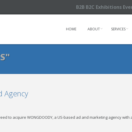
B2B B2C Exhibitions Ev
HOME
ABOUT
SERVICES
S"
Ad Agency
agreed to acquire WONGDOODY, a US-based ad and marketing agency with 