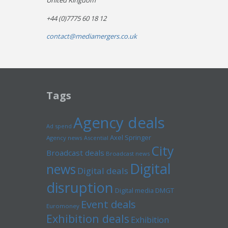
United Kingdom
+44 (0)7775 60 18 12
contact@mediamergers.co.uk
Tags
Agency deals
Ad spend
Axel Springer
Agency news
Ascential
City
Broadcast deals
Broadcast news
Digital
news
Digital deals
disruption
Digital media
DMGT
Event deals
Euromoney
Exhibition deals
Exhibition