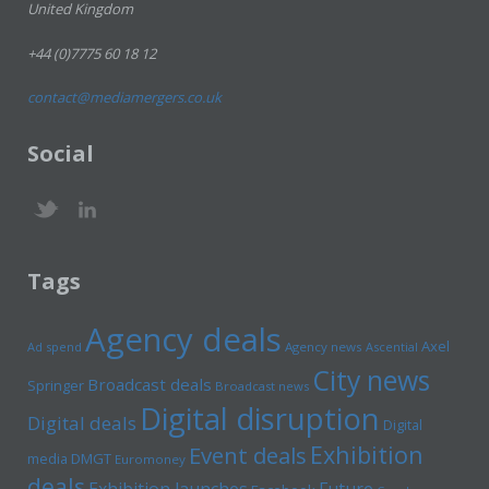
United Kingdom
+44 (0)7775 60 18 12
contact@mediamergers.co.uk
Social
Tags
Agency deals
Axel
Ad spend
Agency news
Ascential
City news
Broadcast deals
Springer
Broadcast news
Digital disruption
Digital deals
Digital
Exhibition
Event deals
media
DMGT
Euromoney
deals