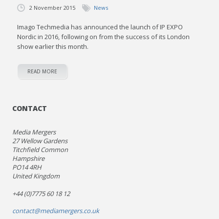
2 November 2015
News
Imago Techmedia has announced the launch of IP EXPO
Nordic in 2016, following on from the success of its London
show earlier this month.
READ MORE
CONTACT
Media Mergers
27 Wellow Gardens
Titchfield Common
Hampshire
PO14 4RH
United Kingdom
+44 (0)7775 60 18 12
contact@mediamergers.co.uk