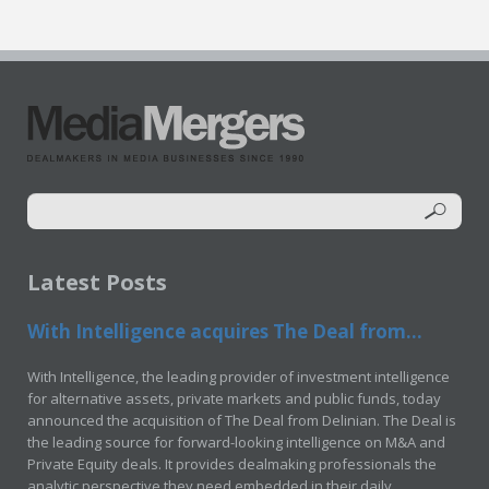
Latest Posts
With Intelligence acquires The Deal from...
With Intelligence, the leading provider of investment intelligence
for alternative assets, private markets and public funds, today
announced the acquisition of The Deal from Delinian. The Deal is
the leading source for forward-looking intelligence on M&A and
Private Equity deals. It provides dealmaking professionals the
analytic perspective they need embedded in their daily