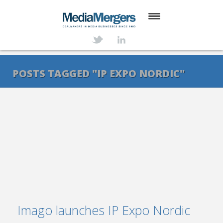
HOME
ABOUT
POSTS TAGGED "IP EXPO NORDIC"
SERVICES
DEALS
NEWS
TRANSACTIONS
CONTACT
Imago launches IP Expo Nordic