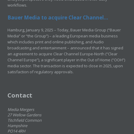
workflows.
Bauer Media to acquire Clear Channel...
Hamburg, January 9, 2025 – Today, Bauer Media Group (“Bauer
Media” or “the Group”) – a leading European media business
which includes print and online publishing, and Audio
broadcasting and entertainment – announced that it has signed
an agreement to acquire Clear Channel Europe-North (“Clear
Channel Europe”), a significant player in the Out of Home (“OOH”)
media sector. The transaction is expected to close in 2025, upon
satisfaction of regulatory approvals.
Contact
Media Mergers
27 Wellow Gardens
Titchfield Common
Hampshire
PO14 4RH