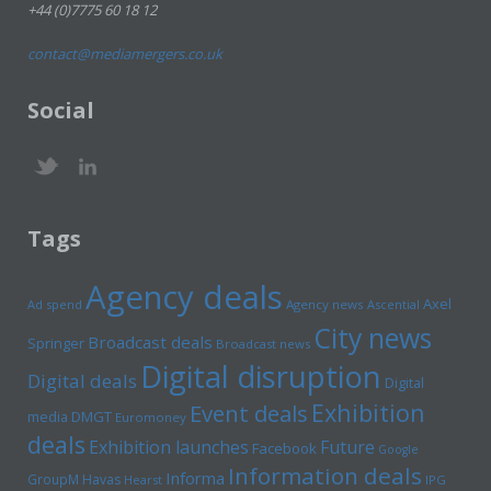
+44 (0)7775 60 18 12
contact@mediamergers.co.uk
Social
Tags
Agency deals
Axel
Ad spend
Agency news
Ascential
City news
Broadcast deals
Springer
Broadcast news
Digital disruption
Digital deals
Digital
Exhibition
Event deals
media
DMGT
Euromoney
deals
Exhibition launches
Future
Facebook
Google
Information deals
Informa
GroupM
Havas
Hearst
IPG