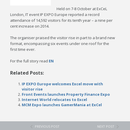
Held on 7-8 October at ExCeL
London, IT event IP EXPO Europe reported a record
attendance of 14,592 visitors for its tenth year – a nine per
cent increase on 2014.
The organiser praised the visitor rise in part to a brand new
format, encompassing six events under one roof for the
first time ever.
For the full story read
EN
Related Posts:
IP EXPO Europe welcomes Excel move with
visitor rise
Front Events launches Property Finance Expo
Internet World relocates to Excel
MCM Expo launches GamerMania at ExCel
PREVIOUS POST
NEXT POST