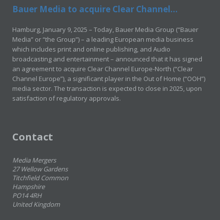
Bauer Media to acquire Clear Channel...
Hamburg, January 9, 2025 – Today, Bauer Media Group (“Bauer
Media” or “the Group”) – a leading European media business
which includes print and online publishing, and Audio
broadcasting and entertainment – announced that it has signed
an agreement to acquire Clear Channel Europe-North (“Clear
Channel Europe”), a significant player in the Out of Home (“OOH”)
media sector. The transaction is expected to close in 2025, upon
satisfaction of regulatory approvals.
Contact
Media Mergers
27 Wellow Gardens
Titchfield Common
Hampshire
PO14 4RH
United Kingdom