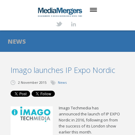
HOME
ABOUT
NEWS
SERVICES
DEALS
Imago launches IP Expo Nordic
NEWS
2 November 2015
News
TRANSACTIONS
CONTACT
Imago Techmedia has
announced the launch of IP EXPO
Nordic in 2016, following on from
the success of its London show
earlier this month.