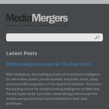
Latest Posts
With Intelligence acquires The Deal from...
With Intelligence, the leading provider of investment intelligence
for alternative assets, private markets and public funds, today
announced the acquisition of The Deal from Delinian. The Deal is
the leading source for forward-looking intelligence on M&A and
Private Equity deals. It provides dealmaking professionals the
analytic perspective they need embedded in their daily
workflows.