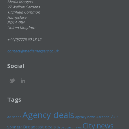
Media Mergers
27 Wellow Gardens
Titchfield Common
Hampshire
PO14 4RH
United Kingdom
+44 (0)7775 60 18 12
contact@mediamergers.co.uk
Social
Tags
Agency deals
Axel
Ad spend
Agency news
Ascential
City news
Broadcast deals
Springer
Broadcast news