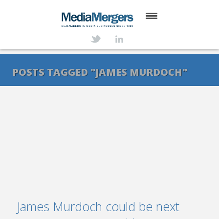
HOME
ABOUT
POSTS TAGGED "JAMES MURDOCH"
SERVICES
DEALS
NEWS
TRANSACTIONS
CONTACT
James Murdoch could be next