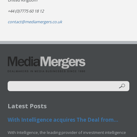
United Kingdom
+44 (0)7775 60 18 12
contact@mediamergers.co.uk
Latest Posts
With Intelligence acquires The Deal from...
With Intelligence, the leading provider of investment intelligence