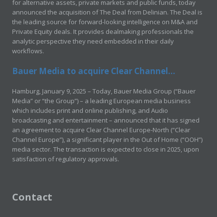
for alternative assets, private markets and public funds, today
announced the acquisition of The Deal from Delinian. The Deal is
the leading source for forward-looking intelligence on M&A and
Private Equity deals. It provides dealmaking professionals the
analytic perspective they need embedded in their daily
workflows.
Bauer Media to acquire Clear Channel...
Hamburg, January 9, 2025 – Today, Bauer Media Group (“Bauer
Media” or “the Group”) – a leading European media business
which includes print and online publishing, and Audio
broadcasting and entertainment – announced that it has signed
an agreement to acquire Clear Channel Europe-North (“Clear
Channel Europe”), a significant player in the Out of Home (“OOH”)
media sector. The transaction is expected to close in 2025, upon
satisfaction of regulatory approvals.
Contact