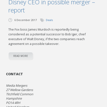
Disney CEO in possible merger –
report
6 December 2017
Deals
The Fox boss James Murdoch is reportedly being
considered as a potential successor to Bob Iger, chief
executive of Walt Disney, if the two companies reach
agreement on a possible takeover.
READ MORE
CONTACT
Media Mergers
27 Wellow Gardens
Titchfield Common
Hampshire
PO14 4RH