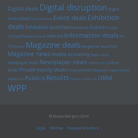
Digital disruption
Digital deals
Digital
Exhibition
Event deals
media
DMGT
Euromoney
deals
Exhibition launches
Future
Facebook
Google
Information deals
Informa
GroupM
Havas
Hearst
IPG
Magazine deals
Magazine launches
ITE
Kantar
Magazine news
media economy
News news
Newspaper news
Online
Newspaper deals
Omnicom
Private equity deals
deals
Programmatic Buying
Programmatic
Results
UBM
Publicis
platforms
Tarsus
Time inc
WPP
© Media Mergers 2016
Legal
Sitemap
Request Brochure