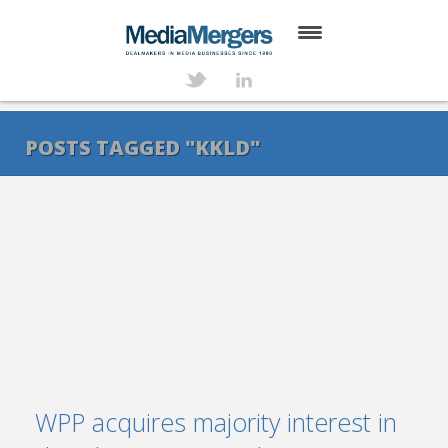
HOME
ABOUT
POSTS TAGGED "KKLD"
SERVICES
DEALS
NEWS
TRANSACTIONS
CONTACT
WPP acquires majority interest in