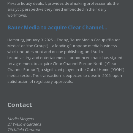
Private Equity deals. It provides dealmaking professionals the
analytic perspective they need embedded in their daily
workflows.
Bauer Media to acquire Clear Channel...
Hamburg, January 9, 2025 – Today, Bauer Media Group (“Bauer
Media” or “the Group”) – a leading European media business
which includes print and online publishing, and Audio
broadcasting and entertainment – announced that it has signed
an agreement to acquire Clear Channel Europe-North (“Clear
Channel Europe”), a significant player in the Out of Home (“OOH”)
media sector. The transaction is expected to close in 2025, upon
satisfaction of regulatory approvals.
Contact
Media Mergers
27 Wellow Gardens
Titchfield Common