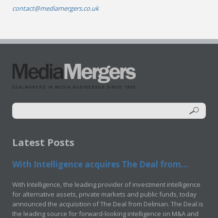
contact@mediamergers.co.uk
Latest Posts
With Intelligence acquires The Deal from...
With Intelligence, the leading provider of investment intelligence
for alternative assets, private markets and public funds, today
announced the acquisition of The Deal from Delinian. The Deal is
the leading source for forward-looking intelligence on M&A and