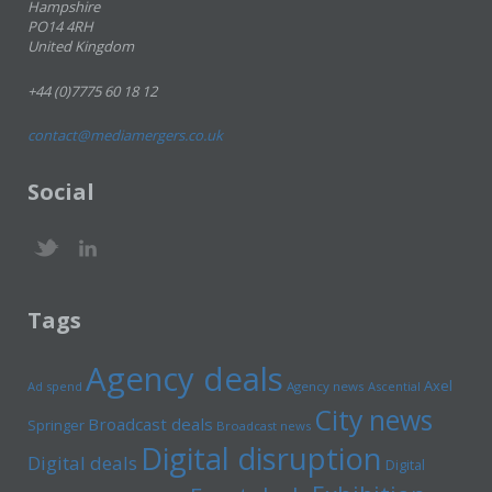
Hampshire
PO14 4RH
United Kingdom
+44 (0)7775 60 18 12
contact@mediamergers.co.uk
Social
Tags
Agency deals
Axel
Ad spend
Agency news
Ascential
City news
Broadcast deals
Springer
Broadcast news
Digital disruption
Digital deals
Digital