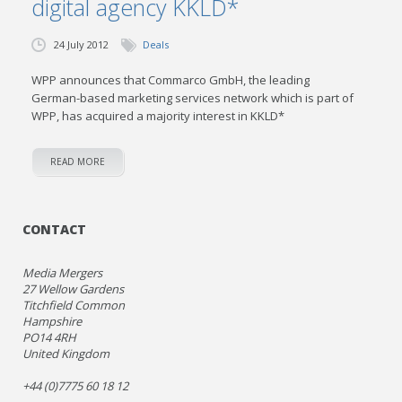
digital agency KKLD*
24 July 2012
Deals
WPP announces that Commarco GmbH, the leading
German-based marketing services network which is part of
WPP, has acquired a majority interest in KKLD*
READ MORE
CONTACT
Media Mergers
27 Wellow Gardens
Titchfield Common
Hampshire
PO14 4RH
United Kingdom
+44 (0)7775 60 18 12