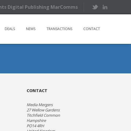
ents Digital Publishing MarComms
DEALS
NEWS
TRANSACTIONS
CONTACT
CONTACT
Media Mergers
27 Wellow Gardens
Titchfield Common
Hampshire
PO14 4RH