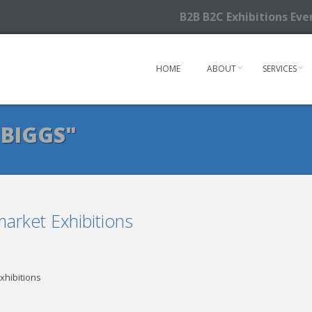
B2B B2C Exhibitions Ev
HOME
ABOUT
SERVICES
 BIGGS"
rket Exhibitions
xhibitions