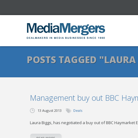
POSTS TAGGED "LAURA
Management buy out BBC Hayma
13 August 2013
Deals
Laura Biggs, has negotiated a buy out of BBC Haymarket E