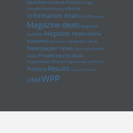
launches
Future
Facebook
Google
Informa
GroupM
Havas
Hearst
Information deals
ITE
IPG
Kantar
Magazine deals
Magazine
Magazine news
media
launches
economy
Newspaper deals
News news
Newspaper news
Online
Omnicom
Private equity deals
deals
Programmatic Buying
Programmatic platforms
Results
Publicis
Tarsus
Time inc
WPP
UBM