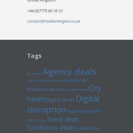
United Kingdom
+44 (0)7775 60 18 12
contact@mediamergers.co.uk
Tags
Agency deals
Ad spend
Axel Springer
Agency news
Ascential
City
Broadcast deals
Broadcast news
Digital
news
Digital deals
disruption
Digital media
DMGT
Event deals
Euromoney
Exhibition deals
Exhibition