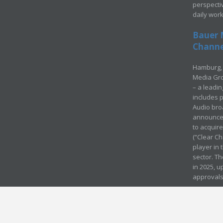
perspecti
daily wor
Bauer 
Channel
Hamburg, 
Media Gro
– a leadi
includes p
Audio bro
announced
to acquir
(“Clear Ch
player in
sector. Th
in 2025, u
approvals
© Media Mergers 2016
Legal
Sitemap
Request Brochure