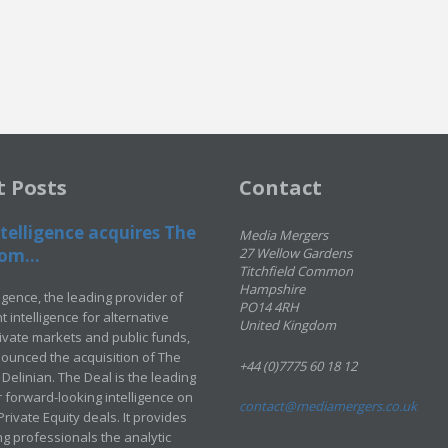
t Posts
Contact
telligence acquires The
Media Mergers
om...
27 Wellow Gardens
Titchfield Common
Hampshire
ligence, the leading provider of
PO14 4RH
 intelligence for alternative
United Kingdom
rivate markets and public funds,
ounced the acquisition of The
+44 (0)7775 60 18 12
Delinian. The Deal is the leading
 forward-looking intelligence on
contact@mediamergers.co.uk
ivate Equity deals. It provides
g professionals the analytic