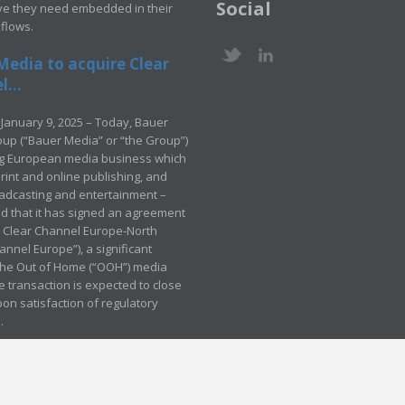
Social
ve they need embedded in their
kflows.
Media to acquire Clear
...
January 9, 2025 – Today, Bauer
up (“Bauer Media” or “the Group”)
ng European media business which
rint and online publishing, and
adcasting and entertainment –
 that it has signed an agreement
e Clear Channel Europe-North
annel Europe”), a significant
 the Out of Home (“OOH”) media
e transaction is expected to close
pon satisfaction of regulatory
.