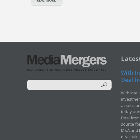
READ MORE
Lates
With In
Deal fr
With Intel
investment
assets, p
today ann
Deal from 
source for
M&A and Pr
dealmakin