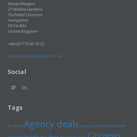
Media Mergers
27 Wellow Gardens
Titchfield Common
Hampshire
PO14 4RH
United Kingdom
+44 (0)7775 60 18 12
contact@mediamergers.co.uk
Social
Tags
Agency deals
Axel
Ad spend
Agency news
Ascential
City news
Broadcast deals
Springer
Broadcast news