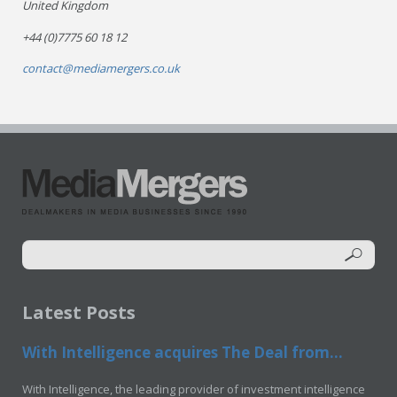
United Kingdom
+44 (0)7775 60 18 12
contact@mediamergers.co.uk
Latest Posts
With Intelligence acquires The Deal from...
With Intelligence, the leading provider of investment intelligence