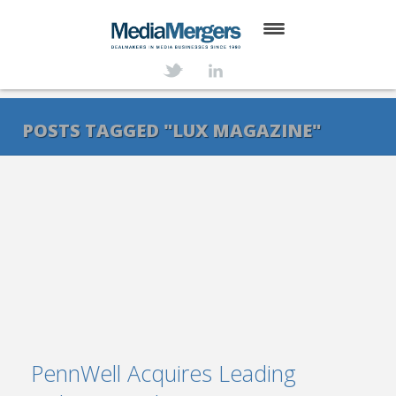
HOME
ABOUT
POSTS TAGGED "LUX MAGAZINE"
SERVICES
DEALS
NEWS
TRANSACTIONS
CONTACT
PennWell Acquires Leading