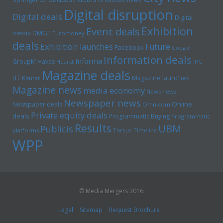
Digital disruption
Digital deals
Digital
Exhibition
Event deals
media
DMGT
Euromoney
deals
Exhibition launches
Future
Facebook
Google
Information deals
Informa
GroupM
Havas
Hearst
IPG
Magazine deals
Magazine launches
ITE
Kantar
Magazine news
media economy
News news
Newspaper news
Online
Newspaper deals
Omnicom
Private equity deals
deals
Programmatic Buying
Programmatic
Results
UBM
Publicis
platforms
Tarsus
Time inc
WPP
© Media Mergers 2016
Legal
Sitemap
Request Brochure