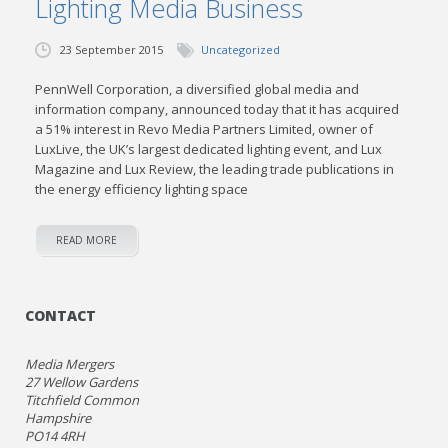
Lighting Media Business
23 September 2015
Uncategorized
PennWell Corporation, a diversified global media and
information company, announced today that it has acquired
a 51% interest in Revo Media Partners Limited, owner of
LuxLive, the UK’s largest dedicated lighting event, and Lux
Magazine and Lux Review, the leading trade publications in
the energy efficiency lighting space
READ MORE
CONTACT
Media Mergers
27 Wellow Gardens
Titchfield Common
Hampshire
PO14 4RH