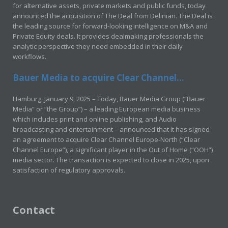
for alternative assets, private markets and public funds, today
announced the acquisition of The Deal from Delinian. The Deal is
the leading source for forward-looking intelligence on M&A and
Private Equity deals. It provides dealmaking professionals the
analytic perspective they need embedded in their daily
workflows.
Bauer Media to acquire Clear Channel...
Hamburg, January 9, 2025 – Today, Bauer Media Group (“Bauer
Media” or “the Group”) – a leading European media business
which includes print and online publishing, and Audio
broadcasting and entertainment – announced that it has signed
an agreement to acquire Clear Channel Europe-North (“Clear
Channel Europe”), a significant player in the Out of Home (“OOH”)
media sector. The transaction is expected to close in 2025, upon
satisfaction of regulatory approvals.
Contact