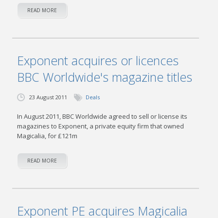
READ MORE
Exponent acquires or licences
BBC Worldwide's magazine titles
23 August 2011
Deals
In August 2011, BBC Worldwide agreed to sell or license its
magazines to Exponent, a private equity firm that owned
Magicalia, for £121m
READ MORE
Exponent PE acquires Magicalia