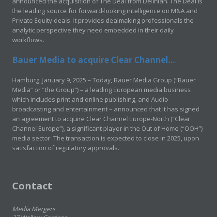
announced the acquisition of The Deal from Delinian. The Deal is
the leading source for forward-looking intelligence on M&A and
Private Equity deals. It provides dealmaking professionals the
analytic perspective they need embedded in their daily
workflows.
Bauer Media to acquire Clear Channel...
Hamburg, January 9, 2025 – Today, Bauer Media Group (“Bauer
Media” or “the Group”) – a leading European media business
which includes print and online publishing, and Audio
broadcasting and entertainment – announced that it has signed
an agreement to acquire Clear Channel Europe-North (“Clear
Channel Europe”), a significant player in the Out of Home (“OOH”)
media sector. The transaction is expected to close in 2025, upon
satisfaction of regulatory approvals.
Contact
Media Mergers