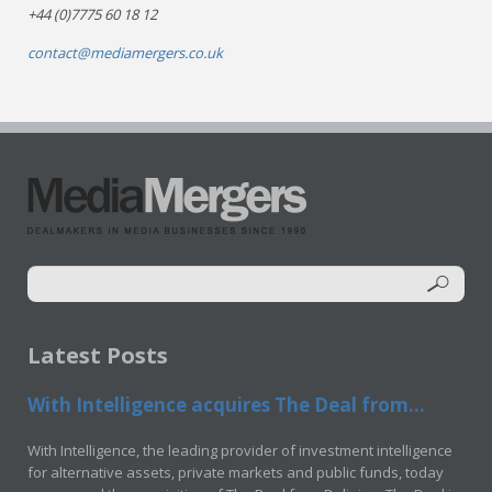
+44 (0)7775 60 18 12
contact@mediamergers.co.uk
Latest Posts
With Intelligence acquires The Deal from...
With Intelligence, the leading provider of investment intelligence
for alternative assets, private markets and public funds, today