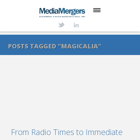
HOME
ABOUT
POSTS TAGGED "MAGICALIA"
SERVICES
DEALS
NEWS
TRANSACTIONS
CONTACT
From Radio Times to Immediate