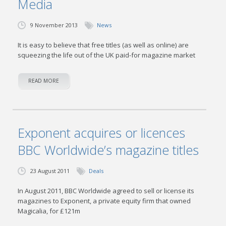
Media
9 November 2013
News
It is easy to believe that free titles (as well as online) are
squeezing the life out of the UK paid-for magazine market
READ MORE
Exponent acquires or licences
BBC Worldwide’s magazine titles
23 August 2011
Deals
In August 2011, BBC Worldwide agreed to sell or license its
magazines to Exponent, a private equity firm that owned
Magicalia, for £121m