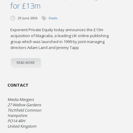
for £13m
29 June 2006
Deals
Exponent Private Equity today announces the £13m
acquisition of Magicalia, a leading UK online publishing
group which was launched in 1999 by joint managing
directors Adam Laird and Jeremy Tapp
READ MORE
CONTACT
Media Mergers
27 Wellow Gardens
Titchfield Common
Hampshire
PO14 4RH
United Kingdom