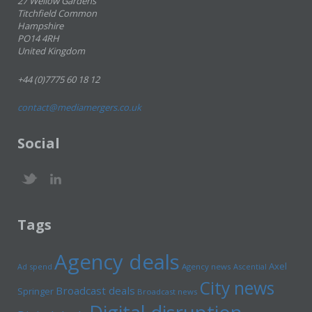
27 Wellow Gardens
Titchfield Common
Hampshire
PO14 4RH
United Kingdom
+44 (0)7775 60 18 12
contact@mediamergers.co.uk
Social
Tags
Agency deals
Axel
Ad spend
Agency news
Ascential
City news
Broadcast deals
Springer
Broadcast news