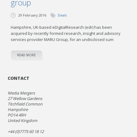
group
29 February 2016
Deals
Hampshire, UK-based eDigitalResearch (edr) has been
acquired by recently formed research, insight and advisory
services provider MARU Group, for an undisclosed sum
READ MORE
CONTACT
Media Mergers
27 Wellow Gardens
Titchfield Common
Hampshire
PO14 4RH
United Kingdom
+44 (0)7775 60 18 12