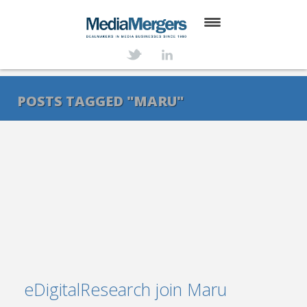
HOME
ABOUT
POSTS TAGGED "MARU"
SERVICES
DEALS
NEWS
TRANSACTIONS
CONTACT
eDigitalResearch join Maru