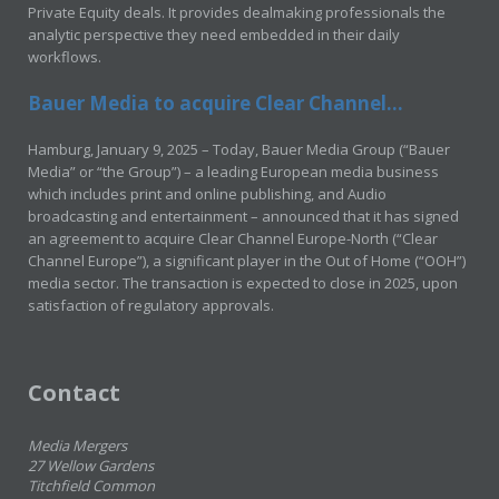
Private Equity deals. It provides dealmaking professionals the
analytic perspective they need embedded in their daily
workflows.
Bauer Media to acquire Clear Channel...
Hamburg, January 9, 2025 – Today, Bauer Media Group (“Bauer
Media” or “the Group”) – a leading European media business
which includes print and online publishing, and Audio
broadcasting and entertainment – announced that it has signed
an agreement to acquire Clear Channel Europe-North (“Clear
Channel Europe”), a significant player in the Out of Home (“OOH”)
media sector. The transaction is expected to close in 2025, upon
satisfaction of regulatory approvals.
Contact
Media Mergers
27 Wellow Gardens
Titchfield Common