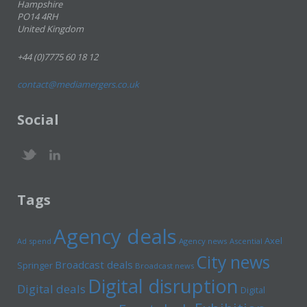
Hampshire
PO14 4RH
United Kingdom
+44 (0)7775 60 18 12
contact@mediamergers.co.uk
Social
Tags
Agency deals
Axel
Ad spend
Agency news
Ascential
City news
Broadcast deals
Springer
Broadcast news
Digital disruption
Digital deals
Digital