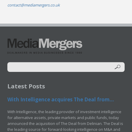
contact@mediamergers.co.uk
Latest Posts
With Intelligence acquires The Deal from...
With Intelligence, the leading provider of investment intelligence
for alternative assets, private markets and public funds, today
announced the acquisition of The Deal from Delinian. The Deal is
the leading source for forward-looking intelligence on M&A and