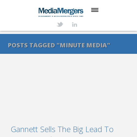
HOME
ABOUT
POSTS TAGGED "MINUTE MEDIA"
SERVICES
DEALS
NEWS
TRANSACTIONS
CONTACT
Gannett Sells The Big Lead To