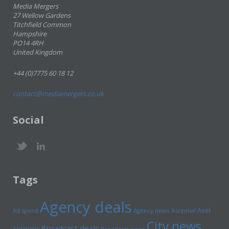
Media Mergers
27 Wellow Gardens
Titchfield Common
Hampshire
PO14 4RH
United Kingdom
+44 (0)7775 60 18 12
contact@mediamergers.co.uk
Social
Tags
Agency deals
Axel
Ad spend
Agency news
Ascential
City news
Broadcast deals
Springer
Broadcast news