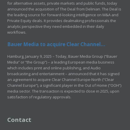
for alternative assets, private markets and public funds, today
announced the acquisition of The Deal from Delinian. The Deal is
the leading source for forward-looking intelligence on M&A and
Private Equity deals. It provides dealmaking professionals the
analytic perspective they need embedded in their daily
workflows.
Bauer Media to acquire Clear Channel...
Hamburg, January 9, 2025 – Today, Bauer Media Group (“Bauer
Media” or “the Group”) – a leading European media business
which includes print and online publishing, and Audio
broadcasting and entertainment – announced that it has signed
an agreement to acquire Clear Channel Europe-North (“Clear
Channel Europe”), a significant player in the Out of Home (“OOH”)
media sector. The transaction is expected to close in 2025, upon
satisfaction of regulatory approvals.
Contact