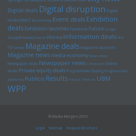
Digital disruption
Digital deals
Digital
Exhibition
Event deals
media
DMGT
Euromoney
deals
Exhibition launches
Future
Facebook
Google
Information deals
Informa
GroupM
Havas
Hearst
IPG
Magazine deals
Magazine launches
ITE
Kantar
Magazine news
media economy
News news
Newspaper news
Online
Newspaper deals
Omnicom
Private equity deals
deals
Programmatic Buying
Programmatic
Results
UBM
Publicis
platforms
Tarsus
Time inc
WPP
© Media Mergers 2016
Legal
Sitemap
Request Brochure