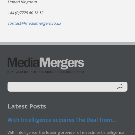
United Kingdom
+44 (0)7775 60 18 12
contact@mediamergers.co.uk
Latest Posts
With Intelligence acquires The Deal from...
With Intelligence, the leading provider of investment intelligence