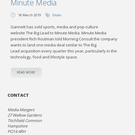
Minute Media
18 March 2019
Deals
Gannett has sold sports, media and pop-culture
website The Big Lead to Minute Media. Minute Media
president Rich Routman told Morning Consult the company
wants to land one media deal similar to The Big
Lead acquisition every quarter this year, particularly in the
technology, food and lifestyle space.
READ MORE
CONTACT
Media Mergers
27 Wellow Gardens
Titchfield Common
Hampshire
PO14 4RH